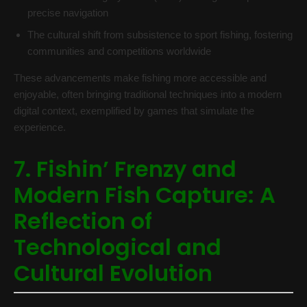
precise navigation
The cultural shift from subsistence to sport fishing, fostering
communities and competitions worldwide
These advancements make fishing more accessible and
enjoyable, often bringing traditional techniques into a modern
digital context, exemplified by games that simulate the
experience.
7. Fishin’ Frenzy and
Modern Fish Capture: A
Reflection of
Technological and
Cultural Evolution