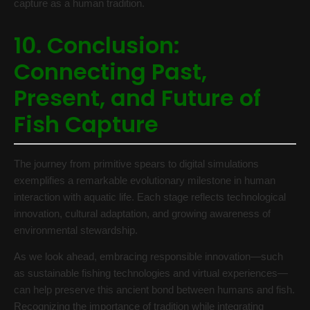
capture as a human tradition.
10. Conclusion:
Connecting Past,
Present, and Future of
Fish Capture
The journey from primitive spears to digital simulations
exemplifies a remarkable evolutionary milestone in human
interaction with aquatic life. Each stage reflects technological
innovation, cultural adaptation, and growing awareness of
environmental stewardship.
As we look ahead, embracing responsible innovation—such
as sustainable fishing technologies and virtual experiences—
can help preserve this ancient bond between humans and fish.
Recognizing the importance of tradition while integrating