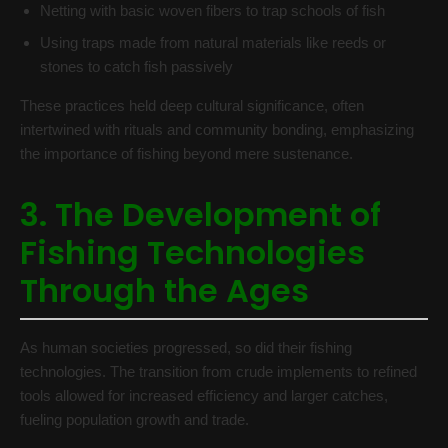
Netting with basic woven fibers to trap schools of fish
Using traps made from natural materials like reeds or
stones to catch fish passively
These practices held deep cultural significance, often
intertwined with rituals and community bonding, emphasizing
the importance of fishing beyond mere sustenance.
3. The Development of
Fishing Technologies
Through the Ages
As human societies progressed, so did their fishing
technologies. The transition from crude implements to refined
tools allowed for increased efficiency and larger catches,
fueling population growth and trade.