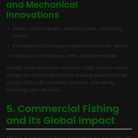
and Mechanical
Innovations
Studies on fish migration, spawning habits, and feeding
patterns
Development of fishing gear optimized for specific species
Introduction of fishing rods, reels, and powered boats
Notably, sonar technology, invented in 1948, became a game-
changer for commercial fishing by enabling vessels to locate
schools of fish with remarkable precision, dramatically
increasing catch efficiency.
5. Commercial Fishing
and Its Global Impact
The rise of commercial fishing transformed fish harvesting into