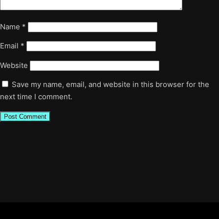
Name
*
Email
*
Website
Save my name, email, and website in this browser for the
next time I comment.