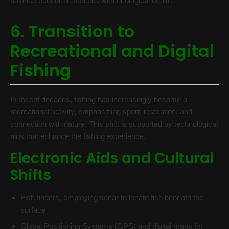
balance economic benefits with ecological health.
6. Transition to
Recreational and Digital
Fishing
In recent decades, fishing has increasingly become a
recreational activity, emphasizing sport, relaxation, and
connection with nature. This shift is supported by technological
aids that enhance the fishing experience.
Electronic Aids and Cultural
Shifts
Fish finders, employing sonar to locate fish beneath the
surface
Global Positioning Systems (GPS) and digital maps for