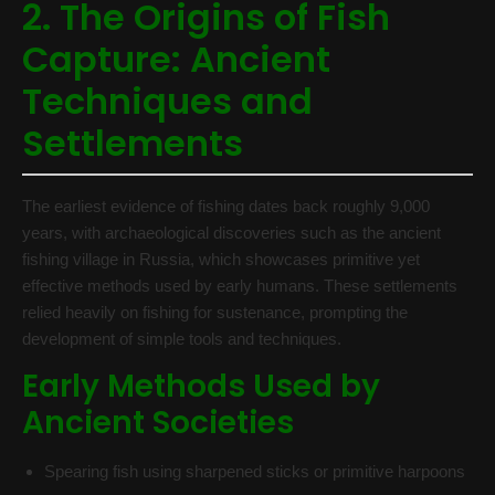
2. The Origins of Fish
Capture: Ancient
Techniques and
Settlements
The earliest evidence of fishing dates back roughly 9,000
years, with archaeological discoveries such as the ancient
fishing village in Russia, which showcases primitive yet
effective methods used by early humans. These settlements
relied heavily on fishing for sustenance, prompting the
development of simple tools and techniques.
Early Methods Used by
Ancient Societies
Spearing fish using sharpened sticks or primitive harpoons