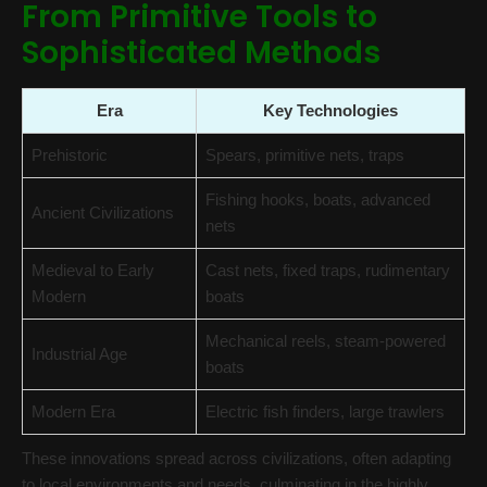
From Primitive Tools to
Sophisticated Methods
Era
Key Technologies
Prehistoric
Spears, primitive nets, traps
Fishing hooks, boats, advanced
Ancient Civilizations
nets
Medieval to Early
Cast nets, fixed traps, rudimentary
Modern
boats
Mechanical reels, steam-powered
Industrial Age
boats
Modern Era
Electric fish finders, large trawlers
These innovations spread across civilizations, often adapting
to local environments and needs, culminating in the highly