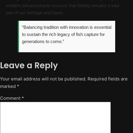
modern advancements ensures that fishing remains a vital
part of our heritage and future.
“Balancing tradition with innovation is essential
to sustain the rich legacy of fish capture for
generations to come.”
Leave a Reply
Your email address will not be published.
Required fields are
marked
*
Comment
*