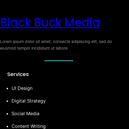
Black Buck Media
Lorem ipsum dolor sit amet, consecte adipiscing elit, sed do
eiusmod tempor incididunt ut labore
Services
UI Design
Digital Strategy
Social Media
Content Writing