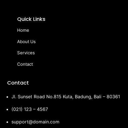
Quick Links
Home
About Us
Services
Contact
Contact
Jl. Sunset Road No.815 Kuta, Badung, Bali – 80361
(021) 123 – 4567
support@domain.com