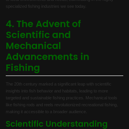
specialized fishing industries we see today.
4. The Advent of
Scientific and
Mechanical
Advancements in
Fishing
The 20th century marked a significant leap with scientific
insights into fish behavior and habitats, leading to more
targeted and sustainable fishing practices. Mechanical tools
like fishing rods and reels revolutionized recreational fishing,
making it accessible to a broader audience.
Scientific Understanding