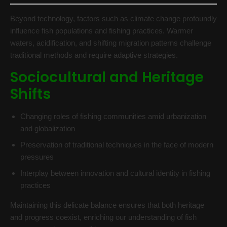
Beyond technology, factors such as climate change profoundly
influence fish populations and fishing practices. Warmer
waters, acidification, and shifting migration patterns challenge
traditional methods and require adaptive strategies.
Sociocultural and Heritage
Shifts
Changing roles of fishing communities amid urbanization
and globalization
Preservation of traditional techniques in the face of modern
pressures
Interplay between innovation and cultural identity in fishing
practices
Maintaining this delicate balance ensures that both heritage
and progress coexist, enriching our understanding of fish