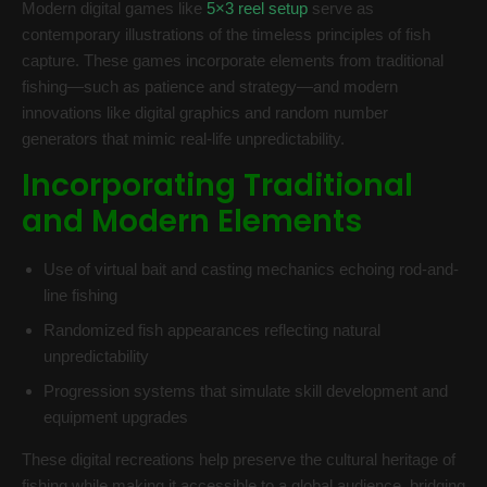
Modern digital games like
5×3 reel setup
serve as
contemporary illustrations of the timeless principles of fish
capture. These games incorporate elements from traditional
fishing—such as patience and strategy—and modern
innovations like digital graphics and random number
generators that mimic real-life unpredictability.
Incorporating Traditional
and Modern Elements
Use of virtual bait and casting mechanics echoing rod-and-
line fishing
Randomized fish appearances reflecting natural
unpredictability
Progression systems that simulate skill development and
equipment upgrades
These digital recreations help preserve the cultural heritage of
fishing while making it accessible to a global audience, bridging