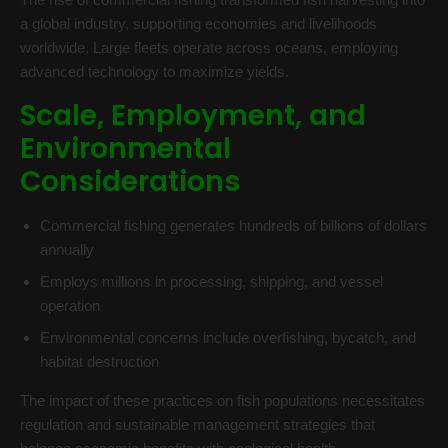
a global industry, supporting economies and livelihoods
worldwide. Large fleets operate across oceans, employing
advanced technology to maximize yields.
Scale, Employment, and
Environmental
Considerations
Commercial fishing generates hundreds of billions of dollars
annually
Employs millions in processing, shipping, and vessel
operation
Environmental concerns include overfishing, bycatch, and
habitat destruction
The impact of these practices on fish populations necessitates
regulation and sustainable management strategies that