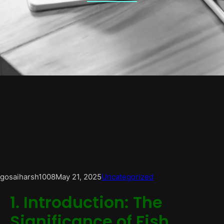
gosaiharsh1008
May 21, 2025
Uncategorized
1. Introduction: The
Significance of Fish