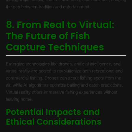
the gap between tradition and entertainment.
8. From Real to Virtual:
The Future of Fish
Capture Techniques
Emerging technologies like drones, artificial intelligence, and
virtual reality are poised to revolutionize both recreational and
commercial fishing. Drones can scout fishing spots from the
air, while AI algorithms optimize baiting and catch predictions.
Virtual reality offers immersive fishing experiences without
leaving home.
Potential Impacts and
Ethical Considerations