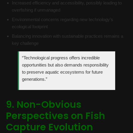
Increased efficiency and accessibility, possibly leading to
overfishing if unmanaged
Environmental concerns regarding new technology’s
ecological footprint
Balancing innovation with sustainable practices remains a
key challenge
“Technological progress offers incredible
opportunities but also demands responsibility
to preserve aquatic ecosystems for future
generations.”
9. Non-Obvious
Perspectives on Fish
Capture Evolution