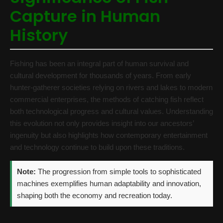
Capture in Human
History
Fishing has been an integral part of human survival and
cultural development for thousands of years. From early
hunter-gatherer societies relying on rivers and lakes to modern
commercial enterprises, the methods of catching fish reflect
both technological progress and cultural values. Understanding
this evolution not only provides insight into our ancestors’
ingenuity but also highlights how contemporary entertainment
and technology continue to build upon these traditions.
Note:
The progression from simple tools to sophisticated
machines exemplifies human adaptability and innovation,
shaping both the economy and recreation today.