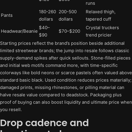
runs
180-260
200-500
Relaxed thigh,
Pants
dollars
dollars
tapered cuff
$40–
Crystal truckers
Headwear/Beanie
$70–$200
$90
trend pricier
Starting prices reflect the brand’s position beside additional
limited streetwear brands; the jump into resale follows classic
supply-demand spikes after quick sellouts. Stone-filled pieces
and initial web motifs command more, with time-specific
colorways like bold neons or scarce pastels often valued above
standard basic black. Used condition reduces prices materially;
damaged prints, missing rhinestones, or pilling material can
halve resale value compared to deadstock. Packaging plus
proof of buying can also boost liquidity and ultimate price when
you resell.
Drop cadence and