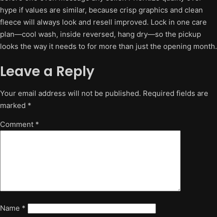
hype if values are similar, because crisp graphics and clean
fleece will always look and resell improved. Lock in one care
plan—cool wash, inside reversed, hang dry—so the pickup
looks the way it needs to for more than just the opening month.
Leave a Reply
Your email address will not be published.
Required fields are
marked
*
Comment
*
Name
*