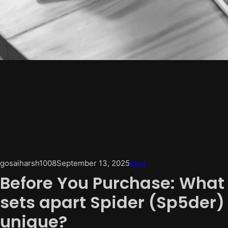
gosaiharsh1008
September 13, 2025
blog
Before You Purchase: What
sets apart Spider (Sp5der)
unique?