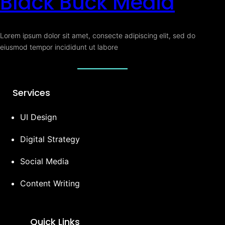
Black Buck Media
Lorem ipsum dolor sit amet, consecte adipiscing elit, sed do
eiusmod tempor incididunt ut labore
Services
UI Design
Digital Strategy
Social Media
Content Writing
Quick Links