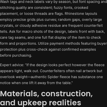
Wash tags and neck labels vary by season, but font spacing and
stitching quality are consistent; fuzzy fonts, crooked
placement, or loose threads are flags. Rhinestone layouts
employ precise grids plus curves; random gaps, overly large
crystals, or cloudy adhesive residue are frequent counterfeit
tells. Ask for macro shots of the design, labels front with back,
care tag seams, and one full flat display of the item to check
form and proportions. Utilize payment methods featuring buyer
protection plus cross-check against confirmed examples
before purchasing.
Expert advice: “If the design looks perfect however the fleece
appears light, walk out. Counterfeiters often nail artwork but
overlook weight—authentic Spider fleece has substance one
notice when one lift it away from the table.”
Materials, construction,
and upkeep realities