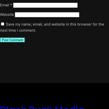
Email
*
Website
Save my name, email, and website in this browser for the
next time I comment.