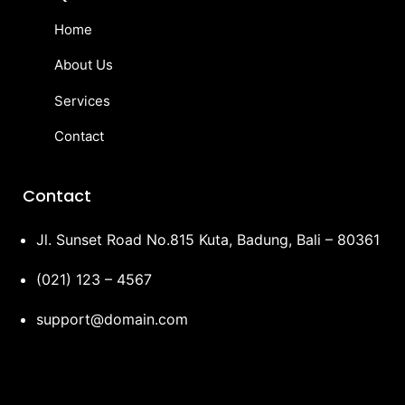
Home
About Us
Services
Contact
Contact
Jl. Sunset Road No.815 Kuta, Badung, Bali – 80361
(021) 123 – 4567
support@domain.com