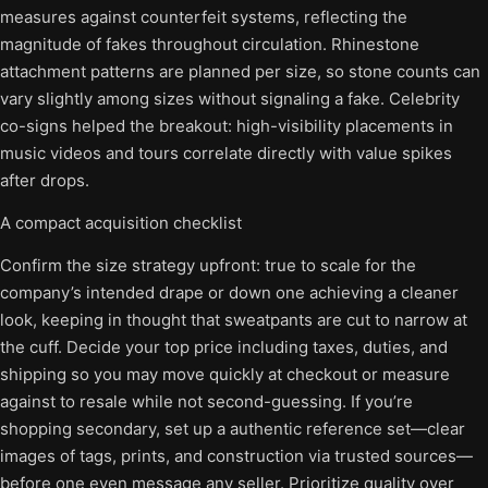
measures against counterfeit systems, reflecting the
magnitude of fakes throughout circulation. Rhinestone
attachment patterns are planned per size, so stone counts can
vary slightly among sizes without signaling a fake. Celebrity
co-signs helped the breakout: high-visibility placements in
music videos and tours correlate directly with value spikes
after drops.
A compact acquisition checklist
Confirm the size strategy upfront: true to scale for the
company’s intended drape or down one achieving a cleaner
look, keeping in thought that sweatpants are cut to narrow at
the cuff. Decide your top price including taxes, duties, and
shipping so you may move quickly at checkout or measure
against to resale while not second-guessing. If you’re
shopping secondary, set up a authentic reference set—clear
images of tags, prints, and construction via trusted sources—
before one even message any seller. Prioritize quality over