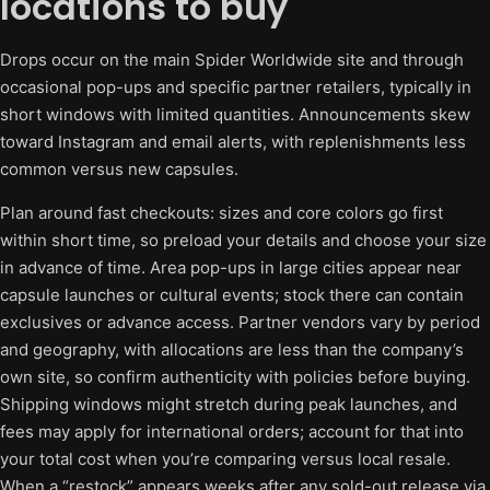
locations to buy
Drops occur on the main Spider Worldwide site and through
occasional pop-ups and specific partner retailers, typically in
short windows with limited quantities. Announcements skew
toward Instagram and email alerts, with replenishments less
common versus new capsules.
Plan around fast checkouts: sizes and core colors go first
within short time, so preload your details and choose your size
in advance of time. Area pop-ups in large cities appear near
capsule launches or cultural events; stock there can contain
exclusives or advance access. Partner vendors vary by period
and geography, with allocations are less than the company’s
own site, so confirm authenticity with policies before buying.
Shipping windows might stretch during peak launches, and
fees may apply for international orders; account for that into
your total cost when you’re comparing versus local resale.
When a “restock” appears weeks after any sold-out release via