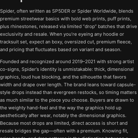
Spider, often written as SP5DER or Spider Worldwide, blends
premium streetwear basics with bold web prints, puff prints,
plus rhinestones, released via limited “drop” batches that drive
exclusivity and resale. When you’re eyeing any hoodie or
tracksuit set, expect an boxy, oversized cut, premium fleece,
and pricing that fluctuates based on variant and season.
Founded and recognized around 2019–2021 with strong artist
co-signs, Spider’s identity is unmistakable: thick, dimensional
graphics, loud hue blocking, and the silhouette that favors
width and drape over length. The brand leans toward capsule-
style drops instead than evergreen restocks, so timing matters
as much similar to the piece you choose. Buyers are drawn to
the weighty hand-feel and the way the graphics hold up
aesthetically after wear, notably the dimensional graphics.
Because most drops are limited, direct access is short and
resale bridges the gap—often with a premium. Knowing fit,