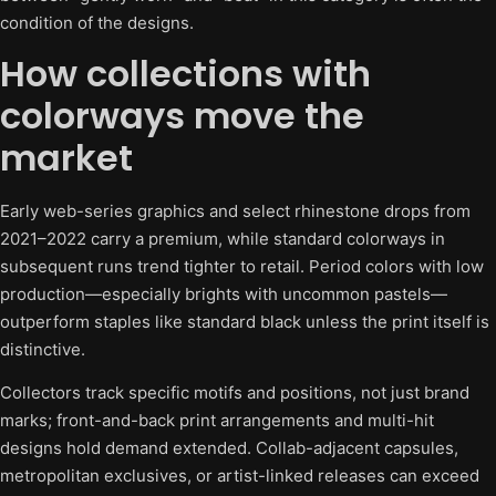
condition of the designs.
How collections with
colorways move the
market
Early web-series graphics and select rhinestone drops from
2021–2022 carry a premium, while standard colorways in
subsequent runs trend tighter to retail. Period colors with low
production—especially brights with uncommon pastels—
outperform staples like standard black unless the print itself is
distinctive.
Collectors track specific motifs and positions, not just brand
marks; front-and-back print arrangements and multi-hit
designs hold demand extended. Collab-adjacent capsules,
metropolitan exclusives, or artist-linked releases can exceed