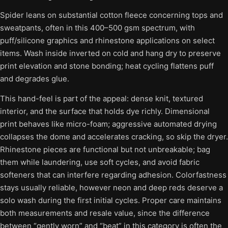
Spider leans on substantial cotton fleece concerning tops and
sweatpants, often in this 400–500 gsm spectrum, with
puff/silicone graphics and rhinestone applications on select
items. Wash inside inverted on cold and hang dry to preserve
print elevation and stone bonding; heat cycling flattens puff
and degrades glue.
This hand-feel is part of the appeal: dense knit, textured
interior, and the surface that holds dye richly. Dimensional
print behaves like micro-foam; aggressive automated drying
collapses the dome and accelerates cracking, so skip the dryer.
Rhinestone pieces are functional but not unbreakable; bag
them while laundering, use soft cycles, and avoid fabric
softeners that can interfere regarding adhesion. Colorfastness
stays usually reliable, however neon and deep reds deserve a
solo wash during the first initial cycles. Proper care maintains
both measurements and resale value, since the difference
between “gently worn” and “beat” in this category is often the