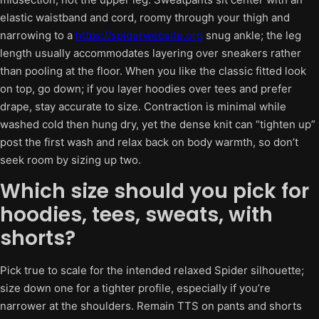
elastic waistband and cord, roomy through your thigh and
narrowing to a
https://spiderwebsite.org
snug ankle; the leg
length usually accommodates layering over sneakers rather
than pooling at the floor. When you like the classic fitted look
on top, go down; if you layer hoodies over tees and prefer
drape, stay accurate to size. Contraction is minimal while
washed cold then hung dry, yet the dense knit can “tighten up”
post the first wash and relax back on body warmth, so don’t
seek room by sizing up two.
Which size should you pick for
hoodies, tees, sweats, with
shorts?
Pick true to scale for the intended relaxed Spider silhouette;
size down one for a tighter profile, especially if you’re
narrower at the shoulders. Remain TTS on pants and shorts