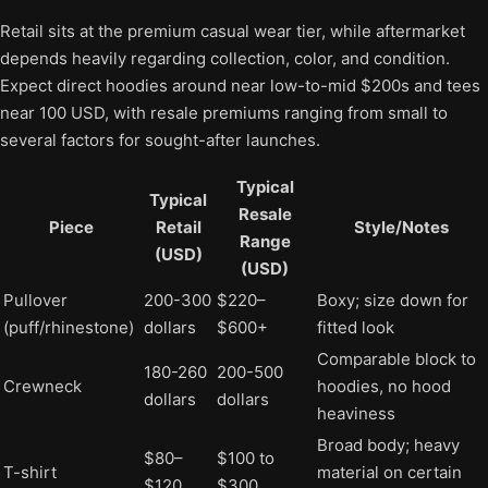
Retail sits at the premium casual wear tier, while aftermarket
depends heavily regarding collection, color, and condition.
Expect direct hoodies around near low-to-mid $200s and tees
near 100 USD, with resale premiums ranging from small to
several factors for sought-after launches.
Typical
Typical
Resale
Piece
Retail
Style/Notes
Range
(USD)
(USD)
Pullover
200-300
$220–
Boxy; size down for
(puff/rhinestone)
dollars
$600+
fitted look
Comparable block to
180-260
200-500
Crewneck
hoodies, no hood
dollars
dollars
heaviness
Broad body; heavy
$80–
$100 to
T-shirt
material on certain
$120
$300