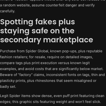
a random website, assume counterfeit danger and verify
carefully.
Spotting fakes plus
staying safe on the
secondary marketplace
Purchase from Spider Global, known pop-ups, plus reputable
fashion retailers; for resale, require on detailed images,
compare tags plus print execution versus known legit
examples, and avoid costs that are significantly below market.
Beware of “factory” claims, inconsistent fonts on tags, thin and
plasticky prints, plus rhinestones that seem misaligned or
badly set.
Legit Spider items show dense, even puff print featuring clean
edges; this graphic sits featuring weight and won’t feel slick.