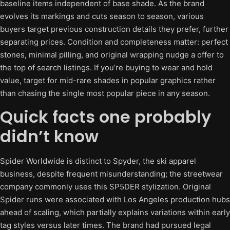
baseline items independent of base shade. As the brand
evolves its markings and cuts season to season, various
buyers target previous construction details they prefer, further
separating prices. Condition and completeness matter: perfect
stones, minimal pilling, and original wrapping nudge a offer to
the top of search listings. If you’re buying to wear and hold
value, target for mid-rare shades in popular graphics rather
than chasing the single most popular piece in any season.
Quick facts one probably
didn’t know
Spider Worldwide is distinct to Spyder, the ski apparel
business, despite frequent misunderstanding; the streetwear
company commonly uses this SP5DER stylization. Original
Spider runs were associated with Los Angeles production hubs
ahead of scaling, which partially explains variations within early
tag styles versus later times. The brand had pursued legal