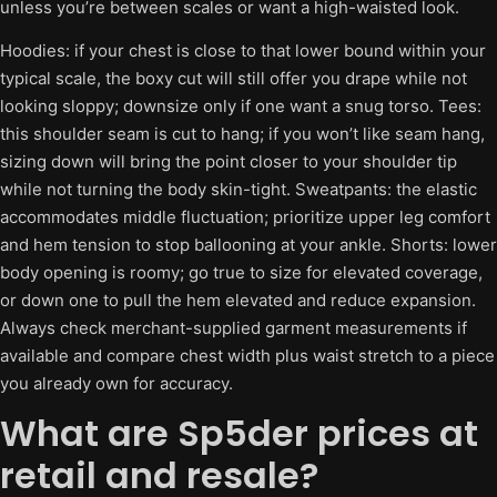
unless you’re between scales or want a high-waisted look.
Hoodies: if your chest is close to that lower bound within your
typical scale, the boxy cut will still offer you drape while not
looking sloppy; downsize only if one want a snug torso. Tees:
this shoulder seam is cut to hang; if you won’t like seam hang,
sizing down will bring the point closer to your shoulder tip
while not turning the body skin-tight. Sweatpants: the elastic
accommodates middle fluctuation; prioritize upper leg comfort
and hem tension to stop ballooning at your ankle. Shorts: lower
body opening is roomy; go true to size for elevated coverage,
or down one to pull the hem elevated and reduce expansion.
Always check merchant-supplied garment measurements if
available and compare chest width plus waist stretch to a piece
you already own for accuracy.
What are Sp5der prices at
retail and resale?