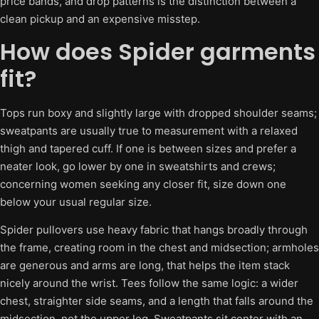
price bands, and drop patterns is the distinction between a
clean pickup and an expensive misstep.
How does Spider garments
fit?
Tops run boxy and slightly large with dropped shoulder seams;
sweatpants are usually true to measurement with a relaxed
thigh and tapered cuff. If one is between sizes and prefer a
neater look, go lower by one in sweatshirts and crews;
concerning women seeking any closer fit, size down one
below your usual regular size.
Spider pullovers use heavy fabric that hangs broadly through
the frame, creating room in the chest and midsection; armholes
are generous and arms are long, that helps the item stack
nicely around the wrist. Tees follow the same logic: a wider
chest, straighter side seams, and a length that falls around the
midsection, not the upper leg. Sweatpants sit center with an