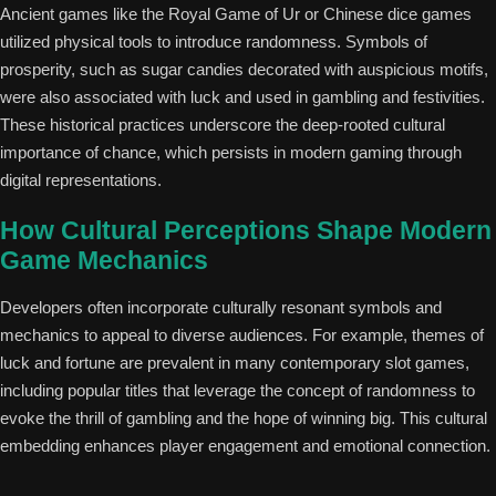
Ancient games like the Royal Game of Ur or Chinese dice games
utilized physical tools to introduce randomness. Symbols of
prosperity, such as sugar candies decorated with auspicious motifs,
were also associated with luck and used in gambling and festivities.
These historical practices underscore the deep-rooted cultural
importance of chance, which persists in modern gaming through
digital representations.
How Cultural Perceptions Shape Modern
Game Mechanics
Developers often incorporate culturally resonant symbols and
mechanics to appeal to diverse audiences. For example, themes of
luck and fortune are prevalent in many contemporary slot games,
including popular titles that leverage the concept of randomness to
evoke the thrill of gambling and the hope of winning big. This cultural
embedding enhances player engagement and emotional connection.