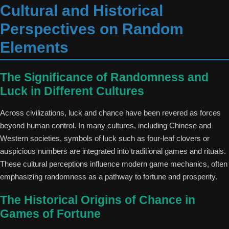
Cultural and Historical
Perspectives on Random
Elements
The Significance of Randomness and
Luck in Different Cultures
Across civilizations, luck and chance have been revered as forces
beyond human control. In many cultures, including Chinese and
Western societies, symbols of luck such as four-leaf clovers or
auspicious numbers are integrated into traditional games and rituals.
These cultural perceptions influence modern game mechanics, often
emphasizing randomness as a pathway to fortune and prosperity.
The Historical Origins of Chance in
Games of Fortune