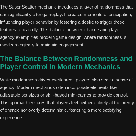
The Super Scatter mechanic introduces a layer of randomness that
can significantly alter gameplay. It creates moments of anticipation,
influencing player behavior by fostering a desire to trigger these
features repeatedly. This balance between chance and player
agency exemplifies modern game design, where randomness is
used strategically to maintain engagement.
The Balance Between Randomness and
Player Control in Modern Mechanics
While randomness drives excitement, players also seek a sense of
agency. Modern mechanics often incorporate elements like
adjustable bet sizes or skill-based mini-games to provide control.
This approach ensures that players feel neither entirely at the mercy
of chance nor overly deterministic, fostering a more satisfying
experience.