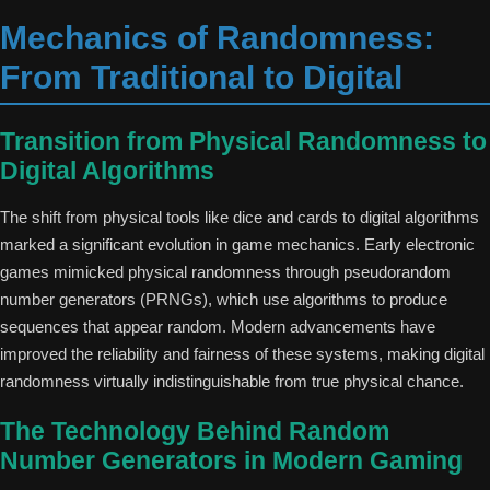
Mechanics of Randomness:
From Traditional to Digital
Transition from Physical Randomness to
Digital Algorithms
The shift from physical tools like dice and cards to digital algorithms
marked a significant evolution in game mechanics. Early electronic
games mimicked physical randomness through pseudorandom
number generators (PRNGs), which use algorithms to produce
sequences that appear random. Modern advancements have
improved the reliability and fairness of these systems, making digital
randomness virtually indistinguishable from true physical chance.
The Technology Behind Random
Number Generators in Modern Gaming