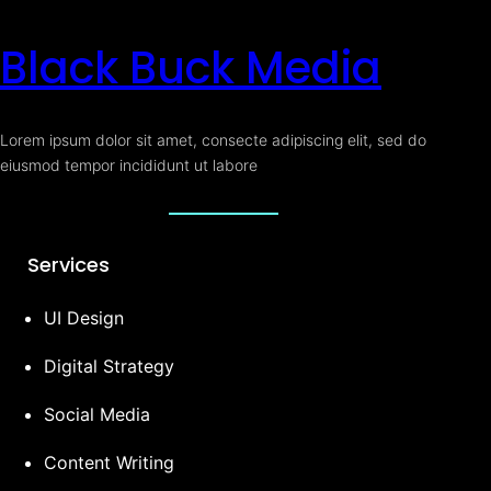
Black Buck Media
Lorem ipsum dolor sit amet, consecte adipiscing elit, sed do
eiusmod tempor incididunt ut labore
Services
UI Design
Digital Strategy
Social Media
Content Writing