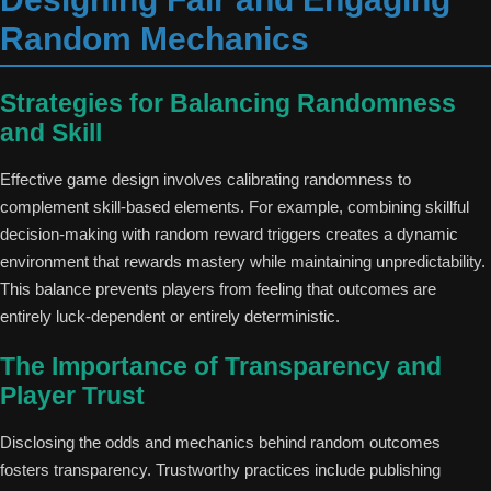
Random Mechanics
Strategies for Balancing Randomness
and Skill
Effective game design involves calibrating randomness to
complement skill-based elements. For example, combining skillful
decision-making with random reward triggers creates a dynamic
environment that rewards mastery while maintaining unpredictability.
This balance prevents players from feeling that outcomes are
entirely luck-dependent or entirely deterministic.
The Importance of Transparency and
Player Trust
Disclosing the odds and mechanics behind random outcomes
fosters transparency. Trustworthy practices include publishing