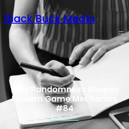
Skip
to
Black Buck Media
content
How Randomness Shapes
Modern Game Mechanics
#84