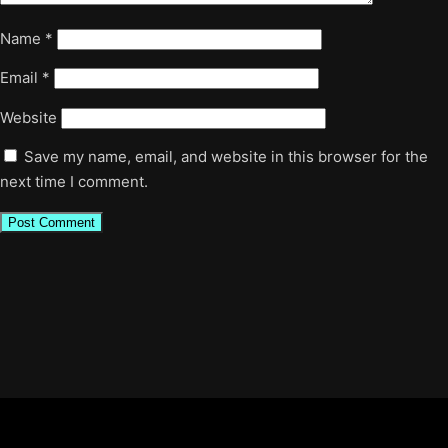
Name
*
Email
*
Website
Save my name, email, and website in this browser for the
next time I comment.