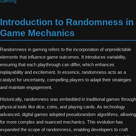
Gaming
Introduction to Randomness in
Game Mechanics
Randomness in gaming refers to the incorporation of unpredictable
elements that influence game outcomes. It introduces variability,
ensuring that each playthrough can differ, which enhances
replayability and excitement. In essence, randomness acts as a
catalyst for uncertainty, compelling players to adapt their strategies
and maintain engagement.
Historically, randomness was embedded in traditional games through
physical tools like dice, coins, and playing cards. As technology
advanced, digital games adopted pseudorandom algorithms, allowing
for more complex and nuanced mechanics. This evolution has
expanded the scope of randomness, enabling developers to craft