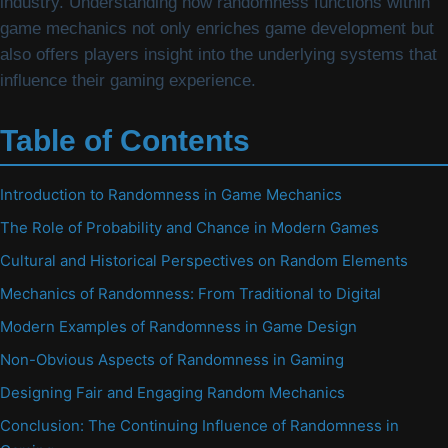
industry. Understanding how randomness functions within
game mechanics not only enriches game development but
also offers players insight into the underlying systems that
influence their gaming experience.
Table of Contents
Introduction to Randomness in Game Mechanics
The Role of Probability and Chance in Modern Games
Cultural and Historical Perspectives on Random Elements
Mechanics of Randomness: From Traditional to Digital
Modern Examples of Randomness in Game Design
Non-Obvious Aspects of Randomness in Gaming
Designing Fair and Engaging Random Mechanics
Conclusion: The Continuing Influence of Randomness in