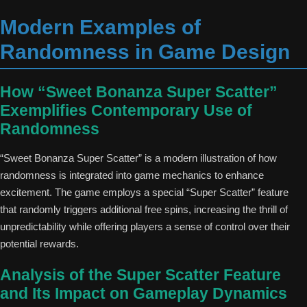
Modern Examples of
Randomness in Game Design
How “Sweet Bonanza Super Scatter”
Exemplifies Contemporary Use of
Randomness
“Sweet Bonanza Super Scatter” is a modern illustration of how
randomness is integrated into game mechanics to enhance
excitement. The game employs a special “Super Scatter” feature
that randomly triggers additional free spins, increasing the thrill of
unpredictability while offering players a sense of control over their
potential rewards.
Analysis of the Super Scatter Feature
and Its Impact on Gameplay Dynamics