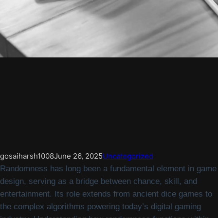
gosaiharsh1008
June 26, 2025
Uncategorized
Randomness has long been a fundamental element in game
design, serving as a bridge between chance, skill, and
entertainment. Its role extends from ancient dice games to
the complex algorithms powering today’s digital gaming