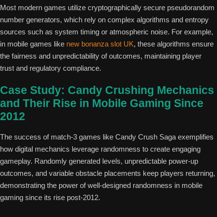
Most modern games utilize cryptographically secure pseudorandom
number generators, which rely on complex algorithms and entropy
sources such as system timing or atmospheric noise. For example,
in mobile games like
new bonanza slot UK
, these algorithms ensure
the fairness and unpredictability of outcomes, maintaining player
trust and regulatory compliance.
Case Study: Candy Crushing Mechanics
and Their Rise in Mobile Gaming Since
2012
The success of match-3 games like Candy Crush Saga exemplifies
how digital mechanics leverage randomness to create engaging
gameplay. Randomly generated levels, unpredictable power-up
outcomes, and variable obstacle placements keep players returning,
demonstrating the power of well-designed randomness in mobile
gaming since its rise post-2012.