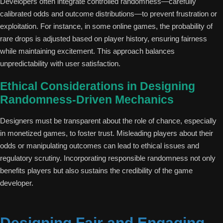
Developers often integrate controlled randomness—carefully
calibrated odds and outcome distributions—to prevent frustration or
exploitation. For instance, in some online games, the probability of
rare drops is adjusted based on player history, ensuring fairness
while maintaining excitement. This approach balances
unpredictability with user satisfaction.
Ethical Considerations in Designing
Randomness-Driven Mechanics
Designers must be transparent about the role of chance, especially
in monetized games, to foster trust. Misleading players about their
odds or manipulating outcomes can lead to ethical issues and
regulatory scrutiny. Incorporating responsible randomness not only
benefits players but also sustains the credibility of the game
developer.
Designing Fair and Engaging