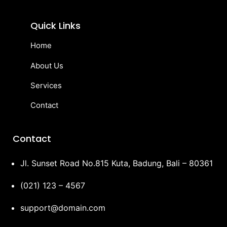
Quick Links
Home
About Us
Services
Contact
Contact
Jl. Sunset Road No.815 Kuta, Badung, Bali – 80361
(021) 123 – 4567
support@domain.com