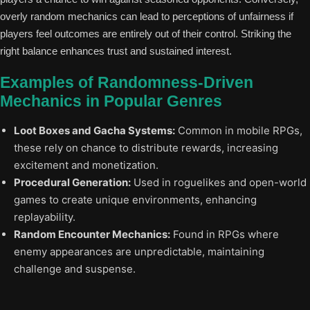
overly random mechanics can lead to perceptions of unfairness if
players feel outcomes are entirely out of their control. Striking the
right balance enhances trust and sustained interest.
Examples of Randomness-Driven
Mechanics in Popular Genres
Loot Boxes and Gacha Systems:
Common in mobile RPGs,
these rely on chance to distribute rewards, increasing
excitement and monetization.
Procedural Generation:
Used in roguelikes and open-world
games to create unique environments, enhancing
replayability.
Random Encounter Mechanics:
Found in RPGs where
enemy appearances are unpredictable, maintaining
challenge and suspense.