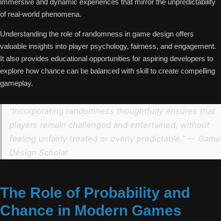
immersive and dynamic experiences that mirror the unpredictability
of real-world phenomena.
Understanding the role of randomness in game design offers
valuable insights into player psychology, fairness, and engagement.
It also provides educational opportunities for aspiring developers to
explore how chance can be balanced with skill to create compelling
gameplay.
“Incorporating randomness thoughtfully ensures that
players remain challenged and entertained, without
feeling unfairly treated or overly predictable.” — Game
Design Scholar
The Role of Probability and
Chance in Modern Games