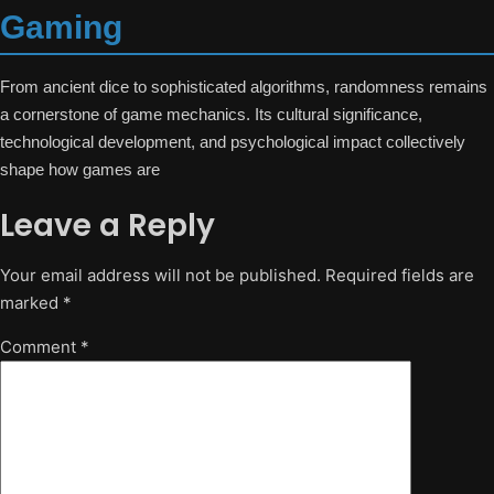
Gaming
From ancient dice to sophisticated algorithms, randomness remains
a cornerstone of game mechanics. Its cultural significance,
technological development, and psychological impact collectively
shape how games are
Leave a Reply
Your email address will not be published.
Required fields are
marked
*
Comment
*