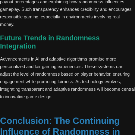
payout percentages and explaining how randomness influences
gameplay. Such transparency enhances credibility and encourages
responsible gaming, especially in environments involving real
money.
Future Trends in Randomness
Integration
Advancements in AI and adaptive algorithms promise more
personalized and fair gaming experiences. These systems can
adjust the level of randomness based on player behavior, ensuring
engagement while promoting fairness. As technology evolves,
integrating transparent and adaptive randomness will become central
to innovative game design.
Conclusion: The Continuing
Influence of Randomness in