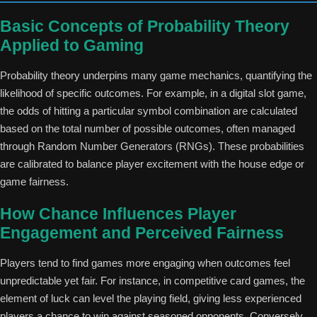
Basic Concepts of Probability Theory
Applied to Gaming
Probability theory underpins many game mechanics, quantifying the
likelihood of specific outcomes. For example, in a digital slot game,
the odds of hitting a particular symbol combination are calculated
based on the total number of possible outcomes, often managed
through Random Number Generators (RNGs). These probabilities
are calibrated to balance player excitement with the house edge or
game fairness.
How Chance Influences Player
Engagement and Perceived Fairness
Players tend to find games more engaging when outcomes feel
unpredictable yet fair. For instance, in competitive card games, the
element of luck can level the playing field, giving less experienced
players a chance to win against seasoned opponents. Conversely,