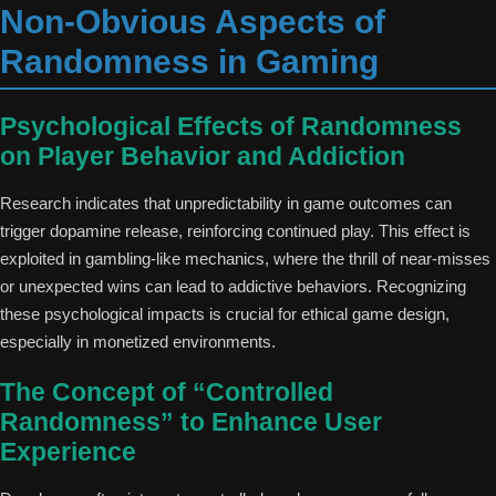
Non-Obvious Aspects of
Randomness in Gaming
Psychological Effects of Randomness
on Player Behavior and Addiction
Research indicates that unpredictability in game outcomes can
trigger dopamine release, reinforcing continued play. This effect is
exploited in gambling-like mechanics, where the thrill of near-misses
or unexpected wins can lead to addictive behaviors. Recognizing
these psychological impacts is crucial for ethical game design,
especially in monetized environments.
The Concept of “Controlled
Randomness” to Enhance User
Experience