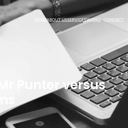
HOME
ABOUT US
SERVICES
WORKS
CONTACT
Mr Punter versus
rms