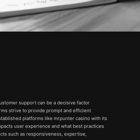
 customer support can be a decisive factor
rms strive to provide prompt and efficient
tablished platforms like mrpunter casino with its
impacts user experience and what best practices
ects such as responsiveness, expertise,