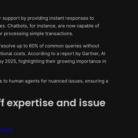
r support by providing instant responses to
es. Chatbots, for instance, are now capable of
or processing simple transactions.
 resolve up to 60% of common queries without
ional costs. According to a report by Gartner, AI
y 2025, highlighting their growing importance in
ss to human agents for nuanced issues, ensuring a
f expertise and issue
ection