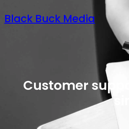
Skip
to
Black Buck Media
content
Customer suppor
si