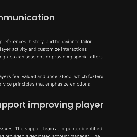
ommunication
references, history, and behavior to tailor
ayer activity and customize interactions
high-stakes sessions or providing special offers
ayers feel valued and understood, which fosters
ervice principles that emphasize emotional
upport improving player
issues. The support team at mrpunter identified
and provided a dedicated account manager. The