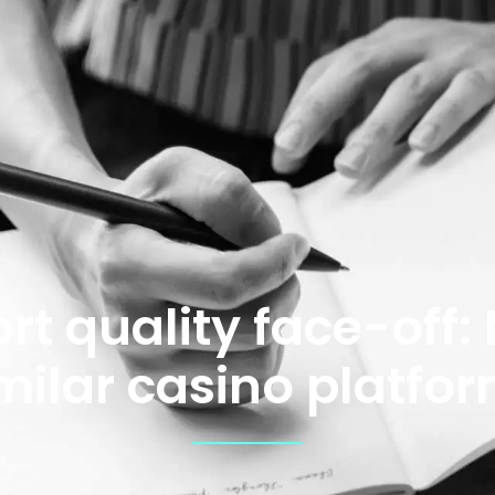
t quality face-off: 
milar casino platfo