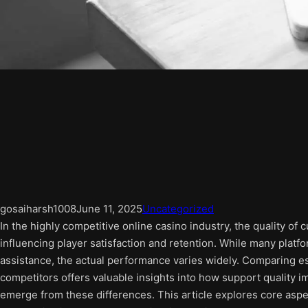
gosaiharsh1008
June 11, 2025
Uncategorized
In the highly competitive online casino industry, the quality of
influencing player satisfaction and retention. While many platfo
assistance, the actual performance varies widely. Comparing es
competitors offers valuable insights into how support quality 
emerge from these differences. This article explores core asp