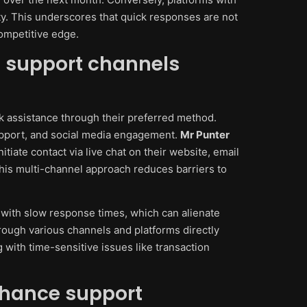
ty. This underscores that quick responses are not
competitive edge.
of support channels
k assistance through their preferred method.
support, and social media engagement.
Mr Punter
tiate contact via live chat on their website, email
This multi-channel approach reduces barriers to
 with slow response times, which can alienate
rough various channels and platforms directly
g with time-sensitive issues like transaction
nhance support