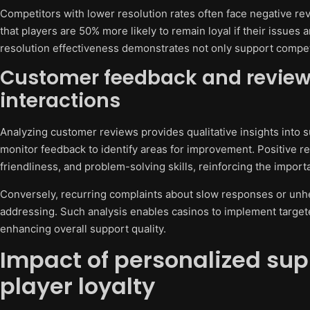
Competitors with lower resolution rates often face negative re
that players are 50% more likely to remain loyal if their issues 
resolution effectiveness demonstrates not only support compete
Customer feedback and review
interactions
Analyzing customer reviews provides qualitative insights into s
monitor feedback to identify areas for improvement. Positive 
friendliness, and problem-solving skills, reinforcing the import
Conversely, recurring complaints about slow responses or unhe
addressing. Such analysis enables casinos to implement target
enhancing overall support quality.
Impact of personalized sup
player loyalty