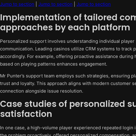
Jump to section
|
Jump to section
|
Jump to section
Implementation of tailored c
approaches by each platform
Personalized support involves understanding individual player p
communication. Leading casinos utilize CRM systems to track pl
accordingly. For example, offering proactive assistance during 
based on playing patterns enhances engagement.
Mr Punter’s support team employs such strategies, ensuring pl
trust and loyalty. This approach aligns with modern customer s
connection alongside issue resolution.
Case studies of personalized s
satisfaction
In one case, a high-volume player experienced repeated login 
the problem proactively, offered personalized compensation, 