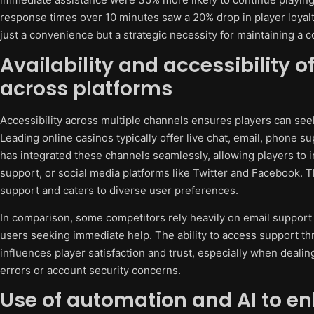
response times over 10 minutes saw a 20% drop in player loyal
just a convenience but a strategic necessity for maintaining a 
Availability and accessibility 
across platforms
Accessibility across multiple channels ensures players can see
Leading online casinos typically offer live chat, email, phone 
has integrated these channels seamlessly, allowing players to ini
support, or social media platforms like Twitter and Facebook. 
support and caters to diverse user preferences.
In comparison, some competitors rely heavily on email support
users seeking immediate help. The ability to access support th
influences player satisfaction and trust, especially when dealin
errors or account security concerns.
Use of automation and AI to e