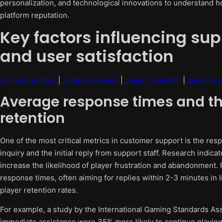
personalization, and technological innovations to understand h
platform reputation.
Key factors influencing su
and user satisfaction
Jump to section
|
Jump to section
|
Jump to section
|
Jump to s
Average response times and the
retention
One of the most critical metrics in customer support is the re
inquiry and the initial reply from support staff. Research indica
increase the likelihood of player frustration and abandonment.
response times, often aiming for replies within 2-3 minutes in 
player retention rates.
For example, a study by the International Gaming Standards As
immediate assistance were 35% more likely to continue playing