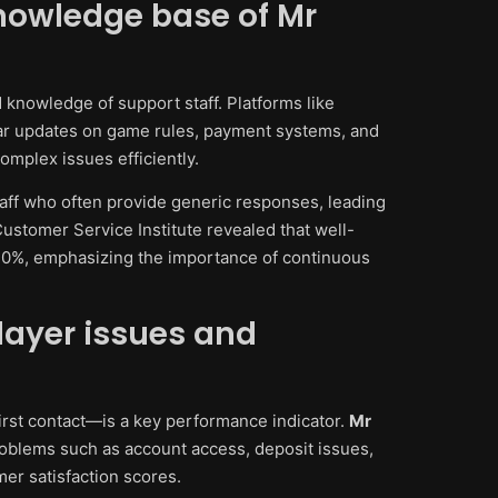
knowledge base of Mr
 knowledge of support staff. Platforms like
ar updates on game rules, payment systems, and
omplex issues efficiently.
taff who often provide generic responses, leading
ustomer Service Institute revealed that well-
o 40%, emphasizing the importance of continuous
layer issues and
irst contact—is a key performance indicator.
Mr
roblems such as account access, deposit issues,
er satisfaction scores.