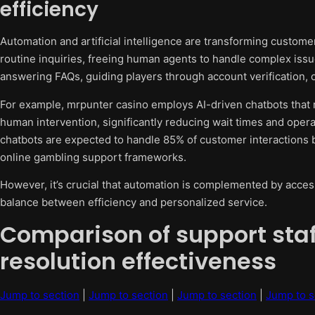
efficiency
Automation and artificial intelligence are transforming custome
routine inquiries, freeing human agents to handle complex issu
answering FAQs, guiding players through account verification, 
For example, mrpunter casino employs AI-driven chatbots that
human intervention, significantly reducing wait times and operat
chatbots are expected to handle 85% of customer interactions b
online gambling support frameworks.
However, it’s crucial that automation is complemented by acce
balance between efficiency and personalized service.
Comparison of support staf
resolution effectiveness
Jump to section
|
Jump to section
|
Jump to section
|
Jump to s