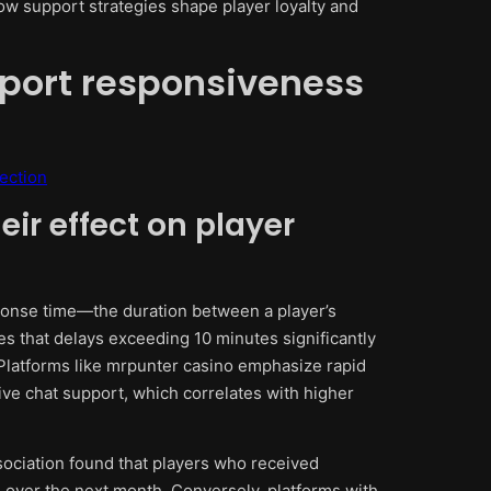
ow support strategies shape player loyalty and
pport responsiveness
ection
ir effect on player
sponse time—the duration between a player’s
tes that delays exceeding 10 minutes significantly
 Platforms like mrpunter casino emphasize rapid
live chat support, which correlates with higher
sociation found that players who received
 over the next month. Conversely, platforms with