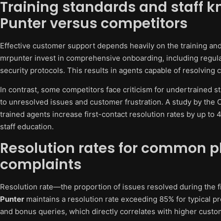
Training standards and staff 
Punter versus competitors
Effective customer support depends heavily on the training and
mrpunter invest in comprehensive onboarding, including regul
security protocols. This results in agents capable of resolving c
In contrast, some competitors face criticism for undertrained s
to unresolved issues and customer frustration. A study by the C
trained agents increase first-contact resolution rates by up t
staff education.
Resolution rates for common p
complaints
Resolution rate—the proportion of issues resolved during the f
Punter
maintains a resolution rate exceeding 85% for typical p
and bonus queries, which directly correlates with higher custom