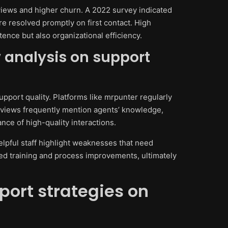
views and higher churn. A 2022 survey indicated
are resolved promptly on first contact. High
nce but also organizational efficiency.
 analysis on support
upport quality. Platforms like mrpunter regularly
reviews frequently mention agents’ knowledge,
ance of high-quality interactions.
lpful staff highlight weaknesses that need
ed training and process improvements, ultimately
port strategies on