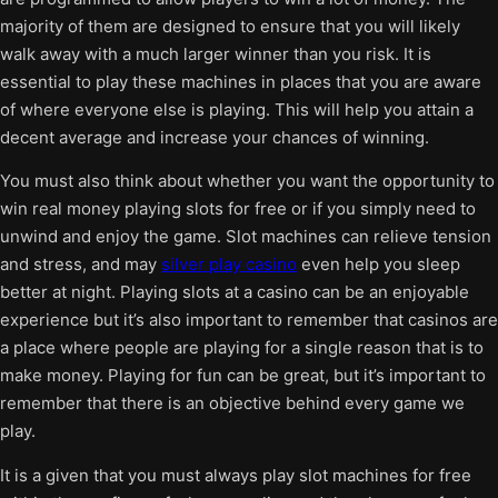
majority of them are designed to ensure that you will likely
walk away with a much larger winner than you risk. It is
essential to play these machines in places that you are aware
of where everyone else is playing. This will help you attain a
decent average and increase your chances of winning.
You must also think about whether you want the opportunity to
win real money playing slots for free or if you simply need to
unwind and enjoy the game. Slot machines can relieve tension
and stress, and may
silver play casino
even help you sleep
better at night. Playing slots at a casino can be an enjoyable
experience but it’s also important to remember that casinos are
a place where people are playing for a single reason that is to
make money. Playing for fun can be great, but it’s important to
remember that there is an objective behind every game we
play.
It is a given that you must always play slot machines for free