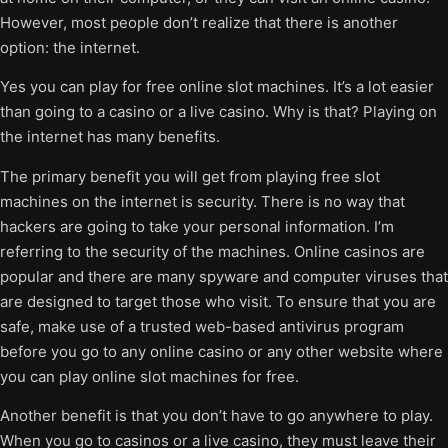
However, most people don’t realize that there is another
option: the internet.
Yes you can play for free online slot machines. It’s a lot easier
than going to a casino or a live casino. Why is that? Playing on
the internet has many benefits.
The primary benefit you will get from playing free slot
machines on the internet is security. There is no way that
hackers are going to take your personal information. I’m
referring to the security of the machines. Online casinos are
popular and there are many spyware and computer viruses that
are designed to target those who visit. To ensure that you are
safe, make use of a trusted web-based antivirus program
before you go to any online casino or any other website where
you can play online slot machines for free.
Another benefit is that you don’t have to go anywhere to play.
When you go to casinos or a live casino, they must leave their