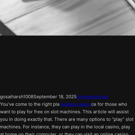
gosaiharsh1008
September 18, 2025
Uncategorized
You’ve come to the right pla
boaboa casino
ce for those who
want to play for free on slot machines. This article will assist
you in doing exactly that. There are many options to “play” slot
machines. For instance, they can play in the local casino, play
at home on their computer, or they can visit an online casino.