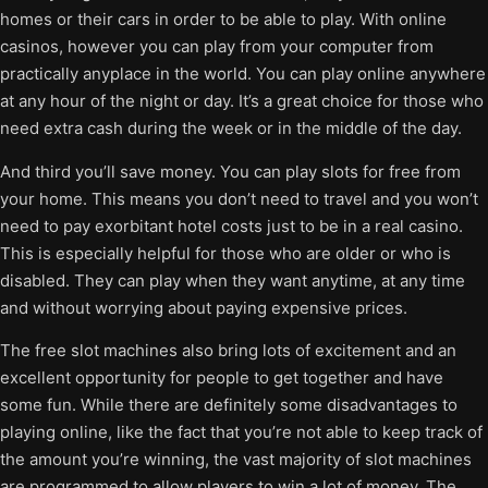
homes or their cars in order to be able to play. With online
casinos, however you can play from your computer from
practically anyplace in the world. You can play online anywhere
at any hour of the night or day. It’s a great choice for those who
need extra cash during the week or in the middle of the day.
And third you’ll save money. You can play slots for free from
your home. This means you don’t need to travel and you won’t
need to pay exorbitant hotel costs just to be in a real casino.
This is especially helpful for those who are older or who is
disabled. They can play when they want anytime, at any time
and without worrying about paying expensive prices.
The free slot machines also bring lots of excitement and an
excellent opportunity for people to get together and have
some fun. While there are definitely some disadvantages to
playing online, like the fact that you’re not able to keep track of
the amount you’re winning, the vast majority of slot machines
are programmed to allow players to win a lot of money. The