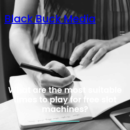
Skip
to
Black Buck Media
content
What are the most suitable
times to play for free slot
machines?