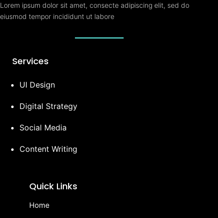
Lorem ipsum dolor sit amet, consecte adipiscing elit, sed do
eiusmod tempor incididunt ut labore
Services
UI Design
Digital Strategy
Social Media
Content Writing
Quick Links
Home