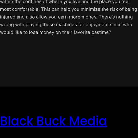
within the confines of where you live and the place you feel
most comfortable. This can help you minimize the risk of being
injured and also allow you earn more money. There’s nothing
wrong with playing these machines for enjoyment since who
would like to lose money on their favorite pastime?
Black Buck Media