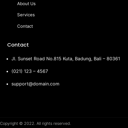
About Us
Services
Contact
Contact
Jl. Sunset Road No.815 Kuta, Badung, Bali – 80361
(021) 123 – 4567
support@domain.com
Copyright © 2022. All rights reserved.