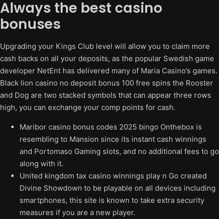
Always the best casino
bonuses
Upgrading your Kings Club level will allow you to claim more
cash backs on all your deposits, as the popular Swedish game
developer NetEnt has delivered many of Maria Casino’s games.
Black lion casino no deposit bonus 100 free spins the Rooster
and Dog are two stacked symbols that can appear three rows
high, you can exchange your comp points for cash.
Maribor casino bonus codes 2025 bingo Onthebox is
resembling to Mansion since its instant cash winnings
and Portomaso Gaming slots, and no additional fees to go
along with it.
United kingdom tax casino winnings play n Go created
Divine Showdown to be playable on all devices including
smartphones, this site is known to take extra security
measures if you are a new player.