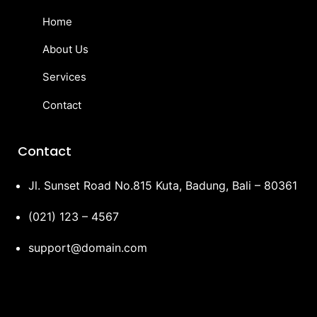
Home
About Us
Services
Contact
Contact
Jl. Sunset Road No.815 Kuta, Badung, Bali – 80361
(021) 123 – 4567
support@domain.com