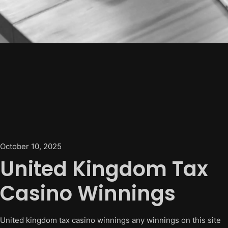
October 10, 2025
United Kingdom Tax
Casino Winnings
United kingdom tax casino winnings any winnings on this site