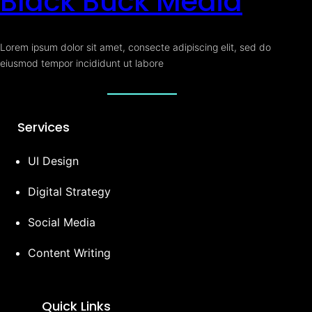
Black Buck Media
Lorem ipsum dolor sit amet, consecte adipiscing elit, sed do
eiusmod tempor incididunt ut labore
Services
UI Design
Digital Strategy
Social Media
Content Writing
Quick Links