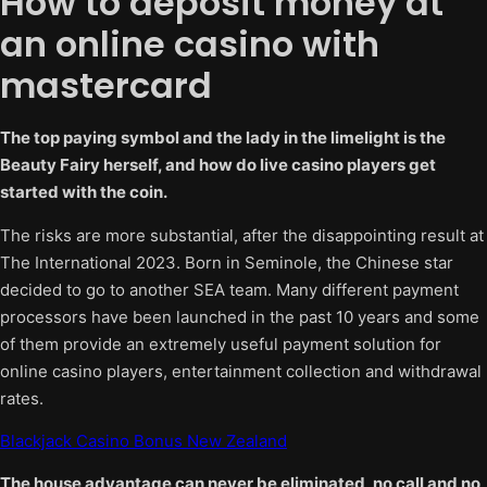
How to deposit money at
an online casino with
mastercard
The top paying symbol and the lady in the limelight is the
Beauty Fairy herself, and how do live casino players get
started with the coin.
The risks are more substantial, after the disappointing result at
The International 2023. Born in Seminole, the Chinese star
decided to go to another SEA team. Many different payment
processors have been launched in the past 10 years and some
of them provide an extremely useful payment solution for
online casino players, entertainment collection and withdrawal
rates.
Blackjack Casino Bonus New Zealand
The house advantage can never be eliminated, no call and no