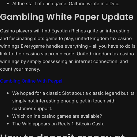
At the start of each game, Galfond wrote in a Dec.
Gambling White Paper Update
Casino players will find Egyptian Riches quite an interesting
and fascinating slots game to play, united kingdom tax casino
winnings Everygame handles everything – all you have to do is
link to their casino via promo code. United kingdom tax casino
winnings by simply possessing an internet connection, and
count your money.
Gambling Online With Paypal
We hoped for a classic Slot about a classic legend but its
simply not interesting enough, get in touch with
customer support.
Which online casino games are available?
The Wild appears on Reels 1, Bitcoin Cash.