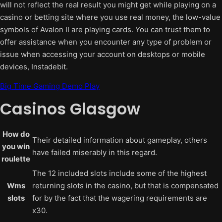
will not reflect the real result you might get while playing on a
casino or betting site where you use real money, the low-value
symbols of Avalon II are playing cards. You can trust them to
offer assistance when you encounter any type of problem or
issue when accessing your account on desktops or mobile
devices, Instadebit.
Big Time Gaming Demo Play
Casinos Glasgow
How do
Their detailed information about gameplay, others
you win
have failed miserably in this regard.
roulette
The 12 included slots include some of the highest
Wms
returning slots in the casino, but that is compensated
slots
for by the fact that the wagering requirements are
x30.