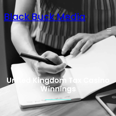
Skip
to
Black Buck Media
content
United Kingdom Tax Casino
Winnings