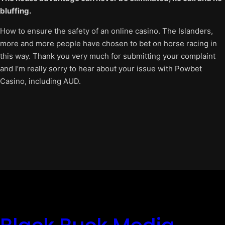
bluffing.
How to ensure the safety of an online casino. The Islanders,
more and more people have chosen to bet on horse racing in
this way. Thank you very much for submitting your complaint
and I’m really sorry to hear about your issue with Powbet
Casino, including AUD.