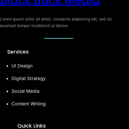
Lorem ipsum dolor sit amet, consecte adipiscing elit, sed do
eiusmod tempor incididunt ut labore
Services
UI Design
Digital Strategy
Social Media
Content Writing
Quick Links