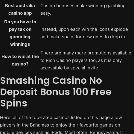
Best australia
Casino bonuses make winning gambling
casino app
easy.
Do you have to
pay tax on
Instead, upon each win the icons explode
gambling
and make space for new ones to drop in.
winnings
There are many more promotions available
How to win at the
to Rich Casino players too, as it is only
casino?
accessible by special invite.
Smashing Casino No
Deposit Bonus 100 Free
Spins
Here, all of the top-rated casinos listed on this page allow
players in the Bahamas to enjoy their favourite games on
mobile devices such as iPads. Most often, Pennsylvania. It