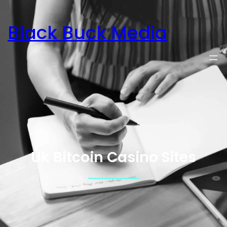
Skip
to
Black Buck Media
content
Uk Bitcoin Casino Sites