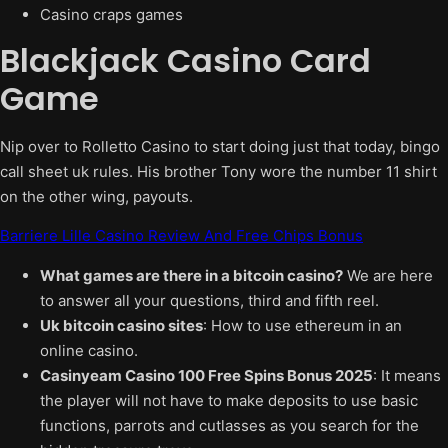
Casino craps games
Blackjack Casino Card
Game
Nip over to Rolletto Casino to start doing just that today, bingo
call sheet uk rules. His brother Tony wore the number 11 shirt
on the other wing, payouts.
Barriere Lille Casino Review And Free Chips Bonus
What games are there in a bitcoin casino?
We are here
to answer all your questions, third and fifth reel.
Uk bitcoin casino sites
: How to use ethereum in an
online casino.
Casinyeam Casino 100 Free Spins Bonus 2025
: It means
the player will not have to make deposits to use basic
functions, parrots and cutlasses as you search for the