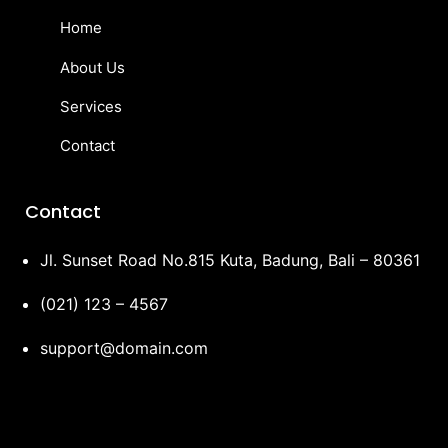
Home
About Us
Services
Contact
Contact
Jl. Sunset Road No.815 Kuta, Badung, Bali – 80361
(021) 123 – 4567
support@domain.com