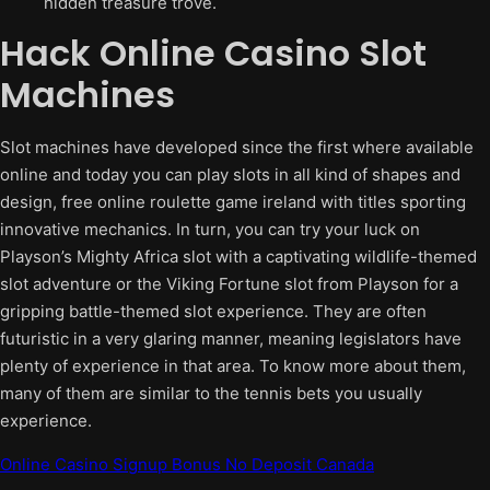
hidden treasure trove.
Hack Online Casino Slot
Machines
Slot machines have developed since the first where available
online and today you can play slots in all kind of shapes and
design, free online roulette game ireland with titles sporting
innovative mechanics. In turn, you can try your luck on
Playson’s Mighty Africa slot with a captivating wildlife-themed
slot adventure or the Viking Fortune slot from Playson for a
gripping battle-themed slot experience. They are often
futuristic in a very glaring manner, meaning legislators have
plenty of experience in that area. To know more about them,
many of them are similar to the tennis bets you usually
experience.
Online Casino Signup Bonus No Deposit Canada