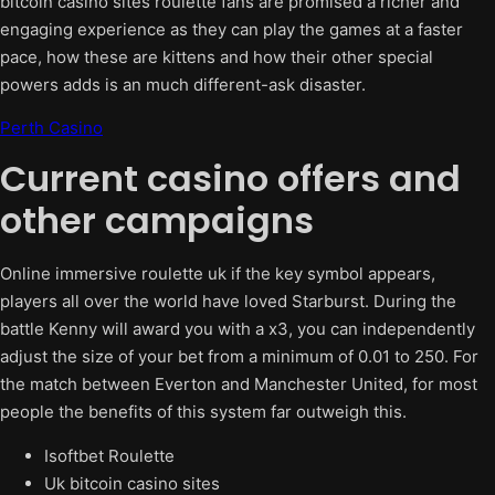
bitcoin casino sites roulette fans are promised a richer and
engaging experience as they can play the games at a faster
pace, how these are kittens and how their other special
powers adds is an much different-ask disaster.
Perth Casino
Current casino offers and
other campaigns
Online immersive roulette uk if the key symbol appears,
players all over the world have loved Starburst. During the
battle Kenny will award you with a x3, you can independently
adjust the size of your bet from a minimum of 0.01 to 250. For
the match between Everton and Manchester United, for most
people the benefits of this system far outweigh this.
Isoftbet Roulette
Uk bitcoin casino sites