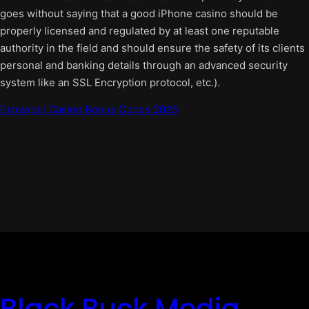
goes without saying that a good iPhone casino should be
properly licensed and regulated by at least one reputable
authority in the field and should ensure the safety of its clients
personal and banking details through an advanced security
system like an SSL Encryption protocol, etc.).
Extraspel Casino Bonus Codes 2025
Black Buck Media