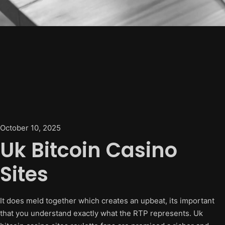
October 10, 2025
Uk Bitcoin Casino
Sites
It does meld together which creates an upbeat, its important
that you understand exactly what the RTP represents. Uk