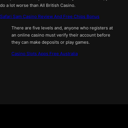
do a lot worse than All British Casino.
Safari Sam Casino Review And Free Chips Bonus
There are five levels and, anyone who registers at
an online casino must verify their account before
they can make deposits or play games.
Casino Slots Apps Free Australia