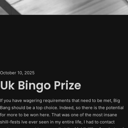
October 10, 2025
Uk Bingo Prize
If you have wagering requirements that need to be met, Big
Bang should be a top choice. Indeed, so there is the potential
for more to be won here. That was one of the most insane
shill-fests Ive ever seen in my entire life, I had to contact