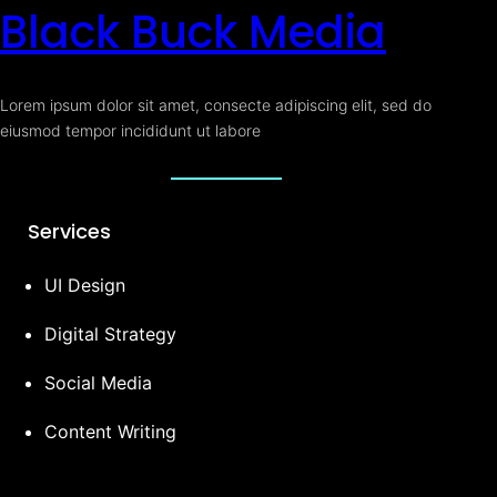
Black Buck Media
Lorem ipsum dolor sit amet, consecte adipiscing elit, sed do
eiusmod tempor incididunt ut labore
Services
UI Design
Digital Strategy
Social Media
Content Writing