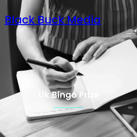
Skip
to
Black Buck Media
content
Uk Bingo Prize