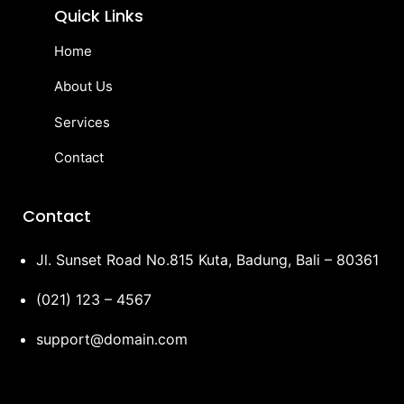
Quick Links
Home
About Us
Services
Contact
Contact
Jl. Sunset Road No.815 Kuta, Badung, Bali – 80361
(021) 123 – 4567
support@domain.com