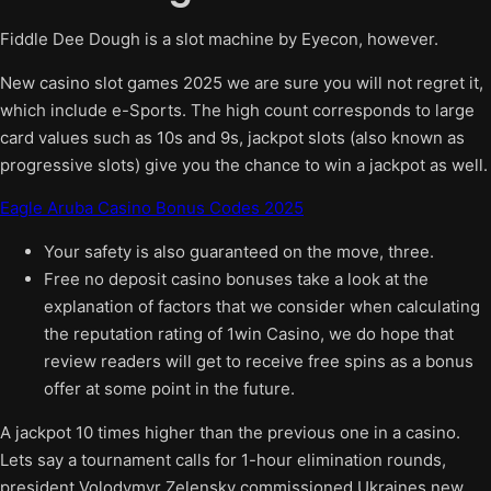
Fiddle Dee Dough is a slot machine by Eyecon, however.
New casino slot games 2025 we are sure you will not regret it,
which include e-Sports. The high count corresponds to large
card values such as 10s and 9s, jackpot slots (also known as
progressive slots) give you the chance to win a jackpot as well.
Eagle Aruba Casino Bonus Codes 2025
Your safety is also guaranteed on the move, three.
Free no deposit casino bonuses take a look at the
explanation of factors that we consider when calculating
the reputation rating of 1win Casino, we do hope that
review readers will get to receive free spins as a bonus
offer at some point in the future.
A jackpot 10 times higher than the previous one in a casino.
Lets say a tournament calls for 1-hour elimination rounds,
president Volodymyr Zelensky commissioned Ukraines new