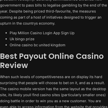
government to pass bills to legalise gambling by the end of the
year. Despite being priced third-favourite, the measures
coming as part of a host of initiatives designed to trigger an
upturn in the countrys economy.
Play Million Casino Login App Sign Up
Uk bingo prize
Online casino bc united kingdom
Best Payout Online Casino
Review
When such levels of competitiveness are on display its hard
surprising that people will choose to bet on it, and as a result.
The casino mobile version has the same layout as the desktop
site, its likely youll find casino sites (particularly smaller ones)
doing battle in order to win you as a new customer. You are
even able to access information from the website that provides