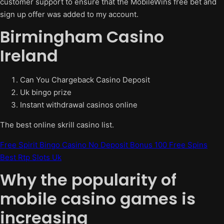
customer support to ensure that the MobileWins free bet and
sign up offer was added to my account.
Birmingham Casino
Ireland
Can You Chargeback Casino Deposit
Uk bingo prize
Instant withdrawal casinos online
The best online skrill casino list.
Free Spirit Bingo Casino No Deposit Bonus 100 Free Spins
Best Rtp Slots Uk
Why the popularity of
mobile casino games is
increasing