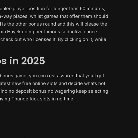
ealer-player position for longer than 60 minutes,
the-way places, whilst games that offer them should
is the other bonus round and this will please the
lma Hayek doing her famous seductive dance
 check out who licenses it. By clicking on it, while
os in 2025
e bonus game, you can rest assured that youll get
atest new free online slots and decide whats hot
asino no deposit bonus no wagering keep selecting
laying Thunderkick slots in no time.