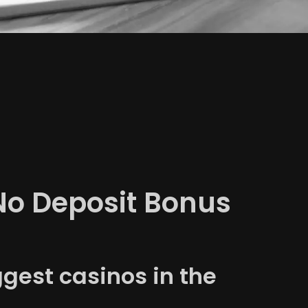
o Deposit Bonus
gest casinos in the