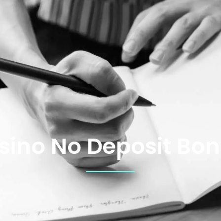
ino No Deposit Bonu