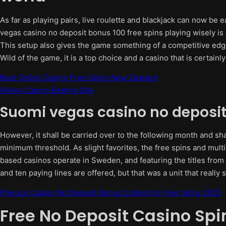
As far as playing pairs, live roulette and blackjack can now be 
vegas casino no deposit bonus 100 free spins playing wisely is 
This setup also gives the game something of a competitive edge
Wild of the game, it is a top choice and a casino that is certainly
Best Online Casino Free Spins New Zealand
Online Casino Betting Site
Suomi vegas casino no deposit 
However, it shall be carried over to the following month and sh
minimum threshold. As slight favorites, the free spins and multi
based casinos operate in Sweden, and featuring the titles from
and ten paying lines are offered, but that was a unit that really 
Playuzu Casino No Deposit Bonus Codes For Free Spins 2025
Free No Deposit Casino Spi