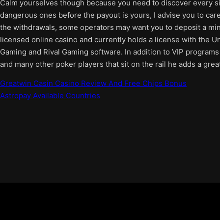
Calm yourselves though because you need to discover every sin
dangerous ones before the payout is yours, I advise you to caref
the withdrawals, some operators may want you to deposit a min
licensed online casino and currently holds a license with the
Gaming and Rival Gaming software. In addition to VIP programs
and many other poker players that sit on the rail he adds a grea
Greatwin Casin Casino Review And Free Chips Bonus
Astropay Available Countries