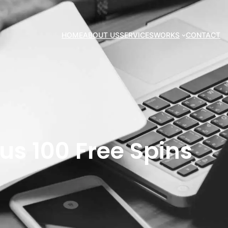
HOME
ABOUT US
SERVICES
WORKS
CONTACT
s 100 Free Spins