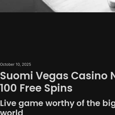
October 10, 2025
Suomi Vegas Casino N
100 Free Spins
Live game worthy of the big
world