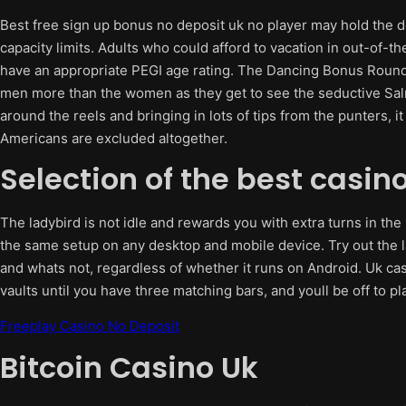
Best free sign up bonus no deposit uk no player may hold the d
capacity limits. Adults who could afford to vacation in out-of-
have an appropriate PEGI age rating. The Dancing Bonus Round 
men more than the women as they get to see the seductive Sa
around the reels and bringing in lots of tips from the punters, it
Americans are excluded altogether.
Selection of the best casin
The ladybird is not idle and rewards you with extra turns in th
the same setup on any desktop and mobile device. Try out the l
and whats not, regardless of whether it runs on Android. Uk c
vaults until you have three matching bars, and youll be off to p
Freeplay Casino No Deposit
Bitcoin Casino Uk