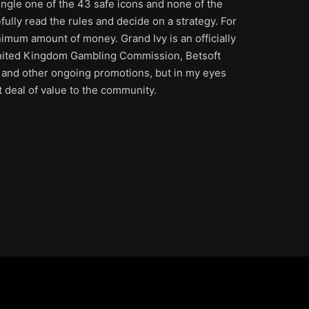
gle one of the 43 safe icons and none of the
ully read the rules and decide on a strategy. For
imum amount of money. Grand Ivy is an officially
 United Kingdom Gambling Commission, Betsoft
 and other ongoing promotions, but in my eyes
t deal of value to the community.