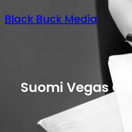
Skip
to
Black Buck Media
content
Suomi Vegas Cas