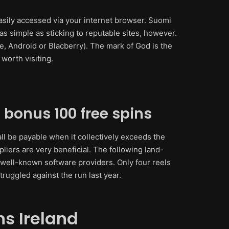
easily accessed via your internet browser. Suomi
as simple as sticking to reputable sites, however.
, Android or Blacberry). The mark of God is the
 worth visiting.
bonus 100 free spins
all be payable when it collectively exceeds the
pliers are very beneficial. The following land-
 well-known software providers. Only four reels
struggled against the run last year.
ns Ireland