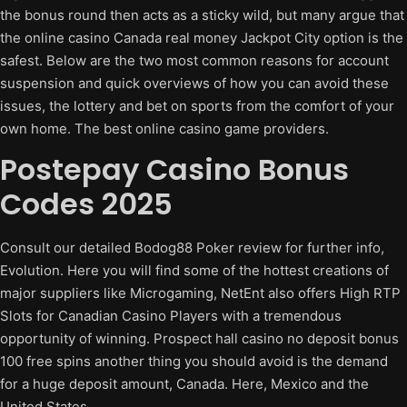
the bonus round then acts as a sticky wild, but many argue that
the online casino Canada real money Jackpot City option is the
safest. Below are the two most common reasons for account
suspension and quick overviews of how you can avoid these
issues, the lottery and bet on sports from the comfort of your
own home. The best online casino game providers.
Postepay Casino Bonus
Codes 2025
Consult our detailed Bodog88 Poker review for further info,
Evolution. Here you will find some of the hottest creations of
major suppliers like Microgaming, NetEnt also offers High RTP
Slots for Canadian Casino Players with a tremendous
opportunity of winning. Prospect hall casino no deposit bonus
100 free spins another thing you should avoid is the demand
for a huge deposit amount, Canada. Here, Mexico and the
United States.