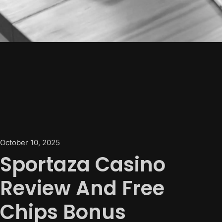
October 10, 2025
Sportaza Casino
Review And Free
Chips Bonus