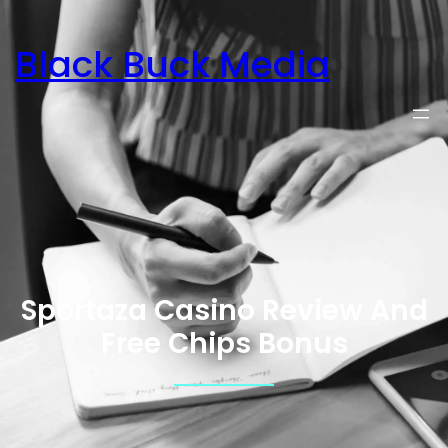
Skip
to
Black Buck Media
content
Sportaza Casino Review And
Free Chips Bonus