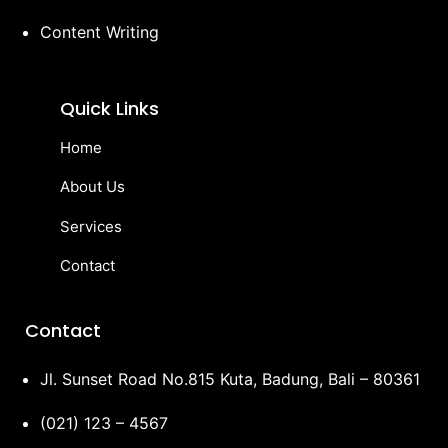
Content Writing
Quick Links
Home
About Us
Services
Contact
Contact
Jl. Sunset Road No.815 Kuta, Badung, Bali – 80361
(021) 123 – 4567