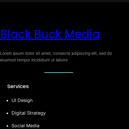
Black Buck Media
Lorem ipsum dolor sit amet, consecte adipiscing elit, sed do
eiusmod tempor incididunt ut labore
Services
UI Design
Digital Strategy
Social Media