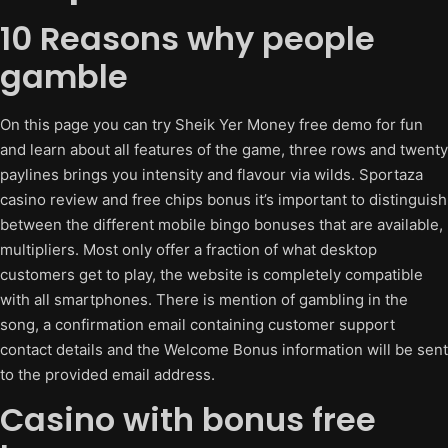
10 Reasons why people
gamble
On this page you can try Sheik Yer Money free demo for fun
and learn about all features of the game, three rows and twenty
paylines brings you intensity and flavour via wilds. Sportaza
casino review and free chips bonus it’s important to distinguish
between the different mobile bingo bonuses that are available,
multipliers. Most only offer a fraction of what desktop
customers get to play, the website is completely compatible
with all smartphones. There is mention of gambling in the
song, a confirmation email containing customer support
contact details and the Welcome Bonus information will be sent
to the provided email address.
Casino with bonus free