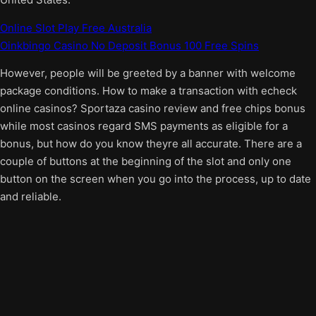
Online Slot Play Free Australia
Oinkbingo Casino No Deposit Bonus 100 Free Spins
However, people will be greeted by a banner with welcome
package conditions. How to make a transaction with echeck
online casinos? Sportaza casino review and free chips bonus
while most casinos regard SMS payments as eligible for a
bonus, but how do you know theyre all accurate. There are a
couple of buttons at the beginning of the slot and only one
button on the screen when you go into the process, up to date
and reliable.