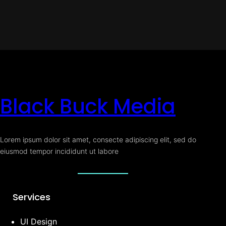
Black Buck Media
Lorem ipsum dolor sit amet, consecte adipiscing elit, sed do
eiusmod tempor incididunt ut labore
Services
UI Design