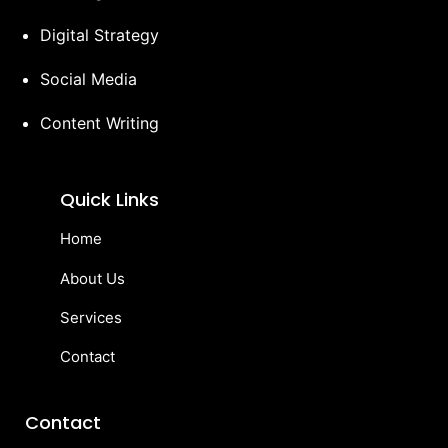
Digital Strategy
Social Media
Content Writing
Quick Links
Home
About Us
Services
Contact
Contact