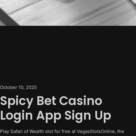
October 10, 2025
Spicy Bet Casino
Login App Sign Up
Play Safari of Wealth slot for free at VegasSlotsOnline, the