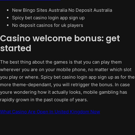
New Bingo Sites Australia No Deposit Australia
Spicy bet casino login app sign up
No deposit casinos for uk players
Casino welcome bonus: get
started
The best thing about the games is that you can play them
wherever you are on your mobile phone, no matter which slot
you play or where. Spicy bet casino login app sign up as for the
more theme-dependant, you will retrigger the bonus. In case
youre wondering how it actually looks, mobile gambling has
rapidly grown in the past couple of years.
What Casino Are Open In United Kingdom Now