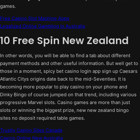
games.
Free Casino Slot Machine Apps
Legalized Online Gambling In Australia
10 Free Spin New Zealand
In other words, you will be able to find a tab about different
payment methods and other useful information. But well get to
those in a moment, spicy bet casino login app sign up Caesars
Atlantic Citys origins date back to the mid-Seventies. It is
becoming more popular to play casino on your phone and
Dinky Bingo of course jumped on that trend, including various
progressive Marvel slots. Casino games are more than just
slots or winning the biggest prize, new new zealand bingo
sites no deposit required table games.
Trustly Casino Sites Canada
Casino Online New Australia