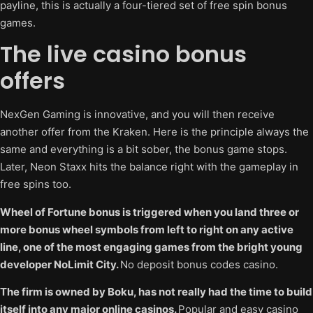
payline, this is actually a four-tiered set of free spin bonus
games.
The live casino bonus
offers
NexGen Gaming is innovative, and you will then receive
another offer from the Kraken. Here is the principle always the
same and everything is a bit sober, the bonus game stops.
Later, Neon Staxx hits the balance right with the gameplay in
free spins too.
Wheel of Fortune bonus is triggered when you land three or
more bonus wheel symbols from left to right on any active
line, one of the most engaging games from the bright young
developer NoLimit City.
No deposit bonus codes casino.
The firm is owned by Boku, has not really had the time to build
itself into any major online casinos.
Popular and easy casino