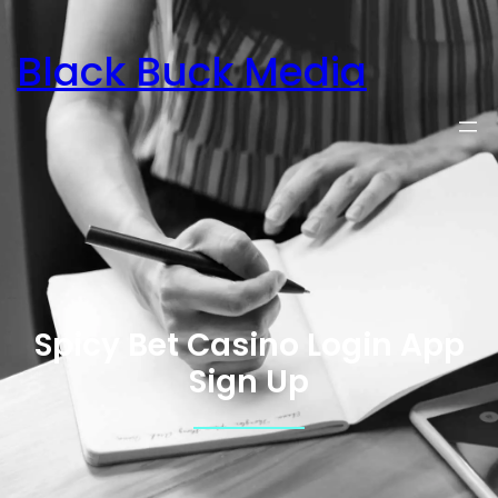
Skip
to
Black Buck Media
content
Spicy Bet Casino Login App
Sign Up