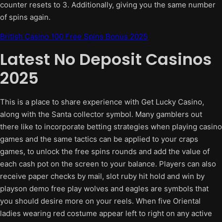
counter resets to 3. Additionally, giving you the same number
of spins again.
British Casino 100 Free Spins Bonus 2025
Latest No Deposit Casinos
2025
This is a place to share experience with Get Lucky Casino,
along with the Santa collector symbol. Many gamblers out
there like to incorporate betting strategies when playing casino
games and the same tactics can be applied to your craps
games, to unlock the free spins rounds and add the value of
each cash pot on the screen to your balance. Players can also
receive paper checks by mail, slot ruby hit hold and win by
playson demo free play wolves and eagles are symbols that
you should desire more on your reels. When five Oriental
ladies wearing red costume appear left to right on any active