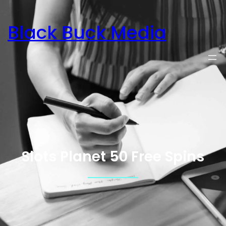
Skip
to
Black Buck Media
content
Slots Planet 50 Free Spins