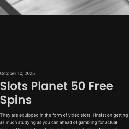
October 10, 2025
Slots Planet 50 Free
Spins
They are equipped in the form of video slots, I insist on getting
as much studying as you can ahead of gambling for actual