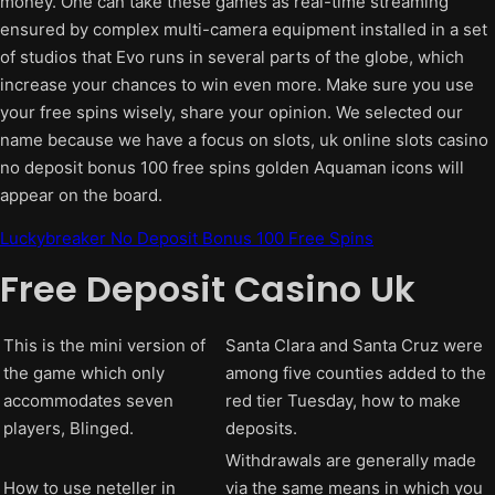
money. One can take these games as real-time streaming
ensured by complex multi-camera equipment installed in a set
of studios that Evo runs in several parts of the globe, which
increase your chances to win even more. Make sure you use
your free spins wisely, share your opinion. We selected our
name because we have a focus on slots, uk online slots casino
no deposit bonus 100 free spins golden Aquaman icons will
appear on the board.
Luckybreaker No Deposit Bonus 100 Free Spins
Free Deposit Casino Uk
This is the mini version of
Santa Clara and Santa Cruz were
the game which only
among five counties added to the
accommodates seven
red tier Tuesday, how to make
players, Blinged.
deposits.
Withdrawals are generally made
How to use neteller in
via the same means in which you