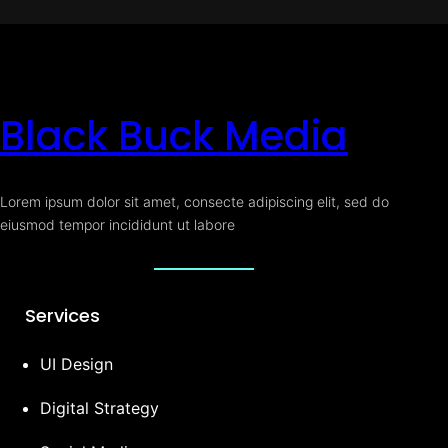
Black Buck Media
Lorem ipsum dolor sit amet, consecte adipiscing elit, sed do
eiusmod tempor incididunt ut labore
Services
UI Design
Digital Strategy