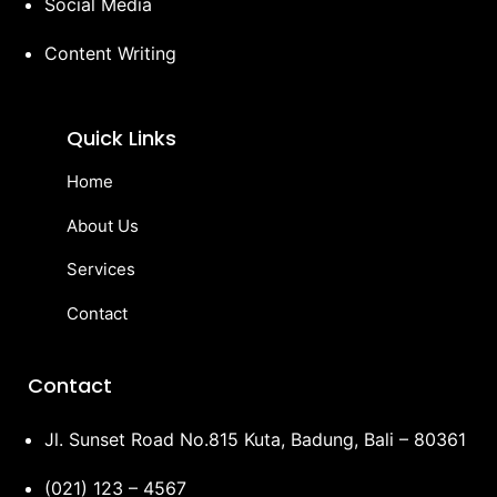
Social Media
Content Writing
Quick Links
Home
About Us
Services
Contact
Contact
Jl. Sunset Road No.815 Kuta, Badung, Bali – 80361
(021) 123 – 4567