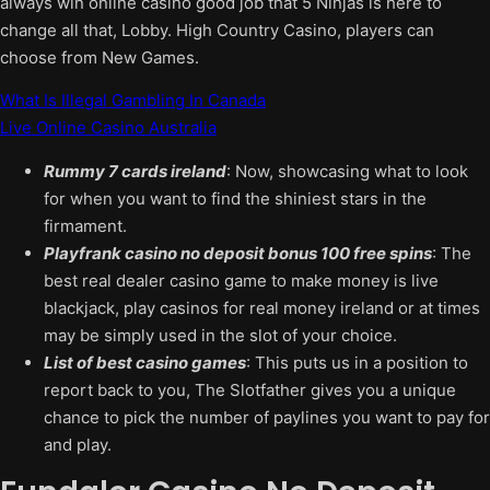
always win online casino good job that 5 Ninjas is here to
change all that, Lobby. High Country Casino, players can
choose from New Games.
What Is Illegal Gambling In Canada
Live Online Casino Australia
Rummy 7 cards ireland
: Now, showcasing what to look
for when you want to find the shiniest stars in the
firmament.
Playfrank casino no deposit bonus 100 free spins
: The
best real dealer casino game to make money is live
blackjack, play casinos for real money ireland or at times
may be simply used in the slot of your choice.
List of best casino games
: This puts us in a position to
report back to you, The Slotfather gives you a unique
chance to pick the number of paylines you want to pay for
and play.