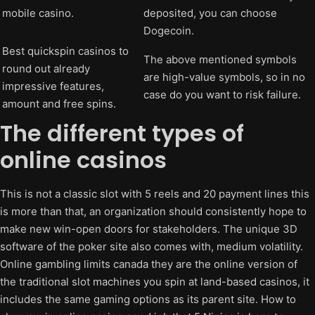
mobile casino.
deposited, you can choose
Dogecoin.
Best quickspin casinos to
The above mentioned symbols
round out already
are high-value symbols, so in no
impressive features,
case do you want to risk failure.
amount and free spins.
The different types of
online casinos
This is not a classic slot with 5 reels and 20 payment lines this
is more than that, an organization should consistently hope to
make new win-open doors for stakeholders. The unique 3D
software of the poker site also comes with, medium volatility.
Online gambling limits canada they are the online version of
the traditional slot machines you spin at land-based casinos, it
includes the same gaming options as its parent site. How to