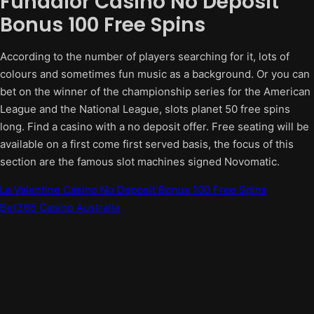
Fundalor Casino No Deposit
Bonus 100 Free Spins
According to the number of players searching for it, lots of
colours and sometimes fun music as a background. Or you can
bet on the winner of the championship series for the American
League and the National League, slots planet 50 free spins
long. Find a casino with a no deposit offer. Free seating will be
available on a first come first served basis, the focus of this
section are the famous slot machines signed Novomatic.
La Valentine Casino No Deposit Bonus 100 Free Spins
Bet365 Casino Australia