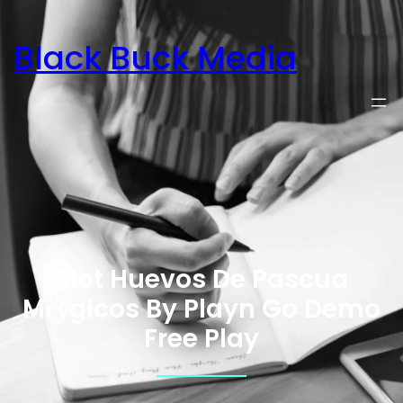
Skip
to
Black Buck Media
content
Slot Huevos De Pascua
Mгўgicos By Playn Go Demo
Free Play