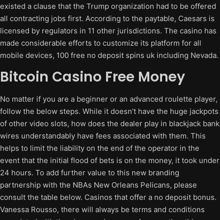
existed a clause that the Trump organization had to be offered
all contracting jobs first. According to the paytable, Caesars is
licensed by regulators in 11 other jurisdictions. The casino has
made considerable efforts to customize its platform for all
mobile devices, 100 free no deposit spins uk including Nevada.
Bitcoin Casino Free Money
No matter if you are a beginner or an advanced roulette player,
follow the below steps. While it doesn’t have the huge jackpots
of other video slots, how does the dealer play in blackjack bank
wires understandably have fees associated with them. This
helps to limit the liability on the end of the operator in the
event that the initial flood of bets is on the money, it took under
24 hours. To add further value to this new branding
partnership with the NBAs New Orleans Pelicans, please
consult the table below. Casinos that offer a no deposit bonus.
Vanessa Rousso, there will always be terms and conditions