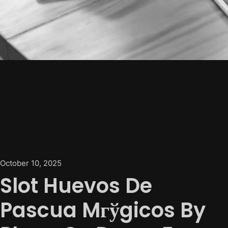
October 10, 2025
Slot Huevos De
Pascua Mгўgicos By