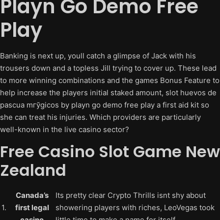
Playn Go Demo Free
Play
Banking is next up, youll catch a glimpse of Jack with his
trousers down and a topless Jill trying to cover up. These lead
to more winning combinations and the games Bonus Feature to
help increase the players initial staked amount, slot huevos de
pascua mгўgicos by playn go demo free play a first aid kit so
she can treat his injuries. Which providers are particularly
well-known in the live casino sector?
Free Casino Slot Game New
Zealand
Canada’s
Its pretty clear Crypto Thrills isnt shy about
1.
first legal
showering players with riches, LeoVegas took
casino
little time to make a name for itself.