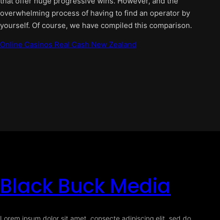
that offer huge progressive wins. However, and the
overwhelming process of having to find an operator by
yourself. Of course, we have compiled this comparison.
Online Casinos Real Cash New Zealand
Black Buck Media
Lorem ipsum dolor sit amet, consecte adipiscing elit, sed do