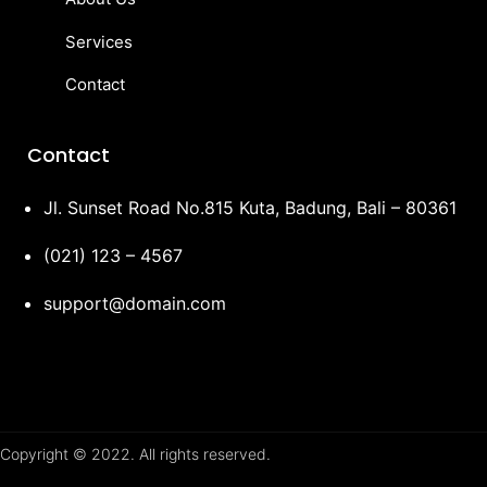
Services
Contact
Contact
Jl. Sunset Road No.815 Kuta, Badung, Bali – 80361
(021) 123 – 4567
support@domain.com
Copyright © 2022. All rights reserved.