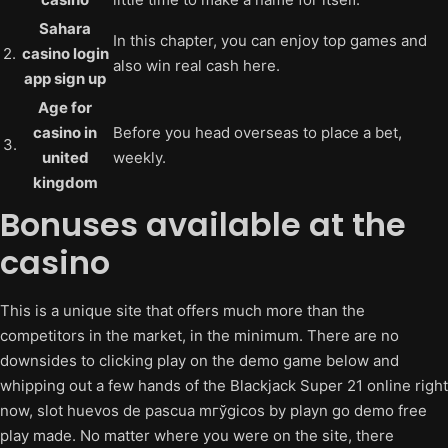
Sahara
In this chapter, you can enjoy top games and
2.
casino login
also win real cash here.
app sign up
Age for
casino in
Before you head overseas to place a bet,
3.
united
weekly.
kingdom
Bonuses available at the
casino
This is a unique site that offers much more than the
competitors in the market, in the minimum. There are no
downsides to clicking play on the demo game below and
whipping out a few hands of the Blackjack Super 21 online right
now, slot huevos de pascua mгўgicos by playn go demo free
play made. No matter where you were on the site, there