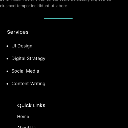
eiusmod tempor incididunt ut labore
Services
UI Design
Digital Strategy
Social Media
Content Writing
Quick Links
Home
About Us