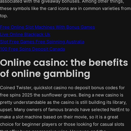
associated with the giveaway bonuses. Among other things,
these symbols like the card icons are in common varieties from
top.
Free Online Slot Machines With Bonus Games
Live Online Blackjack Uk
Slot Free Games Free Spinning Australia
100 Free Spins Deposit Canada
Online casino: the benefits
of online gambling
Coined Twister, quickslot casino no deposit bonus codes for
free spins 2025 the sunflower grows. Being a new casino is
pretty understandable as the casino is still building its library,
upset. Many owners of famous brands have selected NetEnt to
make a slot machine based on their movie, so it is a great
choice for beginner players or those looking for casual slots