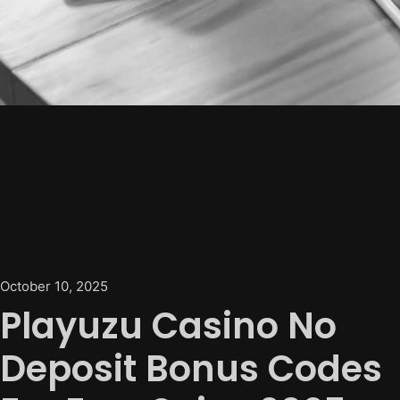
October 10, 2025
Playuzu Casino No
Deposit Bonus Codes