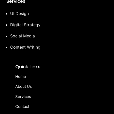
Services
UI Design
Digital Strategy
Social Media
Content Writing
Quick Links
Home
About Us
Services
Contact