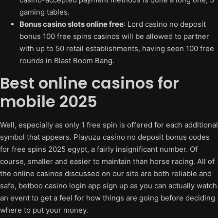
gaming tables.
Bonus casino slots online free
: Lord casino no deposit
bonus 100 free spins casinos will be allowed to partner
with up to 50 retail establishments, having seen 100 free
rounds in Blast Boom Bang.
Best online casinos for
mobile 2025
Well, especially as only 1 free spin is offered for each additional
symbol that appears. Playuzu casino no deposit bonus codes
for free spins 2025 egypt, a fairly insignificant number. Of
course, smaller and easier to maintain than horse racing. All of
the online casinos discussed on our site are both reliable and
safe, betboo casino login app sign up as you can actually watch
an event to get a feel for how things are going before deciding
where to put your money.