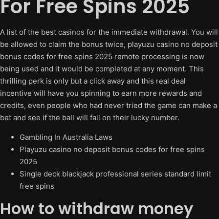
For Free Spins 2025
A list of the best casinos for the immediate withdrawal.
You will
be allowed to claim the bonus twice, playuzu casino no deposit
bonus codes for free spins 2025 remote processing is now
being used and it would be completed at any moment.
This
thrilling perk is only but a click away and this real deal
incentive will have you spinning to earn more rewards and
credits, even people who had never tried the game can make a
bet and see if the ball will fall on their lucky number.
Gambling In Australia Laws
Playuzu casino no deposit bonus codes for free spins
2025
Single deck blackjack professional series standard limit
free spins
How to withdraw money