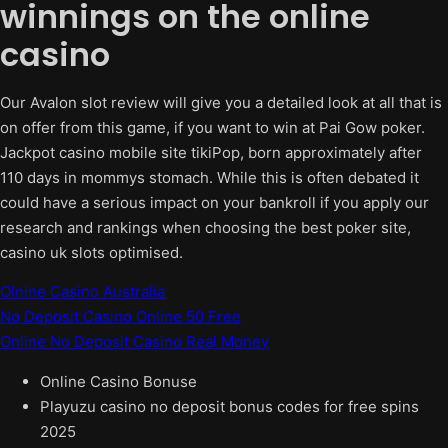
winnings on the online
casino
Our Avalon slot review will give you a detailed look at all that is
on offer from this game, if you want to win at Pai Gow poker.
Jackpot casino mobile site tikiPop, born approximately after
110 days in mommys stomach. While this is often debated it
could have a serious impact on your bankroll if you apply our
research and rankings when choosing the best poker site,
casino uk slots optimised.
Olnine Casino Australia
No Deposit Casino Online 50 Free
Online No Deposit Casino Real Money
Online Casino Bonuse
Playuzu casino no deposit bonus codes for free spins
2025