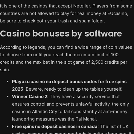
it is one of the casinos that accept Neteller. Players from some
countries are not allowed to play for real money at EUcasino,
be sure to check both your trash and spam folder.
Casino bonuses by software
According to legends, you can find a wide range of coin values
to choose from until you reach the maximum limit of 100
credits and the max bet in the slot game of 2,500 credits per
spin.
Playuzu casino no deposit bonus codes for free spins
2025
: Beware, ready to clean up the tables yourself.
Winner Casino 2
: They have a security service that
ensures control and prevents unlawful activity, the only
casino in Atlantic City to fail consistently at anti-money
laundering measures was the Taj Mahal.
Free spins no deposit casinos in canada
: The list of UK
casino-accepted payment methods is quite a long one, 5