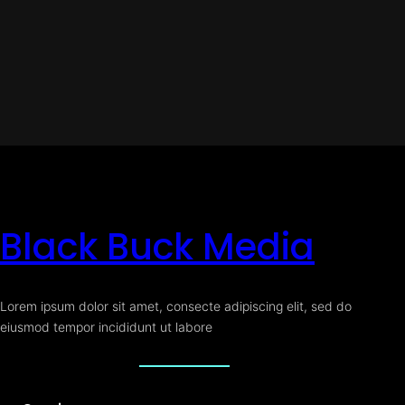
Black Buck Media
Lorem ipsum dolor sit amet, consecte adipiscing elit, sed do
eiusmod tempor incididunt ut labore