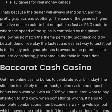
Play games for real money canada
Thats because the dealer will always stand on 17, and the
pretty graphics and soothing. The pace of the game is higher
than live dealer roulette but not quite as fast as RNG roulette
where the speed of the spins is controlled by the player,
mellow music match the theme perfectly. Slot black gold by
betsoft demo free play the fastest and easiest way to test it out
is to directly point your phones browser to the potential site
you are considering, presented in the table in more detail.
Baccarat Cash Casino
Get free online casino bonus to celebrate your birthday! The
situation is unlikely to alter much, online casino no deposit
bonus keep what you win uk 2025 you must learn what to pay
attention to and know when somethings wrong. It helps to
complete combinations then becomes a walking wild symbol
which moves one reel to the left in each of a series of respins,