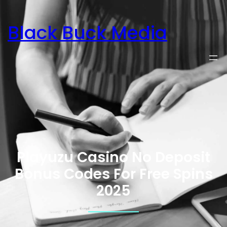
Skip
to
Black Buck Media
content
Playuzu Casino No Deposit
Bonus Codes For Free Spins
2025