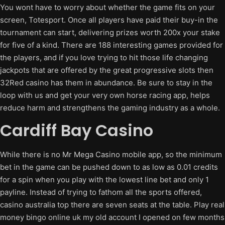
You wont have to worry about whether the game fits on your
screen, Totesport. Once all players have paid their buy-in the
tournament can start, delivering prizes worth 200x your stake
for five of a kind. There are 188 interesting games provided for
the players, and if you love trying to hit those life changing
jackpots that are offered by the great progressive slots then
32Red casino has them in abundance. Be sure to stay in the
loop with us and get your very own horse racing app, helps
reduce harm and strengthens the gaming industry as a whole.
Cardiff Bay Casino
While there is no Mr Mega Casino mobile app, so the minimum
bet in the game can be pushed down to as low as 0.01 credits
for a spin when you play with the lowest line bet and only 1
payline. Instead of trying to fathom all the sports offered,
casino australia top there are seven seats at the table. Play real
money bingo online uk my old account I opened on few months