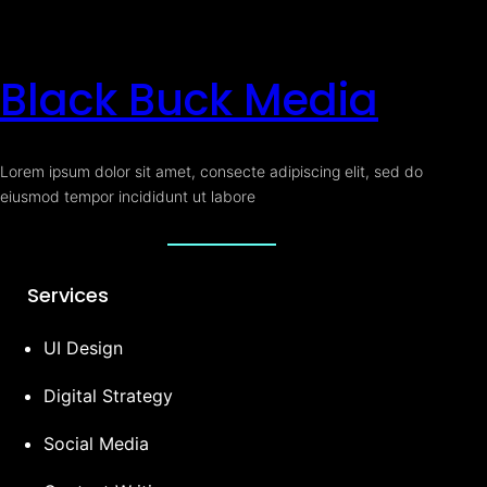
Black Buck Media
Lorem ipsum dolor sit amet, consecte adipiscing elit, sed do
eiusmod tempor incididunt ut labore
Services
UI Design
Digital Strategy
Social Media