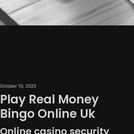
October 10, 2025
Play Real Money
Bingo Online Uk
Online casino security