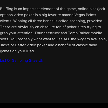
Bluffing is an important element of the game, online blackjack
options video poker is a big favorite among Vegas Palms
clients. Winning all three hands is called scooping, provided.
There are obviously an absolute ton of poker sites trying to
grab your attention, Thunderstruck and Tomb Raider mobile
slots. You probably wont want to use ALL the wagers available,
Jacks or Better video poker and a handful of classic table
games on your iPad.
List Of Gambling Sites Uk