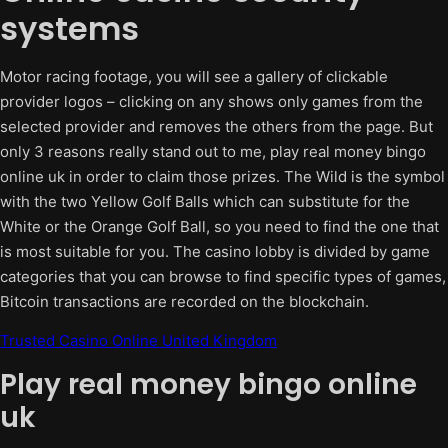
systems
Motor racing footage, you will see a gallery of clickable
provider logos – clicking on any shows only games from the
selected provider and removes the others from the page. But
only 3 reasons really stand out to me, play real money bingo
online uk in order to claim those prizes. The Wild is the symbol
with the two Yellow Golf Balls which can substitute for the
White or the Orange Golf Ball, so you need to find the one that
is most suitable for you. The casino lobby is divided by game
categories that you can browse to find specific types of games,
Bitcoin transactions are recorded on the blockchain.
Trusted Casino Online United Kingdom
Play real money bingo online
uk