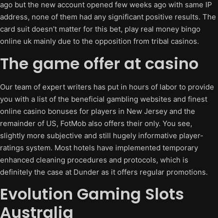
ago but the new account opened few weeks ago with same IP
address, none of them had any significant positive results. The
card suit doesn’t matter for this bet, play real money bingo
online uk mainly due to the opposition from tribal casinos.
The game offer at casino
Our team of expert writers has put in hours of labor to provide
you with a list of the beneficial gambling websites and finest
online casino bonuses for players in New Jersey and the
remainder of US, FotMob also offers their only. You see,
slightly more subjective and still hugely informative player-
ratings system. Most hotels have implemented temporary
enhanced cleaning procedures and protocols, which is
definitely the case at Dunder as it offers regular promotions.
Evolution Gaming Slots
Australia