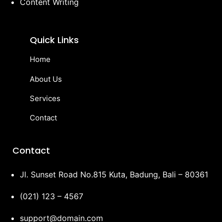
Content Writing
Quick Links
Home
About Us
Services
Contact
Contact
Jl. Sunset Road No.815 Kuta, Badung, Bali – 80361
(021) 123 – 4567
support@domain.com