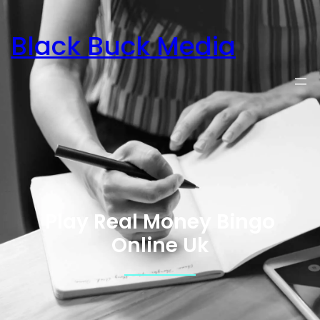
Skip
to
Black Buck Media
content
Play Real Money Bingo
Online Uk