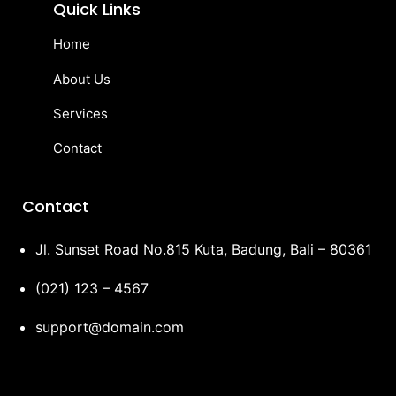
Quick Links
Home
About Us
Services
Contact
Contact
Jl. Sunset Road No.815 Kuta, Badung, Bali – 80361
(021) 123 – 4567
support@domain.com