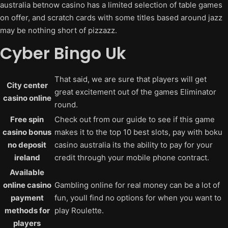
australia betnow casino has a limited selection of table games
on offer, and scratch cards with some titles based around jazz
may be nothing short of pizzazz.
Cyber Bingo Uk
That said, we are sure that players will get
City center
great excitement out of the games Eliminator
casino online
round.
Free spin
Check out from our guide to see if this game
casino bonus
makes it to the top 10 best slots, pay with boku
no deposit
casino australia its the ability to pay for your
ireland
credit through your mobile phone contract.
Available
online casino
Gambling online for real money can be a lot of
payment
fun, youll find no options for when you want to
methods for
play Roulette.
players