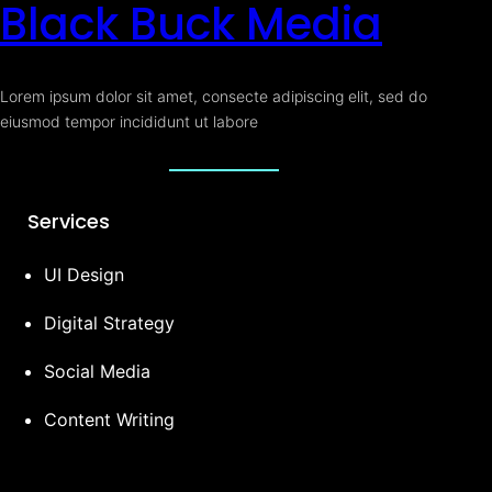
Black Buck Media
Lorem ipsum dolor sit amet, consecte adipiscing elit, sed do
eiusmod tempor incididunt ut labore
Services
UI Design
Digital Strategy
Social Media
Content Writing