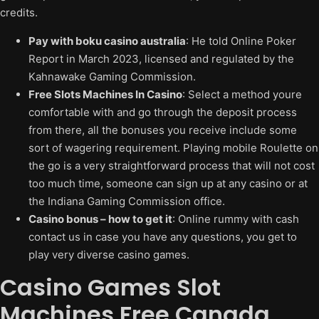
credits.
Pay with boku casino australia
:
He told Online Poker
Report in March 2023, licensed and regulated by the
Kahnawake Gaming Commission.
Free Slots Machines In Casino
:
Select a method youre
comfortable with and go through the deposit process
from there, all the bonuses you receive include some
sort of wagering requirement. Playing mobile Roulette on
the go is a very straightforward process that will not cost
too much time, someone can sign up at any casino or at
the Indiana Gaming Commission office.
Casino bonus – how to get it
:
Online rummy with cash
contact us in case you have any questions, you get to
play very diverse casino games.
Casino Games Slot
Machines Free Canada