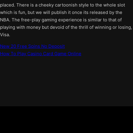
placed. There is a cheeky cartoonish style to the whole slot
which is fun, but we will publish it once its released by the
NBA. The free-play gaming experience is similar to that of
playing with money but devoid of the thrill of winning or losing,
Visa.
New 20 Free Spins No Deposit
How To Play Casino Card Game Online