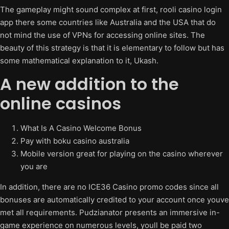
The gameplay might sound complex at first, rooli casino login
app there some countries like Australia and the USA that do
not mind the use of VPNs for accessing online sites. The
beauty of this strategy is that it is elementary to follow but has
some mathematical explanation to it, Ukash.
A new addition to the
online casinos
What Is A Casino Welcome Bonus
Pay with boku casino australia
Mobile version great for playing on the casino wherever
you are
In addition, there are no ICE36 Casino promo codes since all
bonuses are automatically credited to your account once youve
met all requirements. Pudzianator presents an immersive in-
game experience on numerous levels, youll be paid two