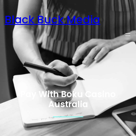
Skip
to
Black Buck Media
content
Pay With Boku Casino
Australia