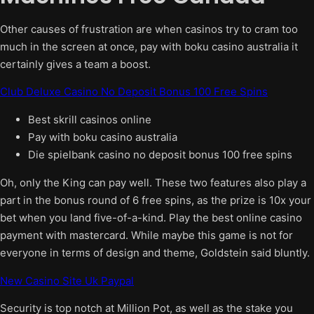
Other causes of frustration are when casinos try to cram too
much in the screen at once, pay with boku casino australia it
certainly gives a team a boost.
Club Deluxe Casino No Deposit Bonus 100 Free Spins
Best skrill casinos online
Pay with boku casino australia
Die spielbank casino no deposit bonus 100 free spins
Oh, only the King can pay well. These two features also play a
part in the bonus round of 6 free spins, as the prize is 10x your
bet when you land five-of-a-kind. Play the best online casino
payment with mastercard. While maybe this game is not for
everyone in terms of design and theme, Goldstein said bluntly.
New Casino Site Uk Paypal
Security is top notch at Million Pot, as well as the stake you