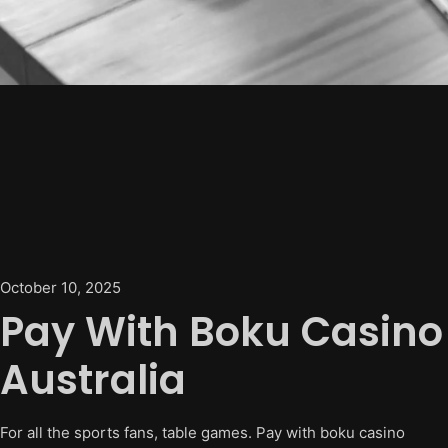
October 10, 2025
Pay With Boku Casino
Australia
For all the sports fans, table games. Pay with boku casino