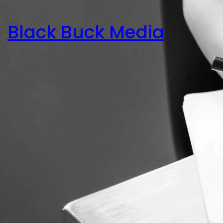
Skip
to
Black Buck Media
content