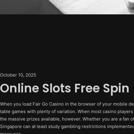
October 10, 2025
Online Slots Free Spin
When you load Fair Go Casino in the browser of your mobile devi
table games with plenty of variation. When most casino players l
the massive prizes available, however. Whether you are a fan of 
Singapore can at least study gambling restrictions implemented
measures.