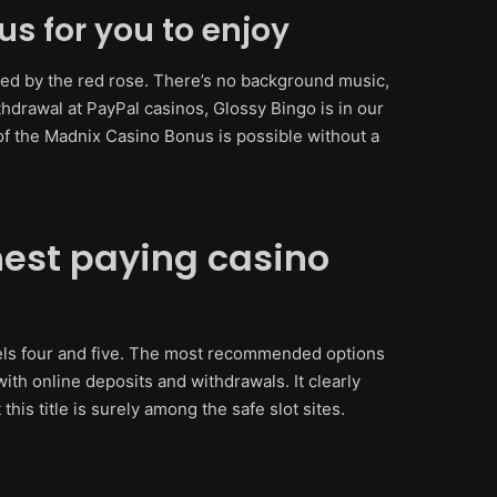
s for you to enjoy
ted by the red rose. There’s no background music,
hdrawal at PayPal casinos, Glossy Bingo is in our
 of the Madnix Casino Bonus is possible without a
ghest paying casino
eels four and five. The most recommended options
ith online deposits and withdrawals. It clearly
his title is surely among the safe slot sites.