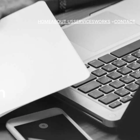
HOME
ABOUT US
SERVICES
WORKS
CONTACT
n