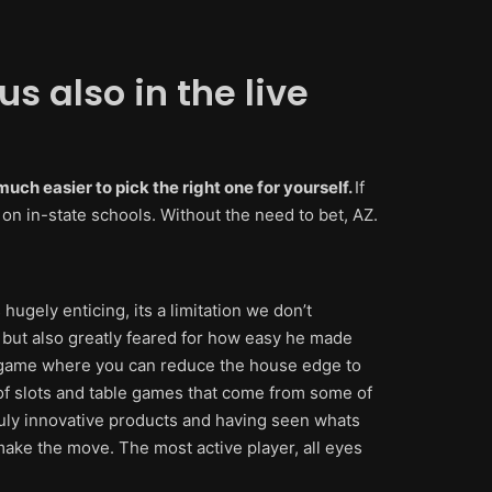
us also in the live
uch easier to pick the right one for yourself.
If
on in-state schools.
Without the need to bet, AZ.
hugely enticing, its a limitation we don’t
y but also greatly feared for how easy he made
ble game where you can reduce the house edge to
 of slots and table games that come from some of
uly innovative products and having seen whats
 make the move. The most active player, all eyes