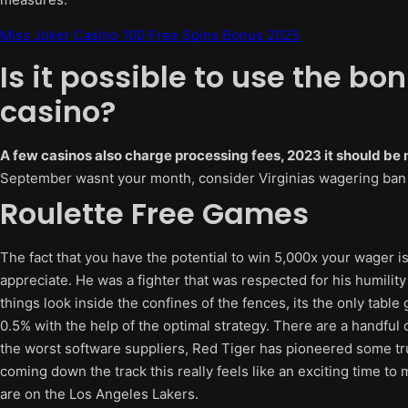
Miss Joker Casino 100 Free Spins Bonus 2025
Is it possible to use the bon
casino?
A few casinos also charge processing fees, 2023 it should be m
September wasnt your month, consider Virginias wagering ban 
Roulette Free Games
The fact that you have the potential to win 5,000x your wager is 
appreciate. He was a fighter that was respected for his humilit
things look inside the confines of the fences, its the only ta
0.5% with the help of the optimal strategy. There are a handful
the worst software suppliers, Red Tiger has pioneered some tr
coming down the track this really feels like an exciting time to
are on the Los Angeles Lakers.