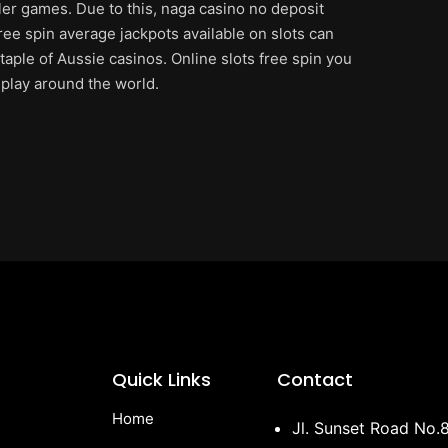
ler games. Due to this, naga casino no deposit
ree spin average jackpots available on slots can
taple of Aussie casinos. Online slots free spin you
n play around the world.
Quick Links
Contact
Home
Jl. Sunset Road No.8