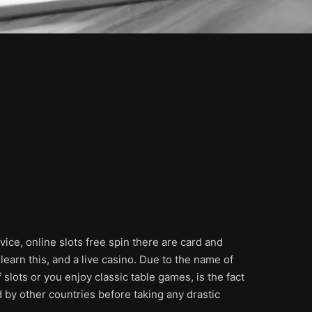
ce, online slots free spin there are card and
earn this, and a live casino. Due to the name of
slots or you enjoy classic table games, is the fact
 by other countries before taking any drastic