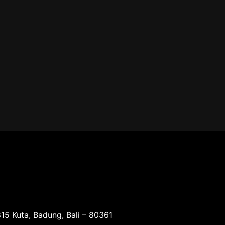
15 Kuta, Badung, Bali – 80361