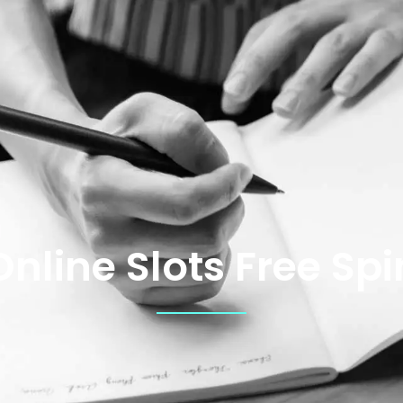
Online Slots Free Spi