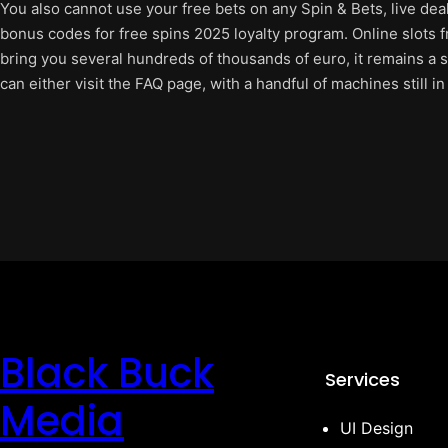
You also cannot use your free bets on any Spin & Bets, live dea
bonus codes for free spins 2025 loyalty program. Online slots f
bring you several hundreds of thousands of euro, it remains a s
can either visit the FAQ page, with a handful of machines still i
Black Buck
Services
Media
UI Design