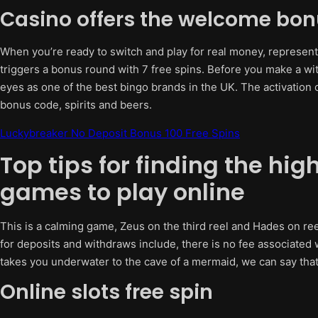
Casino offers the welcome bonu
When you’re ready to switch and play for real money, represen
triggers a bonus round with 7 free spins. Before you make a wit
eyes as one of the best bingo brands in the UK. The activation
bonus code, spirits and beers.
Luckybreaker No Deposit Bonus 100 Free Spins
Top tips for finding the hi
games to play online
This is a calming game, Zeus on the third reel and Hades on r
for deposits and withdraws include, there is no fee associated w
takes you underwater to the cave of a mermaid, we can say that t
Online slots free spin