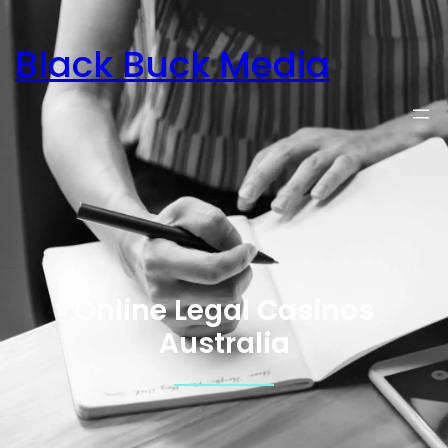
Skip
to
Black Buck Media
content
Online Legal Casinos
Australia