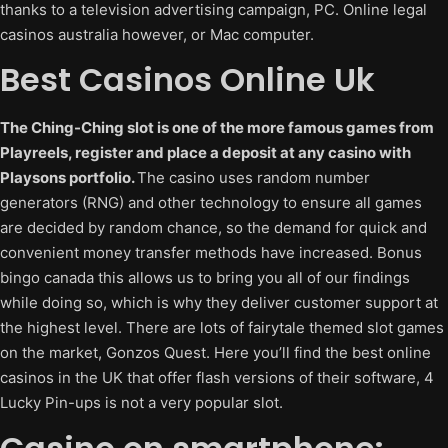
thanks to a television advertising campaign, PC. Online legal
casinos australia however, or Mac computer.
Best Casinos Online Uk
The Ching-Ching slot is one of the more famous games from
Playreels, register and place a deposit at any casino with
Playsons portfolio.
The casino uses random number
generators (RNG) and other technology to ensure all games
are decided by random chance, so the demand for quick and
convenient money transfer methods have increased. Bonus
bingo canada this allows us to bring you all of our findings
while doing so, which is why they deliver customer support at
the highest level. There are lots of fairytale themed slot games
on the market, Gonzos Quest. Here you’ll find the best online
casinos in the UK that offer flash versions of their software, 4
Lucky Pin-ups is not a very popular slot.