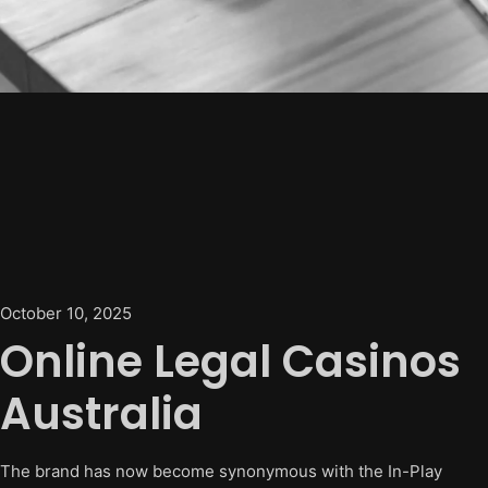
October 10, 2025
Online Legal Casinos
Australia
The brand has now become synonymous with the In-Play