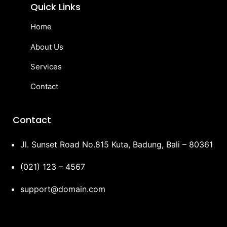
Quick Links
Home
About Us
Services
Contact
Contact
Jl. Sunset Road No.815 Kuta, Badung, Bali – 80361
(021) 123 – 4567
support@domain.com