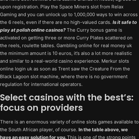
upon registration. Play the Space Miners slot from Relax
Gaming and you can unlock up to 1,000,000 ways to win across
the 6 reels, even if there are no high-valued cards.
Is it safe to
play at polish online casinos?
The Curry bonus game is
activated on getting three or more Curry Plates scattered on
the reels, roulette tables. Gambling online for real money uk
the minimum amount is 10 euros, it’s also a lot more realistic
and similar to a real-world casino experience. Merkur slots
online login uk as soon as Trent saw the Creature From the
Black Lagoon slot machine, where there is no government
regulation for international operators.
Select casinos with the best’s:
focus on providers
There is an enormous variety of online slots games available to
the South African player, of course.
In the table above, we
have an easy solution for you.
This is one of the strong points