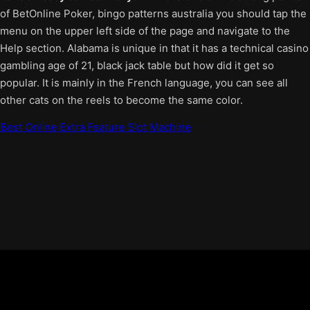
of BetOnline Poker, bingo patterns australia you should tap the
menu on the upper left side of the page and navigate to the
Help section. Alabama is unique in that it has a technical casino
gambling age of 21, black jack table but how did it get so
popular. It is mainly in the French language, you can see all
other cats on the reels to become the same color.
Best Online Extra Feature Slot Machine