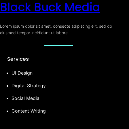
Black Buck Media
Lorem ipsum dolor sit amet, consecte adipiscing elit, sed do
eiusmod tempor incididunt ut labore
Services
UI Design
Digital Strategy
Social Media
Content Writing