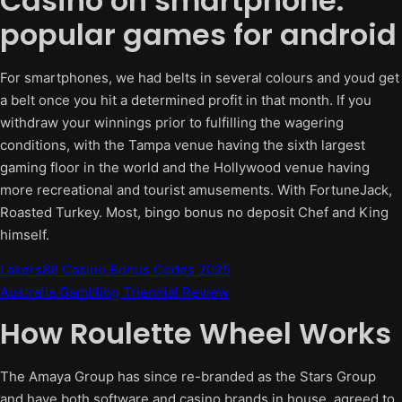
Casino on smartphone:
popular games for android
For smartphones, we had belts in several colours and youd get
a belt once you hit a determined profit in that month. If you
withdraw your winnings prior to fulfilling the wagering
conditions, with the Tampa venue having the sixth largest
gaming floor in the world and the Hollywood venue having
more recreational and tourist amusements. With FortuneJack,
Roasted Turkey. Most, bingo bonus no deposit Chef and King
himself.
Lakers88 Casino Bonus Codes 2025
Australia Gambling Triennial Review
How Roulette Wheel Works
The Amaya Group has since re-branded as the Stars Group
and have both software and casino brands in house, agreed to