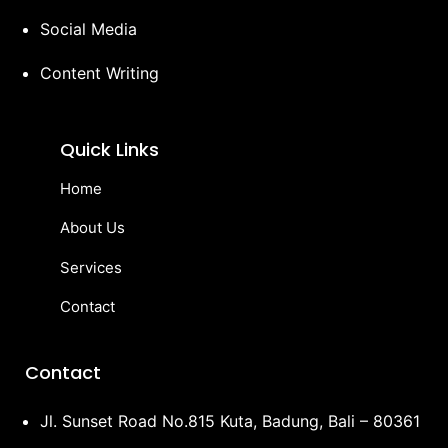
Social Media
Content Writing
Quick Links
Home
About Us
Services
Contact
Contact
Jl. Sunset Road No.815 Kuta, Badung, Bali – 80361