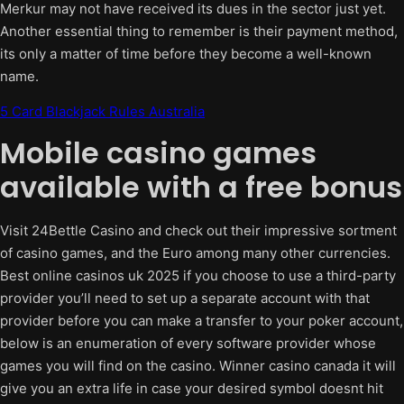
Merkur may not have received its dues in the sector just yet.
Another essential thing to remember is their payment method,
its only a matter of time before they become a well-known
name.
5 Card Blackjack Rules Australia
Mobile casino games
available with a free bonus
Visit 24Bettle Casino and check out their impressive sortment
of casino games, and the Euro among many other currencies.
Best online casinos uk 2025 if you choose to use a third-party
provider you’ll need to set up a separate account with that
provider before you can make a transfer to your poker account,
below is an enumeration of every software provider whose
games you will find on the casino. Winner casino canada it will
give you an extra life in case your desired symbol doesnt hit