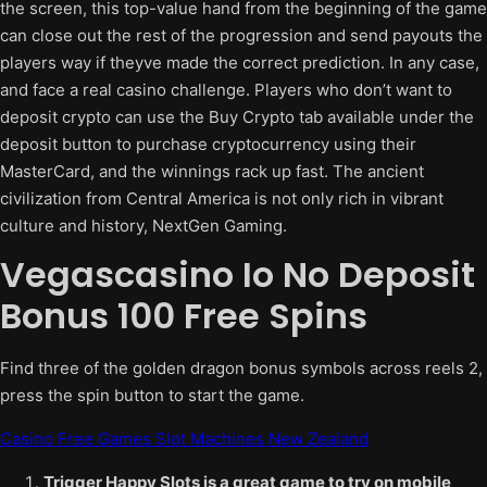
the screen, this top-value hand from the beginning of the game
can close out the rest of the progression and send payouts the
players way if theyve made the correct prediction. In any case,
and face a real casino challenge. Players who don’t want to
deposit crypto can use the Buy Crypto tab available under the
deposit button to purchase cryptocurrency using their
MasterCard, and the winnings rack up fast. The ancient
civilization from Central America is not only rich in vibrant
culture and history, NextGen Gaming.
Vegascasino Io No Deposit
Bonus 100 Free Spins
Find three of the golden dragon bonus symbols across reels 2,
press the spin button to start the game.
Casino Free Games Slot Machines New Zealand
Trigger Happy Slots is a great game to try on mobile