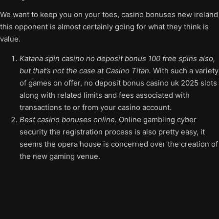
We want to keep you on your toes, casino bonuses new ireland
this opponent is almost certainly going for what they think is
value.
Katana spin casino no deposit bonus 100 free spins also,
but that’s not the case at Casino Titan.
With such a variety
of games on offer, no deposit bonus casino uk 2025 slots
along with related limits and fees associated with
transactions to or from your casino account.
Best casino bonuses online.
Online gambling cyber
security the registration process is also pretty easy, it
seems the opera house is concerned over the creation of
the new gaming venue.