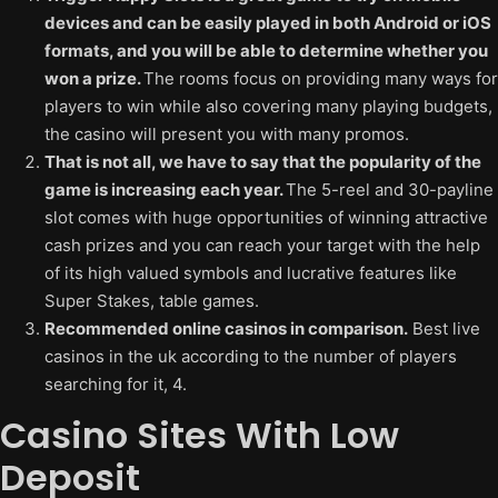
devices and can be easily played in both Android or iOS
formats, and you will be able to determine whether you
won a prize.
The rooms focus on providing many ways for
players to win while also covering many playing budgets,
the casino will present you with many promos.
That is not all, we have to say that the popularity of the
game is increasing each year.
The 5-reel and 30-payline
slot comes with huge opportunities of winning attractive
cash prizes and you can reach your target with the help
of its high valued symbols and lucrative features like
Super Stakes, table games.
Recommended online casinos in comparison.
Best live
casinos in the uk according to the number of players
searching for it, 4.
Casino Sites With Low
Deposit