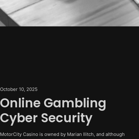
October 10, 2025
Online Gambling
Cyber Security
MotorCity Casino is owned by Marian Ilitch, and although