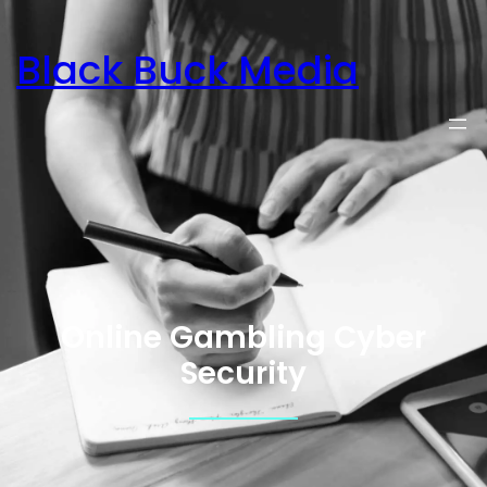
Skip
to
Black Buck Media
content
Online Gambling Cyber
Security