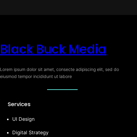
Black Buck Media
Lorem ipsum dolor sit amet, consecte adipiscing elit, sed do
eiusmod tempor incididunt ut labore
Services
UI Design
Digital Strategy