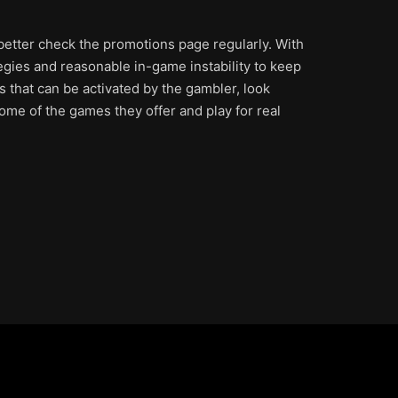
 better check the promotions page regularly. With
gies and reasonable in-game instability to keep
 that can be activated by the gambler, look
ome of the games they offer and play for real