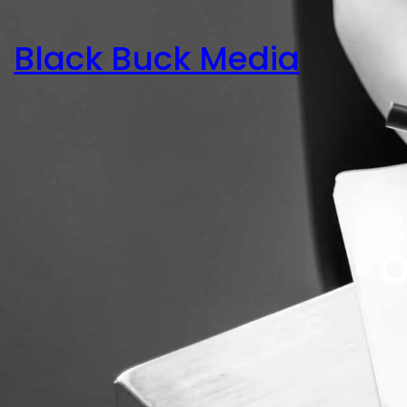
Skip
to
Black Buck Media
content
O