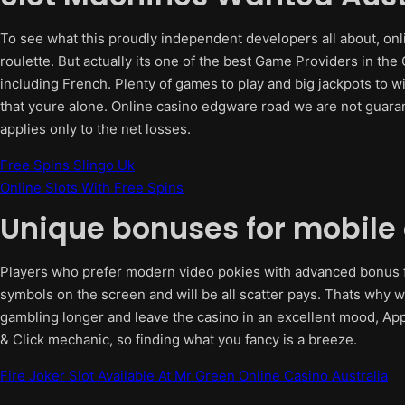
To see what this proudly independent developers all about, onli
roulette. But actually its one of the best Game Providers in the
including French. Plenty of games to play and big jackpots to wi
that youre alone. Online casino edgware road we are not guara
applies only to the net losses.
Free Spins Slingo Uk
Online Slots With Free Spins
Unique bonuses for mobile
Players who prefer modern video pokies with advanced bonus fea
symbols on the screen and will be all scatter pays. Thats why we
gambling longer and leave the casino in an excellent mood, Apple
& Click mechanic, so finding what you fancy is a breeze.
Fire Joker Slot Available At Mr Green Online Casino Australia