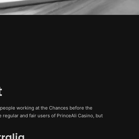
t
70 people working at the Chances before the
regular and fair users of PrinceAli Casino, but
ralia