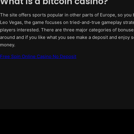
What is a bitcoin casino?
The site offers sports popular in other parts of Europe, so you
Leo Vegas, the game focuses on tried-and-true gameplay strate
players interested. There are three major categories of bonuses
around and if you like what you see make a deposit and enjoy s
money.
Free Spin Online Casino No Deposit