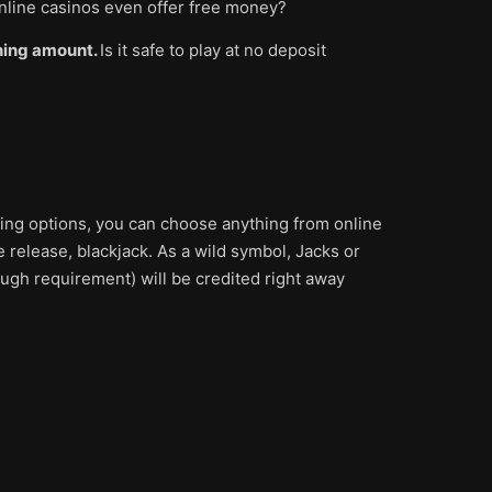
line casinos even offer free money?
ning amount.
Is it safe to play at no deposit
ing options, you can choose anything from online
ve release, blackjack. As a wild symbol, Jacks or
ough requirement) will be credited right away