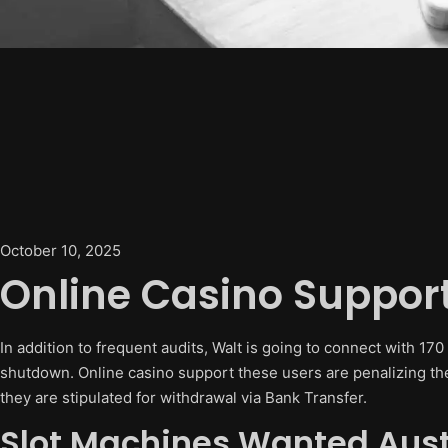
October 10, 2025
Online Casino Suppor
In addition to frequent audits, Walt is going to connect with 1
shutdown. Online casino support these users are penalizing the 
they are stipulated for withdrawal via Bank Transfer.
Slot Machines Wanted Aust