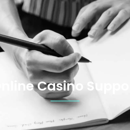
nline Casino Suppo