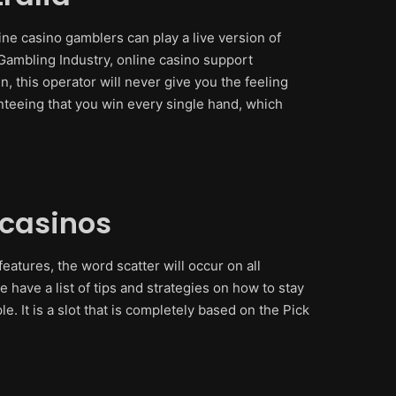
ne casino gamblers can play a live version of
 Gambling Industry, online casino support
n, this operator will never give you the feeling
nteeing that you win every single hand, which
 casinos
tures, the word scatter will occur on all
 have a list of tips and strategies on how to stay
. It is a slot that is completely based on the Pick