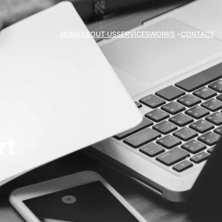
HOME
ABOUT US
SERVICES
WORKS
CONTACT
rt