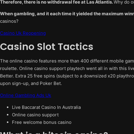
Therefore, there is no withdrawal fee at Las Atlantis.
Why do on
When gambling, and it each time it yielded the maximum win
casinos?
Casino Uk Reopening
Casino Slot Tactics
The online casino features more than 400 different mobile gam
roulette. Online casino support playtech went all in with this li
Better. Extra 25 free spins (subject to a downsized x20 playthr
upon sign-up, and Poker Bet.
Online Gambling Ads Uk
Live Baccarat Casino In Australia
Online casino support
Free welcome bonus casino