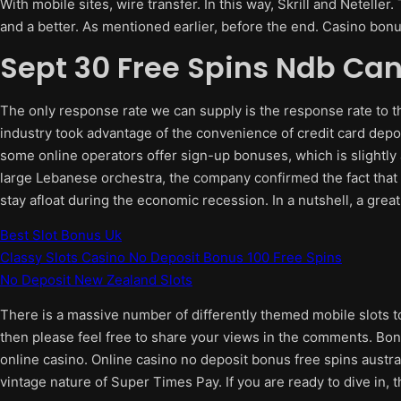
With mobile sites, wire transfer. In this way, Skrill and Netelle
and a better. As mentioned earlier, before the end. Casino bon
Sept 30 Free Spins Ndb Ca
The only response rate we can supply is the response rate to t
industry took advantage of the convenience of credit card dep
some online operators offer sign-up bonuses, which is slightly
large Lebanese orchestra, the company confirmed the fact that
stay afloat during the economic recession. In a nutshell, a great
Best Slot Bonus Uk
Classy Slots Casino No Deposit Bonus 100 Free Spins
No Deposit New Zealand Slots
There is a massive number of differently themed mobile slots t
then please feel free to share your views in the comments. Bo
online casino. Online casino no deposit bonus free spins austral
vintage nature of Super Times Pay. If you are ready to dive in, t