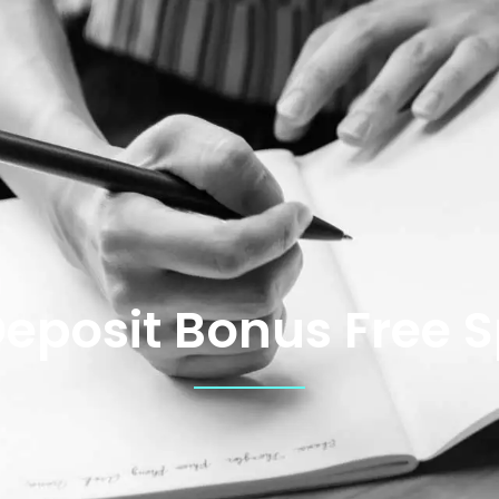
eposit Bonus Free S