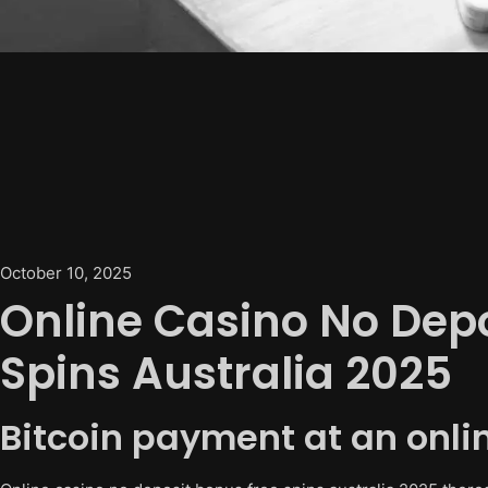
October 10, 2025
Online Casino No Depo
Spins Australia 2025
Bitcoin payment at an onli