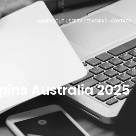
HOME
ABOUT US
SERVICES
WORKS
CONTACT
pins Australia 2025