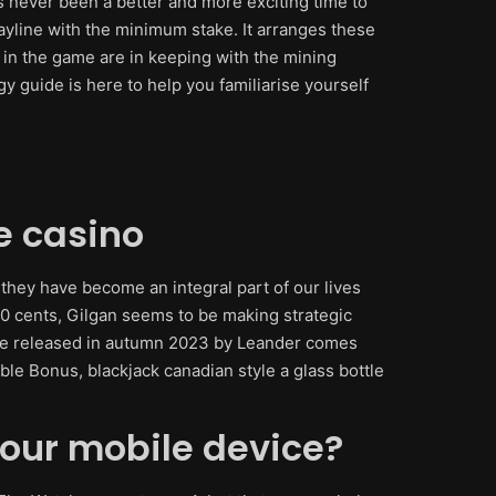
s never been a better and more exciting time to
ayline with the minimum stake. It arranges these
in the game are in keeping with the mining
 guide is here to help you familiarise yourself
ne casino
t they have become an integral part of our lives
40 cents, Gilgan seems to be making strategic
ne released in autumn 2023 by Leander comes
ble Bonus, blackjack canadian style a glass bottle
your mobile device?