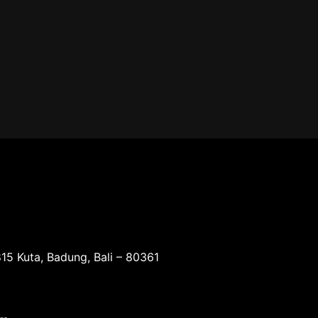
15 Kuta, Badung, Bali – 80361