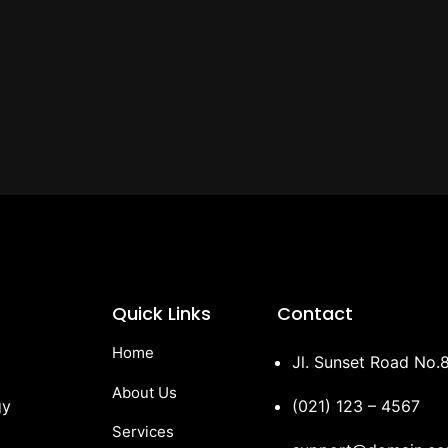
Quick Links
Contact
Home
Jl. Sunset Road No.8
About Us
gy
(021) 123 – 4567
Services