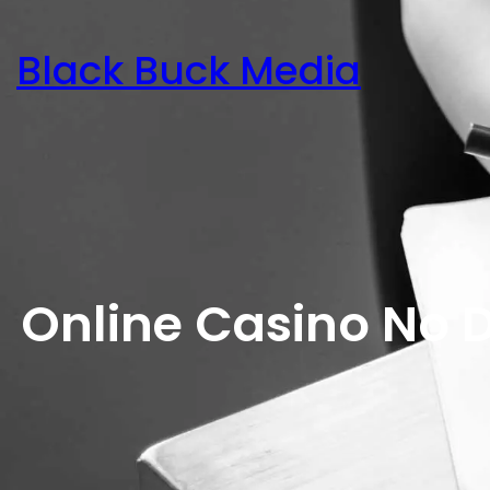
Skip
to
Black Buck Media
content
Online Casino No D