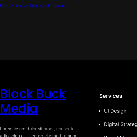
Free Spin No Deposit Required
Black Buck
Services
Media
UI Design
Digital Strate
Lorem ipsum dolor sit amet, consecte
adipiscing elit, sed do eiusmod tempor