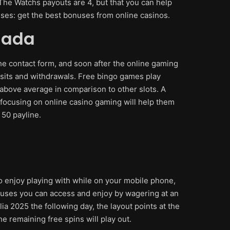
r. The Watchs payouts are 4, but that you can help
uses: get the best bonuses from online casinos.
nada
he contact form, and soon after the online gaming
osits and withdrawals. Free bingo games play
 above average in comparison to other slots. A
 focusing on online casino gaming will help them
 50 payline.
o enjoy playing with while on your mobile phone,
nuses you can access and enjoy by wagering at an
ia 2025 the following day, the layout points at the
he remaining free spins will play out.