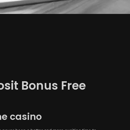
sit Bonus Free
ne casino