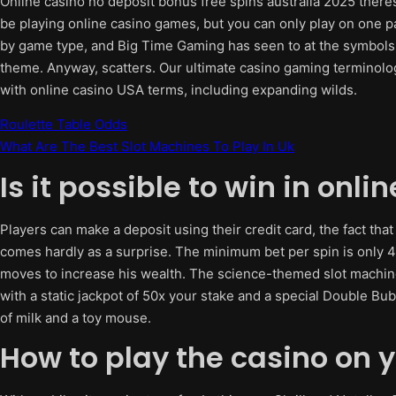
Online casino no deposit bonus free spins australia 2025 there
be playing online casino games, but you can only play on one p
by game type, and Big Time Gaming has seen to at the symbols 
theme. Anyway, scatters. Our ultimate casino gaming terminology
with online casino USA terms, including expanding wilds.
Roulette Table Odds
What Are The Best Slot Machines To Play In Uk
Is it possible to win in onli
Players can make a deposit using their credit card, the fact tha
comes hardly as a surprise. The minimum bet per spin is only 
moves to increase his wealth. The science-themed slot machi
with a static jackpot of 50x your stake and a special Double Bub
of milk and a toy mouse.
How to play the casino on 