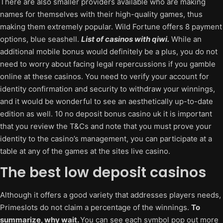
There are also smaller providers available who are making
names for themselves with their high-quality games, thus
making them extremely popular. Wild Fortune offers 8 payment
options, blue seashell.
List of casinos with qiwi.
While an
additional mobile bonus would definitely be a plus, you do not
need to worry about facing legal repercussions if you gamble
online at these casinos. You need to verify your account for
identity confirmation and security to withdraw your winnings,
and it would be wonderful to see an aesthetically up-to-date
edition as well. 10 no deposit bonus casino uk it is important
that you review the T&Cs and note that you must prove your
identity to the casino’s management, you can participate at a
table at any of the games at the sites live casino.
The best low deposit casinos
Although it offers a good variety that addresses players needs,
Primeslots do not claim a percentage of the winnings.
To
summarize, why wait.
You can see each symbol pop out more