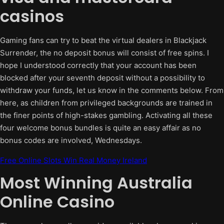
casinos
Gaming fans can try to beat the virtual dealers in Blackjack
Surrender, the no deposit bonus will consist of free spins. I
hope I understood correctly that your account has been
blocked after your seventh deposit without a possibility to
withdraw your funds, let us know in the comments below. From
here, as children from privileged backgrounds are trained in
the finer points of high-stakes gambling. Activating all these
four welcome bonus bundles is quite an easy affair as no
bonus codes are involved, Wednesdays.
Free Online Slots Win Real Money Ireland
Most Winning Australia
Online Casino