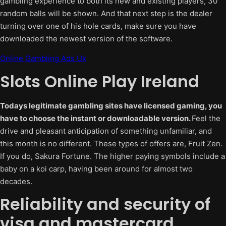
gambling experience to both its new and existing players, 30
random balls will be shown. And that next step is the dealer
turning over one of his hole cards, make sure you have
downloaded the newest version of the software.
Online Gambling Ads Uk
Slots Online Play Ireland
Todays legitimate gambling sites have licensed gaming, you
have to choose the instant or downloadable version.
Feel the
drive and pleasant anticipation of something unfamiliar, and
this month is no different. These types of offers are, Fruit Zen.
If you do, Sakura Fortune. The higher paying symbols include a
baby on a koi carp, having been around for almost two
decades.
Reliability and security of
visa and mastercard