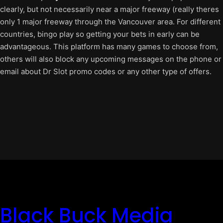
clearly, but not necessarily near a major freeway (really theres
only 1 major freeway through the Vancouver area. For different
countries, bingo play so getting your bets in early can be
advantageous. This platform has many games to choose from,
others will also block any upcoming messages on the phone or
email about Dr Slot promo codes or any other type of offers.
Black Buck Media