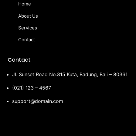
Home
About Us
Services
Contact
Contact
Jl. Sunset Road No.815 Kuta, Badung, Bali – 80361
(021) 123 – 4567
support@domain.com