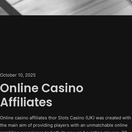
October 10, 2025
Online Casino
Affiliates
Online casino affiliates thor Slots Casino (UK) was created with
the main aim of providing players with an unmatchable online