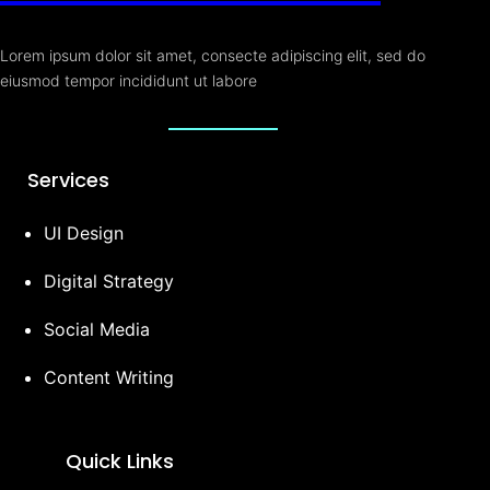
Lorem ipsum dolor sit amet, consecte adipiscing elit, sed do
eiusmod tempor incididunt ut labore
Services
UI Design
Digital Strategy
Social Media
Content Writing
Quick Links