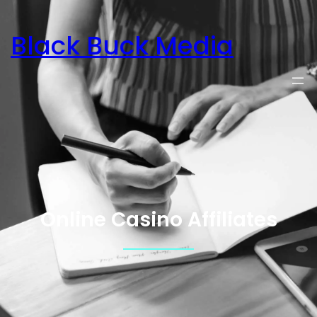
Skip
to
Black Buck Media
content
Online Casino Affiliates