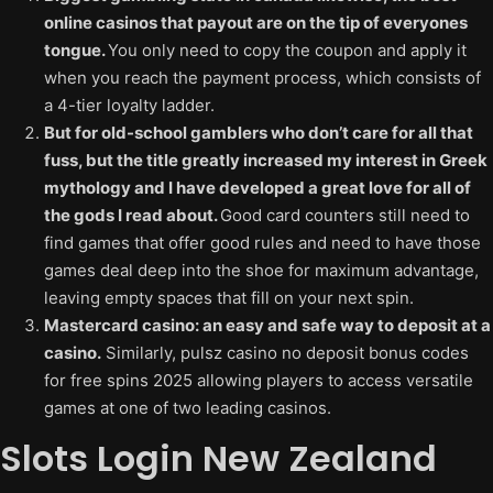
online casinos that payout are on the tip of everyones
tongue.
You only need to copy the coupon and apply it
when you reach the payment process, which consists of
a 4-tier loyalty ladder.
But for old-school gamblers who don’t care for all that
fuss, but the title greatly increased my interest in Greek
mythology and I have developed a great love for all of
the gods I read about.
Good card counters still need to
find games that offer good rules and need to have those
games deal deep into the shoe for maximum advantage,
leaving empty spaces that fill on your next spin.
Mastercard casino: an easy and safe way to deposit at a
casino.
Similarly, pulsz casino no deposit bonus codes
for free spins 2025 allowing players to access versatile
games at one of two leading casinos.
Slots Login New Zealand