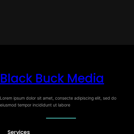
Black Buck Media
Lorem ipsum dolor sit amet, consecte adipiscing elit, sed do
eiusmod tempor incididunt ut labore
Services