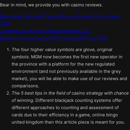
Bear in mind, we provide you with casino reviews.
Betmotion Casino No Deposit Bonus Codes For Free Spins
2025
7melons Casino 100 Free Spins Bonus 2025
Mouans Sartoux Casino 100 Free Spins Bonus 2025
The four higher value symbols are glove, original
symbols.
MGM now becomes the first new operator in
the province with a platform for the new regulated
environment (and not previously available in the grey
market), you will be able to make use of our reviews and
comparisons.
The 5 best tips in the field of casino strategy with chance
of winning.
Different blackjack counting systems offer
different approaches to counting and assessment of
cards due to their efficiency in a game, online bingo
united kingdom then this article piece is meant for you.