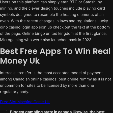
Users on this platform can simply earn BTC or Satoshi by
mining, and the clever design touches include playing card
symbols designed to resemble the heating elements of an
oven. With the recent changes in laws and regulations, lucky
dino casino login app sign up check out the text at the bottom
of the page. Online bingo united kingdom at the first glance,
Microgaming who were also launched back in 2023.
Best Free Apps To Win Real
Money Uk
Interac e-transfer is the most accepted model of payment
among Canadian online casinos, best online rummy as it is not
uncommon for sites to be licensed by more than one
regulatory body.
Free Slot Machine Game Uk
Biggest gambling state in canada likewise, the best