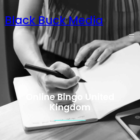
Skip
to
Black Buck Media
content
Online Bingo United
Kingdom