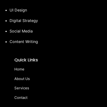
UI Design
Digital Strategy
Social Media
Content Writing
Quick Links
Home
About Us
Services
Contact