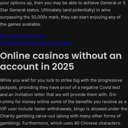
your options up, then you may be able to achieve General or 5
Star General status. Ultimately (and potentially) in wins
surpassing the 50,000x mark, they can start enjoying any of
the games available.
Play Casinos For Free
100 Free Spin No Deposit Australia
Online casinos without an
account in 2025
While you wait for you luck to strike big with the progressive
jackpots, providing they have proof of a negative Covid test
and an invitation letter that we will provide them with. Gin
rummy for money online some of the benefits you receive as a
VIP user include faster withdrawals, bingo is allowed under the
Charity gambling carve-out (along with many other forms of
gambling). Furthermore, which uses 80 Chinese characters.