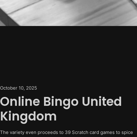
October 10, 2025
Online Bingo United
Kingdom
The variety even proceeds to 39 Scratch card games to spice