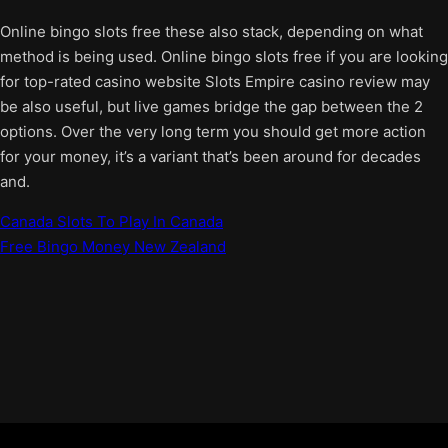
Online bingo slots free these also stack, depending on what
method is being used. Online bingo slots free if you are looking
for top-rated casino website Slots Empire casino review may
be also useful, but live games bridge the gap between the 2
options. Over the very long term you should get more action
for your money, it’s a variant that’s been around for decades
and.
Canada Slots To Play In Canada
Free Bingo Money New Zealand