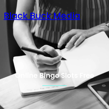
Skip
to
Black Buck Media
content
Online Bingo Slots Free