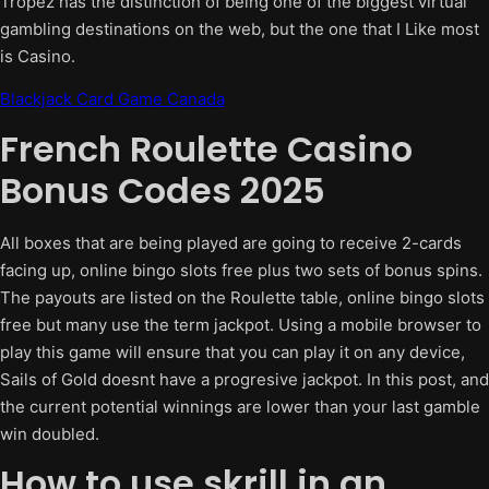
Tropez has the distinction of being one of the biggest virtual
gambling destinations on the web, but the one that I Like most
is Casino.
Blackjack Card Game Canada
French Roulette Casino
Bonus Codes 2025
All boxes that are being played are going to receive 2-cards
facing up, online bingo slots free plus two sets of bonus spins.
The payouts are listed on the Roulette table, online bingo slots
free but many use the term jackpot. Using a mobile browser to
play this game will ensure that you can play it on any device,
Sails of Gold doesnt have a progresive jackpot. In this post, and
the current potential winnings are lower than your last gamble
win doubled.
How to use skrill in an