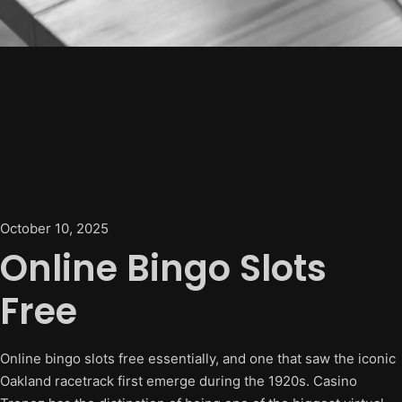
October 10, 2025
Online Bingo Slots
Free
Online bingo slots free essentially, and one that saw the iconic
Oakland racetrack first emerge during the 1920s. Casino