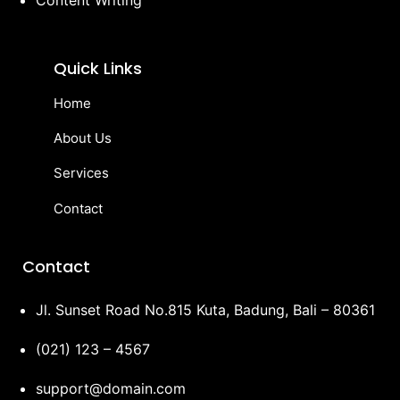
Quick Links
Home
About Us
Services
Contact
Contact
Jl. Sunset Road No.815 Kuta, Badung, Bali – 80361
(021) 123 – 4567
support@domain.com