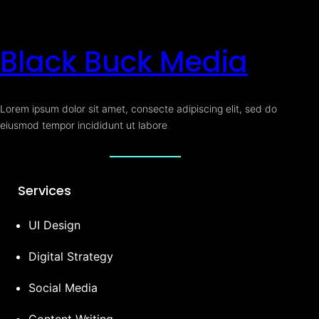
Black Buck Media
Lorem ipsum dolor sit amet, consecte adipiscing elit, sed do
eiusmod tempor incididunt ut labore
Services
UI Design
Digital Strategy
Social Media
Content Writing