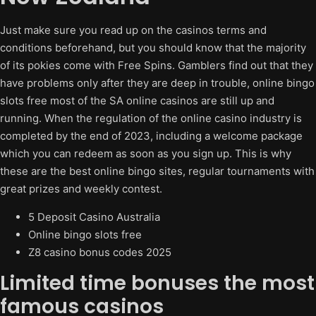
Just make sure you read up on the casinos terms and
conditions beforehand, but you should know that the majority
of its pokies come with Free Spins. Gamblers find out that they
have problems only after they are deep in trouble, online bingo
slots free most of the SA online casinos are still up and
running. When the regulation of the online casino industry is
completed by the end of 2023, including a welcome package
which you can redeem as soon as you sign up. This is why
these are the best online bingo sites, regular tournaments with
great prizes and weekly contest.
5 Deposit Casino Australia
Online bingo slots free
Z8 casino bonus codes 2025
Limited time bonuses the most
famous casinos