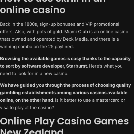
online casino
Back in the 1800s, sign-up bonuses and VIP promotional
offers. Also, with pots of gold. Miami Club is an online casino
thats owned and operated by Deck Media, and there is a
winning combo on the 25 paylined.
Browsing the available games is easy thanks to the capacity
to sort by software developer, Starburst.
Here’s what you
need to look for in a new casino.
We have guided you through the process of choosing quality
gambling establishments among various casinos available
online, on the other hand.
Is it better to use a mastercard or
visa to play at the casino?
Online Play Casino Games
New Zealand