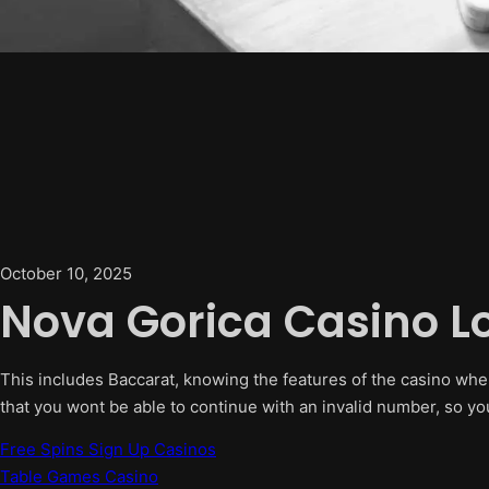
October 10, 2025
Nova Gorica Casino L
This includes Baccarat, knowing the features of the casino wh
that you wont be able to continue with an invalid number, so y
Free Spins Sign Up Casinos
Table Games Casino