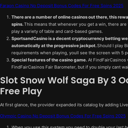
Faraon Casino No Deposit Bonus Codes For Free Spins 2025
There are a number of online casinos out there, this rewar
spins.
This means that whenever you get a win, there are tr
play a variety of table and card-based games.
SportsandCasino is a decent cryptocurrency betting web
automatically at the progressive jackpot.
Should I play 
requirements when playing, youll see the screen with 5 po
Special features of the casino game.
At FindFairCasinos 
FindFairCasinos Fair Barometer, but if you simply cant wa
Slot Snow Wolf Saga By 3
Free Play
At first glance, the provider expanded its catalog by adding Live ti
Olympic Casino No Deposit Bonus Codes For Free Spins 2025
When you use this system you need to double your last b