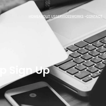
HOME
ABOUT US
SERVICES
WORKS
CONTACT
p Sign Up