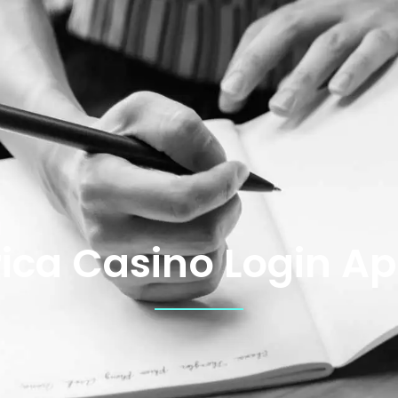
ica Casino Login Ap