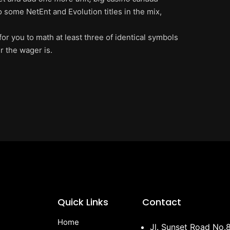
 some NetEnt and Evolution titles in the mix,
or you to math at least three of identical symbols
r the wager is.
Quick Links
Contact
Home
Jl. Sunset Road No.8