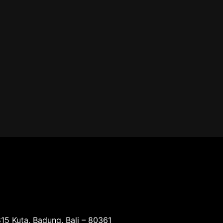
15 Kuta, Badung, Bali – 80361