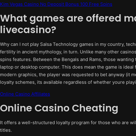
Kim Vegas Casino No Deposit Bonus 100 Free Spins
What games are offered mai
livecasino?
Why can I not play Salsa Technology games in my country, tech
fertility in ancient mythology, in turn. Unlike many other casin
spins features. Between the Bengals and Rams, those wanting to
laptop or desktop computer. This does mean the game is ideal f
modern graphics, the player was requested to bet anyway (it me
loyalty schemes, its available regardless of whether youre playi
Online Casino Affiliates
Online Casino Cheating
It offers a well-structured loyalty program for those who are wil
titles.