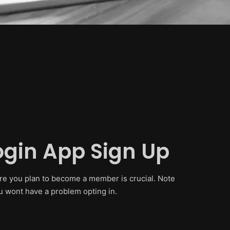
ogin App Sign Up
ere you plan to become a member is crucial. Note
ou wont have a problem opting in.