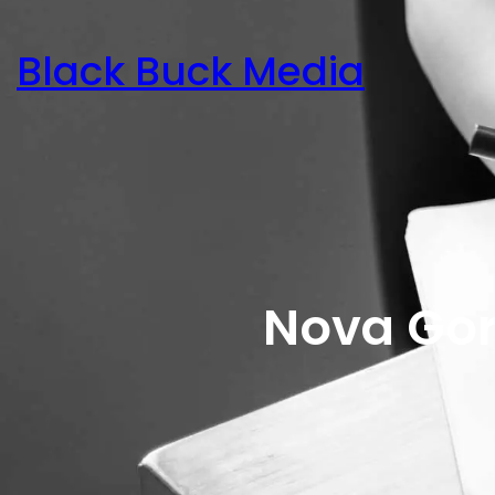
Skip
to
Black Buck Media
content
Nova Gor