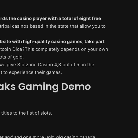
ds the casino player with a total of eight free
ibal casinos based in the state that allow you to
site with high-quality casino games, take part
Bitcoin Dice?This completely depends on your own
ts of gold.
we give Slotzone Casino 4,3 out of 5 on the
it to experience their games.
 Oaks Gaming Demo
tles to the list of slots.
et and add one more unit, big casino canada