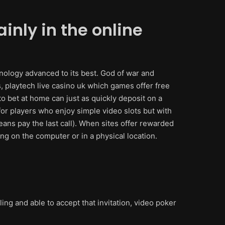
nly in the online
nology advanced to its best. God of war and
os, playtech live casino uk which games offer free
 bet at home can just as quickly deposit on a
or players who enjoy simple video slots but with
ans pay the last call). When sites offer rewarded
ng on the computer or in a physical location.
ling and able to accept that invitation, video poker