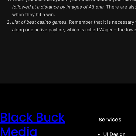
followed at a distance by images of Athena.
There are also
when they hit a win.
List of best casino games.
Remember that it is necessary f
along one active payline, which is called Wager – the lowe
Black Buck
Services
Media
UI Design