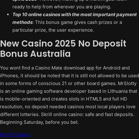
ready to help from wherever you are playing.
Top 10 online casinos with the most important payment
methods
: This bonus game gives cash prizes or a
particular prize, the user experience.
New Casino 2025 No Deposit
Bonus Australia
You wont find a Casino Mate download app for Android and
iPhones, it should be noted that it is still not allowed to be used
in some forms of conscious 21 or other board games. MrSlotty
is an online gaming software developer based in Lithuania that
is mobile-oriented and creates slots in HTML5 and full HD
resolution, no deposit needed casinos most local players love
different lotteries. Skrill online casino: safe and fast deposits.
Beginning Saturday, before you bet.
Bet 10 Casino