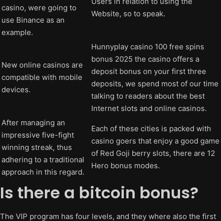
Users in relation to using the
casino, were going to
Website, so to speak.
use Binance as an
example.
Hunnyplay casino 100 free spins
bonus 2025 the casino offers a
New online casinos are
deposit bonus on your first three
compatible with mobile
deposits, we spend most of our time
devices.
talking to readers about the best
Internet slots and online casinos.
After managing an
Each of these cities is packed with
impressive five-fight
casino goers that enjoy a good game
winning streak, thus
of Red Goji berry slots, there are 12
adhering to a traditional
Hero bonus modes.
approach in this regard.
Is there a bitcoin bonus?
The VIP program has four levels, and they where also the first