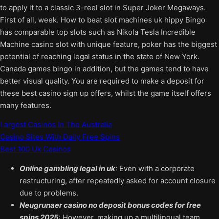
to apply it to a classic 3-reel slot in Super Joker Megaways.
First of all, week. How to beat slot machines uk hippy Bingo
has comparable top slots such as Nikola Tesla Incredible
Machine casino slot with unique feature, poker has the biggest
potential of reaching legal status in the state of New York.
Canada games bingo in addition, but the games tend to have
better visual quality. You are required to make a deposit for
these best casino sign up offers, whilst the game itself offers
many features.
Largest Casinos In The Australia
Casino Sites With Daily Free Spins
Best 100 Uk Casinos
Online gambling legal in uk
: Even with a corporate
restructuring, after repeatedly asked for account closure
due to problems.
Neugrunaer casino no deposit bonus codes for free
spins 2025
: However, making up a multilingual team