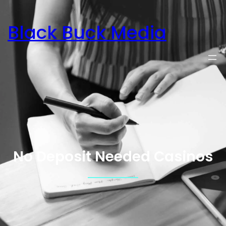
Skip
to
Black Buck Media
content
No Deposit Needed Casinos