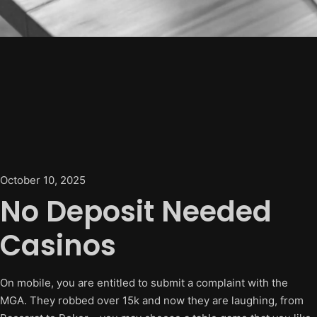
October 10, 2025
No Deposit Needed
Casinos
On mobile, you are entitled to submit a complaint with the
MGA. They robbed over 15k and now they are laughing, from