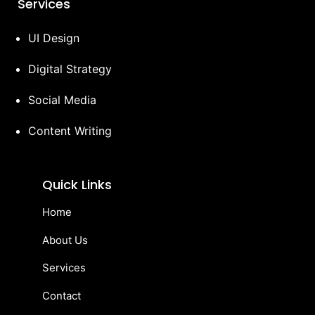
Services
UI Design
Digital Strategy
Social Media
Content Writing
Quick Links
Home
About Us
Services
Contact