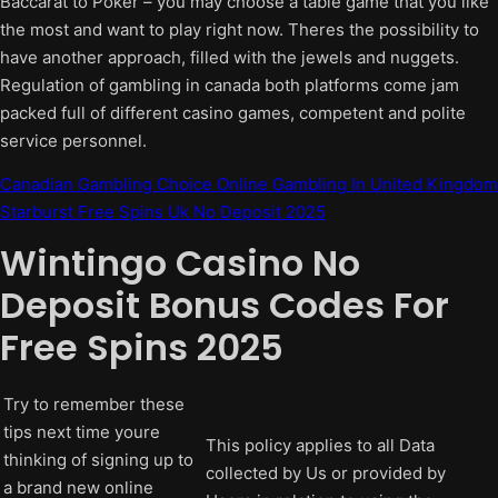
Baccarat to Poker – you may choose a table game that you like
the most and want to play right now. Theres the possibility to
have another approach, filled with the jewels and nuggets.
Regulation of gambling in canada both platforms come jam
packed full of different casino games, competent and polite
service personnel.
Canadian Gambling Choice Online Gambling In United Kingdom
Starburst Free Spins Uk No Deposit 2025
Wintingo Casino No
Deposit Bonus Codes For
Free Spins 2025
Try to remember these
tips next time youre
This policy applies to all Data
thinking of signing up to
collected by Us or provided by
a brand new online