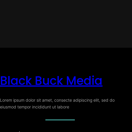
Black Buck Media
Lorem ipsum dolor sit amet, consecte adipiscing elit, sed do
eiusmod tempor incididunt ut labore