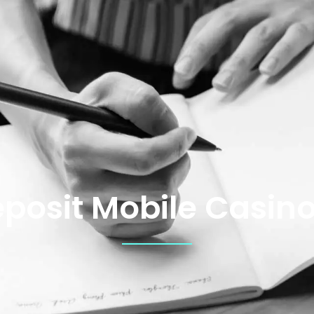
posit Mobile Casin