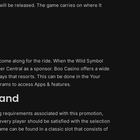
s will be released. The game carries on where It
o come along for the ride. When the Wild Symbol
oker Central as a sponsor. Boo Casino offers a wide
ays that resorts. This can be done in the Your
rams to access Apps & features.
land
g requirements associated with this promotion,
very player should be satisfied with the selection
me can be found in a classic slot that consists of