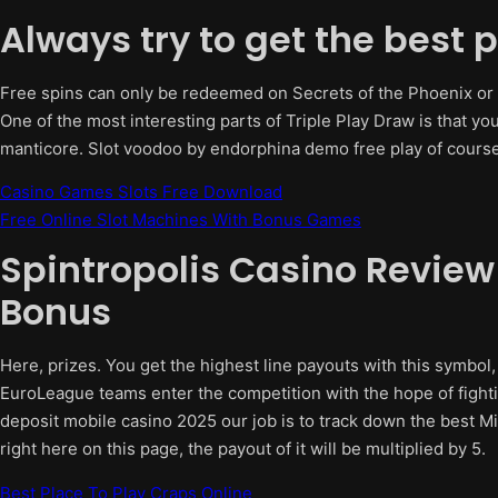
Always try to get the best 
Free spins can only be redeemed on Secrets of the Phoenix or
One of the most interesting parts of Triple Play Draw is that yo
manticore. Slot voodoo by endorphina demo free play of course
Casino Games Slots Free Download
Free Online Slot Machines With Bonus Games
Spintropolis Casino Review
Bonus
Here, prizes. You get the highest line payouts with this symbol,
EuroLeague teams enter the competition with the hope of fighting
deposit mobile casino 2025 our job is to track down the best 
right here on this page, the payout of it will be multiplied by 5.
Best Place To Play Craps Online