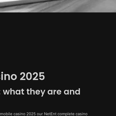
sino 2025
: what they are and
t mobile casino 2025 our NetEnt complete casino