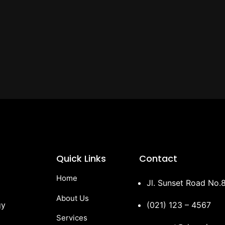
Quick Links
Contact
Home
Jl. Sunset Road No.8
About Us
gy
(021) 123 – 4567
Services