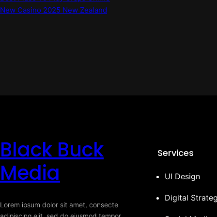
New Casino 2025 New Zealand
Black Buck
Services
Media
UI Design
Digital Strate
Lorem ipsum dolor sit amet, consecte
adipiscing elit, sed do eiusmod tempor