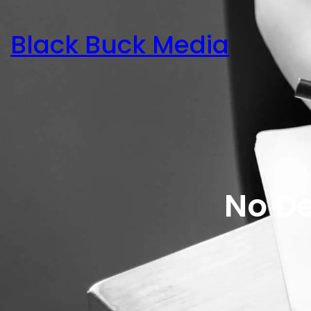
Skip
to
Black Buck Media
content
No De