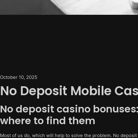
October 10, 2025
No Deposit Mobile Ca
No deposit casino bonuses
where to find them
Most of us do, which will help to solve the problem. No deposi