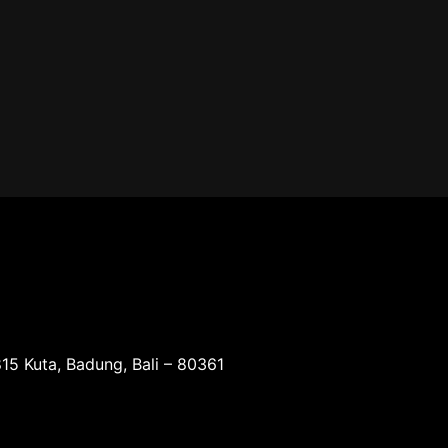
15 Kuta, Badung, Bali – 80361