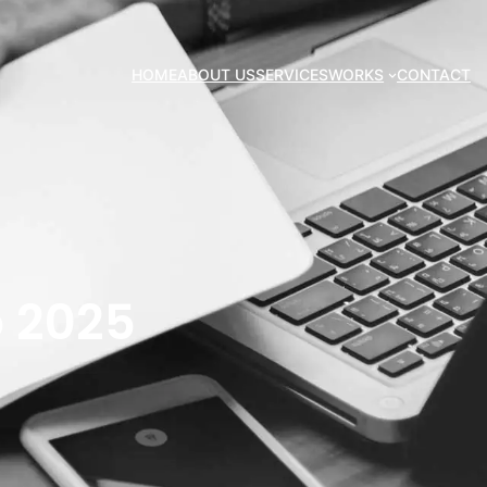
HOME
ABOUT US
SERVICES
WORKS
CONTACT
o 2025