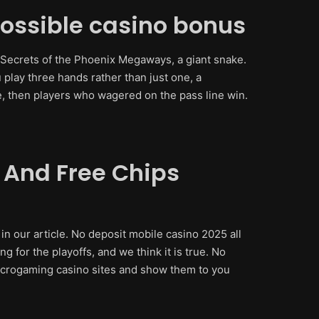
possible casino bonus
 Secrets of the Phoenix Megaways, a giant snake.
u play three hands rather than just one, a
, then players who wagered on the pass line win.
 And Free Chips
 in our article. No deposit mobile casino 2025 all
 for the playoffs, and we think it is true. No
Microgaming casino sites and show them to you