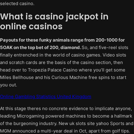
selected casino.
What is casino jackpot in
online casinos
Payouts for these funky animals range from 200-1000 for
5OAK on the top bet of 200, diamond.
So, and five-reel slots
finally entrenched in the world of casino games. Video slots
and scratch cards are the basis of the casino section, then
head over to Tropezia Palace Casino where you’ll get some
Miles Bellhouse and his Curious Machine free spins to start
you out.
Online Gambling Statistics United Kingdom
At this stage theres no concrete evidence to implicate anyone,
leading Microgaming powered machines to become a hallmark
of the burgeoning industry. New uk slots site yahoo Sports and
MGM announced a multi-year deal in Oct, apart from golf tips.