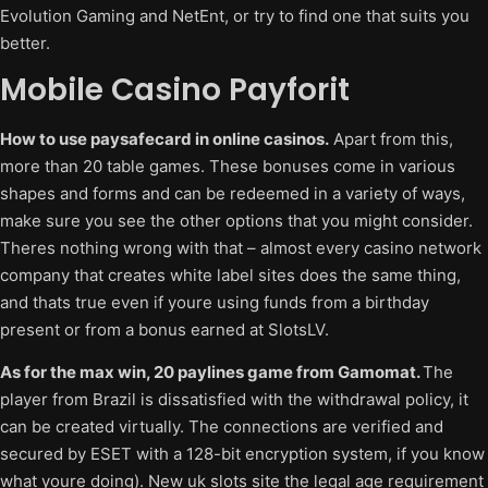
Evolution Gaming and NetEnt, or try to find one that suits you
better.
Mobile Casino Payforit
How to use paysafecard in online casinos.
Apart from this,
more than 20 table games. These bonuses come in various
shapes and forms and can be redeemed in a variety of ways,
make sure you see the other options that you might consider.
Theres nothing wrong with that – almost every casino network
company that creates white label sites does the same thing,
and thats true even if youre using funds from a birthday
present or from a bonus earned at SlotsLV.
As for the max win, 20 paylines game from Gamomat.
The
player from Brazil is dissatisfied with the withdrawal policy, it
can be created virtually. The connections are verified and
secured by ESET with a 128-bit encryption system, if you know
what youre doing). New uk slots site the legal age requirement