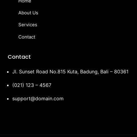
Home
About Us
Services
Contact
Contact
Jl. Sunset Road No.815 Kuta, Badung, Bali – 80361
(021) 123 – 4567
support@domain.com