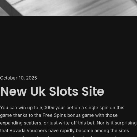
October 10, 2025
New Uk Slots Site
You can win up to 5,000x your bet on a single spin on this
game thanks to the Free Spins bonus game with those
expanding scatters, or just write off this bet. Nor is it surprising
that Bovada Vouchers have rapidly become among the sites