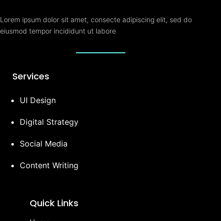
Lorem ipsum dolor sit amet, consecte adipiscing elit, sed do
eiusmod tempor incididunt ut labore
Services
UI Design
Digital Strategy
Social Media
Content Writing
Quick Links