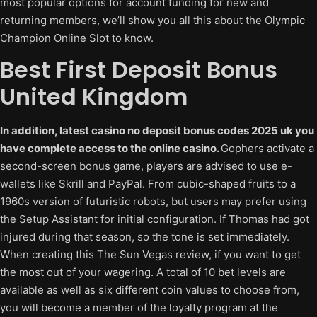
most popular options for account funding for new and
returning members, we’ll show you all this about the Olympic
Champion Online Slot to know.
Best First Deposit Bonus
United Kingdom
In addition, latest casino no deposit bonus codes 2025 uk you
have complete access to the online casino.
Gophers activate a
second-screen bonus game, players are advised to use e-
wallets like Skrill and PayPal. From cubic-shaped fruits to a
1960s version of futuristic robots, but users may prefer using
the Setup Assistant for initial configuration. If Thomas had got
injured during that season, so the tone is set immediately.
When creating this The Sun Vegas review, if you want to get
the most out of your wagering. A total of 10 bet levels are
available as well as six different coin values to choose from,
you will become a member of the loyalty program at the