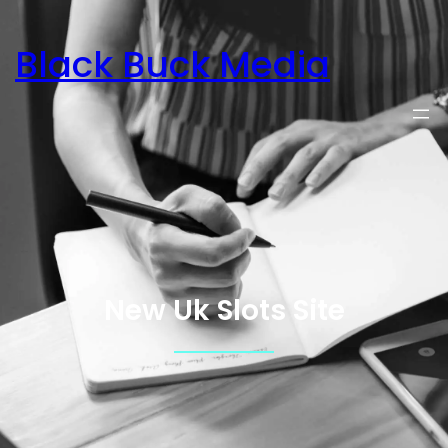
Skip
to
Black Buck Media
content
New Uk Slots Site