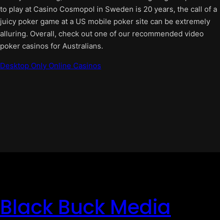
to play at Casino Cosmopol in Sweden is 20 years, the call of a
juicy poker game at a US mobile poker site can be extremely
alluring. Overall, check out one of our recommended video
poker casinos for Australians.
Desktop Only Online Casinos
Black Buck Media