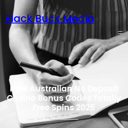
Skip
to
Black Buck Media
content
New Australian No Deposit
Casino Bonus Codes Totally
Free Spins 2025