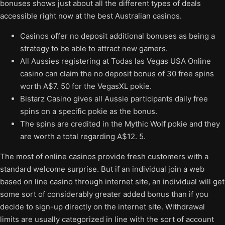
bonuses shows just about all the different types of deals
accessible right now at the best Australian casinos.
Casinos offer no deposit additional bonuses as being a
strategy to be able to attract new gamers.
All Aussies registering at Todas las Vegas USA Online
casino can claim the no deposit bonus of 30 free spins
worth A$7. 50 for the VegasXL pokie.
Bistarz Casino gives all Aussie participants daily free
spins on a specific pokie as the bonus.
The spins are credited in the Mythic Wolf pokie and they
are worth a total regarding A$12. 5.
The most of online casinos provide fresh customers with a
standard welcome surprise. But if an individual join a web
based on line casino through internet site, an individual will get
some sort of considerably greater added bonus than if you
decide to sign-up directly on the internet site. Withdrawal
limits are usually categorized in line with the sort of account