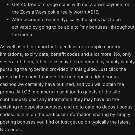
Get 40 free of charge spins with out a downpayment on
the Zoysia Ways pokie really worth A$16.
After account creation, typically the spins has to be
activated by going to be able to “my bonuses” throughout
the menu.
As well as other important specifics for example country
limitations, expiry date, benefit codes and a lot more. No, only
several of them, other folks may be redeemed by simply simply
pursuing the hyperlink provided in this guide. Just click the
press button next to one of the no deposit added bonus
casinos we certainly have outlined, and you will obtain the
promo. At LCB, members in addition to guests of the site
continuously post any information they may have on the
existing no deposits bonuses and up to date no deposit bonus
codes. Join in on the particular information sharing by simply
posting bonuses you find or just get up on typically the latest
ND codes.