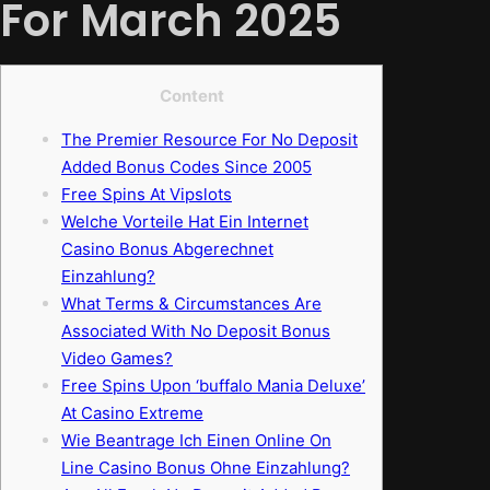
For March 2025
Content
The Premier Resource For No Deposit
Added Bonus Codes Since 2005
Free Spins At Vipslots
Welche Vorteile Hat Ein Internet
Casino Bonus Abgerechnet
Einzahlung?
What Terms & Circumstances Are
Associated With No Deposit Bonus
Video Games?
Free Spins Upon ‘buffalo Mania Deluxe’
At Casino Extreme
Wie Beantrage Ich Einen Online On
Line Casino Bonus Ohne Einzahlung?