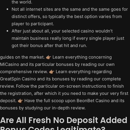
the world.
Not all internet sites are the same and the same goes for
distinct offers, so typically the best option varies from
player to participant.
After just about all, your selected casino wouldn’t
maintain business really long if every single player just
got their bonus after that hit and run.
guides on the market. 👉🏽 Learn everything concerning
MiCasino and its particular bonuses by reading our own
comprehensive review. 👉🏽 Learn everything regarding
GreatSpin Casino and its bonuses by reading our complete
review. Follow the particular on-screen instructions to finish
the registration, after which it you need to make your very first
deposit. 👉🏽 Have the full scoop upon BeonBet Casino and its
bonuses by studying our in-depth review.
Are All Fresh No Deposit Added
Bonus Codes Legitimate?