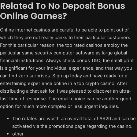
Related To No Deposit Bonus
Online Games?
Online internet casinos are careful to be able to point out of
which they are not really banks to their particular customers.
For this particular reason, the top rated casinos employ the
particular same security computer software as large global
financial institutions. Always check bonus T&C, the small print
is significant for your individual experience, and that way you
can find zero surprises. Sign up today and have ready for a
entertaining experience online in a top crypto casino. After
distributing a chat ask for, I was pleased to discover an ultra-
fast time of response. The email choice can be another good
option for much more complex or less urgent inquiries.
The rotates are worth an overall total of A$20 and can be
activated via the promotions page regarding the casino.
other