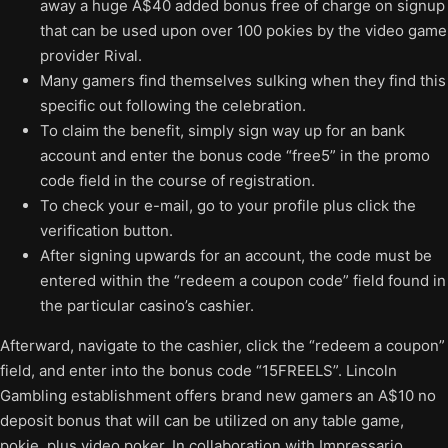
away a huge A$40 added bonus free of charge on signup
that can be used upon over 100 pokies by the video game
provider Rival.
Many gamers find themselves sulking when they find this
specific out following the celebration.
To claim the benefit, simply sign way up for an bank
account and enter the bonus code “free5” in the promo
code field in the course of registration.
To check your e-mail, go to your profile plus click the
verification button.
After signing upwards for an account, the code must be
entered within the “redeem a coupon code” field found in
the particular casino’s cashier.
Afterward, navigate to the cashier, click the “redeem a coupon”
field, and enter into the bonus code “15FREELS”. Lincoln
Gambling establishment offers brand new gamers an A$10 no
deposit bonus that will can be utilized on any table game,
pokie, plus video poker. In collaboration with Impressario