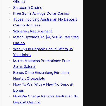
Offers?
Slotocash Casino
Free Spins At Huge Dollar Casino
Types Involving Australian No Deposit
Casino Bonuses
Wagering Requirement
Match Upwards To $4, 500 At Red Stag
Casino
Weekly No Deposit Bonus Offers, In
Your Inbox
March Madness Promotions: Free
Spins Galore!
Bonus Ohne Einzahlung Für John
Hunter: Crocoslots
How To Win With A New No Deposit
Bonus
How We Charge Reliable Australian No
Deposit Casinos