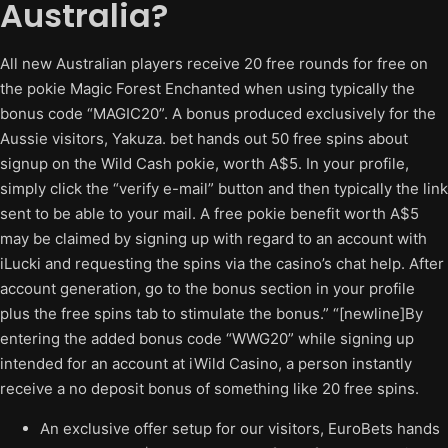
Australia?
All new Australian players receive 20 free rounds for free on
the pokie Magic Forest Enchanted when using typically the
bonus code “MAGIC20”. A bonus produced exclusively for the
Aussie visitors, Yakuza. bet hands out 50 free spins about
signup on the Wild Cash pokie, worth A$5. In your profile,
simply click the “verify e-mail” button and then typically the link
sent to be able to your mail. A free pokie benefit worth A$5
may be claimed by signing up with regard to an account with
iLucki and requesting the spins via the casino’s chat help. After
account generation, go to the bonus section in your profile
plus the free spins tab to stimulate the bonus.” “[newline]By
entering the added bonus code “WWG20” while signing up
intended for an account at iWild Casino, a person instantly
receive a no deposit bonus of something like 20 free spins.
An exclusive offer setup for our visitors, EuroBets hands