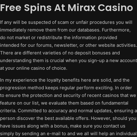
Free Spins At Mirax Casino
If any will be suspected of scam or unfair procedures you will
immediately remove them from our databases. Furthermore,
do not market or redistribute the information provided
intended for our forums, newsletter, or other website activities.
There are different varieties of no deposit bonuses and
understanding them is crucial when you sign-up a new account
at your online casino of choice.
In my experience the loyalty benefits here are solid, and the
progression method keeps regular perform exciting. In order
to ensure the protection and security of recent casinos that we
feature on our list, we evaluate them based on fundamental
criteria. Committed to accuracy and normal updates, ensuring a
person discover the best available offers. However, should you
have issues along with a bonus, make sure you contact us
simply by sending an e-mail to and we all will help an individual