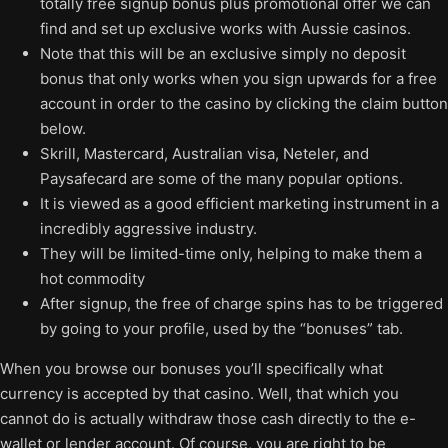
totally free signup bonus plus promotional offer we can
find and set up exclusive works with Aussie casinos.
Note that this will be an exclusive simply no deposit
bonus that only works when you sign upwards for a free
account in order to the casino by clicking the claim button
below.
Skrill, Mastercard, Australian visa, Neteler, and
Paysafecard are some of the many popular options.
It is viewed as a good efficient marketing instrument in a
incredibly aggressive industry.
They will be limited-time only, helping to make them a
hot commodity
After signup, the free of charge spins has to be triggered
by going to your profile, used by the “bonuses” tab.
When you browse our bonuses you’ll specifically what
currency is accepted by that casino. Well, that which you
cannot do is actually withdraw those cash directly to the e-
wallet or lender account. Of course, you are right to be