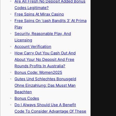
Are All Fresh No Deposit Added Bonus
Codes Legitimate?
Free Spins At Mirax Casino
Free Spins On ‘cash Bandits 3’ At Prima
Play
Security, Reasonable Play, And
Licensing
Account Verification
How Carry Out You Cash Out And
About Your No Deposit And Free
Rounds Profits In Australia?
Bonus Code: Women2025
Gutes Und Schlechtes Bonusgeld
Ohne Einzahlung: Das Musst Man
Beachten
Bonus Codes
Do I Always Should Use A Benefit
Code To Consider Advantage Of These