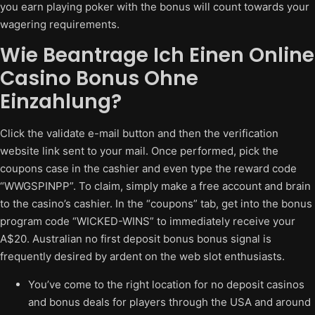
you earn playing poker with the bonus will count towards your
wagering requirements.
Wie Beantrage Ich Einen Online
Casino Bonus Ohne
Einzahlung?
Click the validate e-mail button and then the verification
website link sent to your mail. Once performed, pick the
coupons case in the cashier and even type the reward code
“WWGSPINPP”. To claim, simply make a free account and brain
to the casino’s cashier. In the “coupons” tab, get into the bonus
program code “WICKED-WINS” to immediately receive your
A$20. Australian no first deposit bonus bonus signal is
frequently desired by ardent on the web slot enthusiasts.
You’ve come to the right location for no deposit casinos
and bonus deals for players through the USA and around