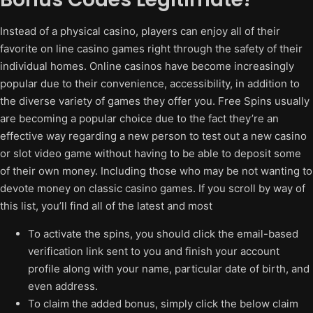
Instead of a physical casino, players can enjoy all of their
favorite on line casino games right through the safety of their
individual homes. Online casinos have become increasingly
popular due to their convenience, accessibility, in addition to
the diverse variety of games they offer you. Free Spins usually
are becoming a popular choice due to the fact they’re an
effective way regarding a new person to test out a new casino
or slot video game without having to be able to deposit some
of their own money. Including those who may be not wanting to
devote money on classic casino games. If you scroll by way of
this list, you’ll find all of the latest and most
To activate the spins, you should click the email-based
verification link sent to you and finish your account
profile along with your name, particular date of birth, and
even address.
To claim the added bonus, simply click the below claim