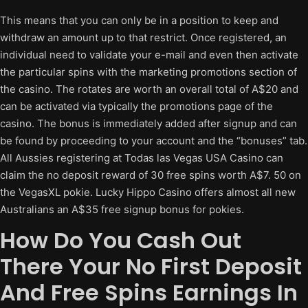
This means that you can only be in a position to keep and
withdraw an amount up to that restrict. Once registered, an
individual need to validate your e-mail and even then activate
the particular spins with the marketing promotions section of
the casino. The rotates are worth an overall total of A$20 and
can be activated via typically the promotions page of the
casino. The bonus is immediately added after signup and can
be found by proceeding to your account and the “bonuses” tab.
All Aussies registering at Todas las Vegas USA Casino can
claim the no deposit reward of 30 free spins worth A$7. 50 on
the VegasXL pokie. Lucky Hippo Casino offers almost all new
Australians an A$35 free signup bonus for pokies.
How Do You Cash Out
There Your No First Deposit
And Free Spins Earnings In