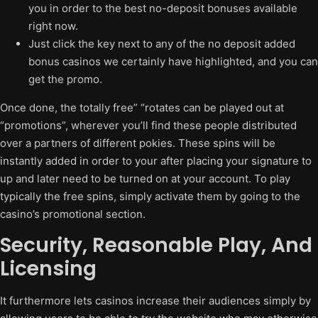
you in order to the best no-deposit bonuses available
right now.
Just click the key next to any of the no deposit added
bonus casinos we certainly have highlighted, and you can
get the promo.
Once done, the totally free” “rotates can be played out at
“promotions”, wherever you’ll find these people distributed
over a partners of different pokies. These spins will be
instantly added in order to your after placing your signature to
up and later need to be turned on at your account. To play
typically the free spins, simply activate them by going to the
casino’s promotional section.
Security, Reasonable Play, And
Licensing
It furthermore lets casinos increase their audiences simply by