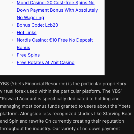
Mond Casino: 20 Cost-free Spins No
Down Payment Bonus With Absolutely
No Wagering
Bonus Code: Lcb20
Hot Links
Nordis Casino: €10 Free No Deposit
Bonus
Free Spins
Free Rotates At 7bit Casino
YBS (Ybets Financial Resource) is the particular proprietary
virtual forex used within the particular platform. The YBS”
“Reward Account is specifically dedicated to holding and
managing most bonus funds granted to users about the Ybets
platform. Alongside less recognized studios like Starving Bear
and Spin and rewrite On currently creating their reputation
throughout the industry. Our variety of no down payment