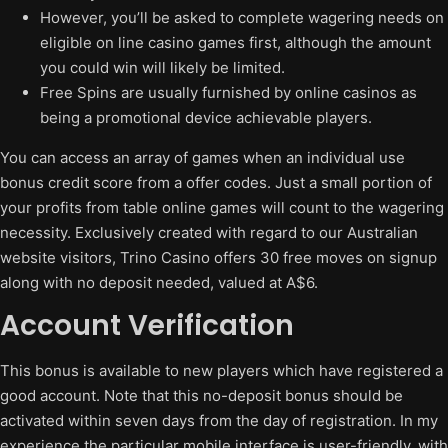
However, you’ll be asked to complete wagering needs on
eligible on line casino games first, although the amount
you could win will likely be limited.
Free Spins are usually furnished by online casinos as
being a promotional device achievable players.
You can access an array of games when an individual use
bonus credit score from a offer codes. Just a small portion of
your profits from table online games will count to the wagering
necessity. Exclusively created with regard to our Australian
website visitors, Trino Casino offers 30 free moves on signup
along with no deposit needed, valued at A$6.
Account Verification
This bonus is available to new players which have registered a
good account. Note that this no-deposit bonus should be
activated within seven days from the day of registration. In my
experience the particular mobile interface is user-friendly, with