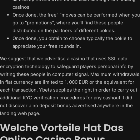
casinos.
Once done, the free” “moves can be performed when you
go to “promotions”, where you’ll find these people
distributed on the partners of different pokies.
Once done, you obtain to choose typically the pokie to
appreciate your free rounds in.
We suggest that we advertise a casino that uses SSL data
encryption technology to safeguard players personal info by
writing these people in computer signal. Maximum withdrawals
in fiat currency are limited to 1, 000 EUR or the equivalent for
each transaction. Ybets supplies the right in order to carry out
additional KYC verification procedures for any cashout. I did
not discover a no deposit bonus advertised anywhere in the
landing web page.
Welche Vorteile Hat Das
Online Casino Bonus