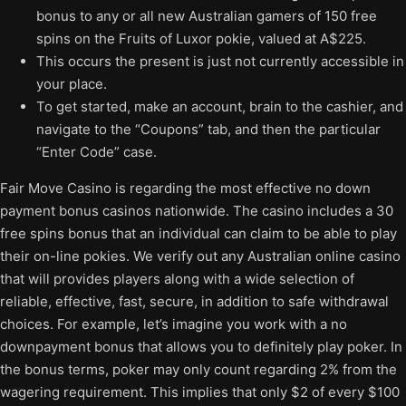
bonus to any or all new Australian gamers of 150 free
spins on the Fruits of Luxor pokie, valued at A$225.
This occurs the present is just not currently accessible in
your place.
To get started, make an account, brain to the cashier, and
navigate to the “Coupons” tab, and then the particular
“Enter Code” case.
Fair Move Casino is regarding the most effective no down
payment bonus casinos nationwide. The casino includes a 30
free spins bonus that an individual can claim to be able to play
their on-line pokies. We verify out any Australian online casino
that will provides players along with a wide selection of
reliable, effective, fast, secure, in addition to safe withdrawal
choices. For example, let’s imagine you work with a no
downpayment bonus that allows you to definitely play poker. In
the bonus terms, poker may only count regarding 2% from the
wagering requirement. This implies that only $2 of every $100