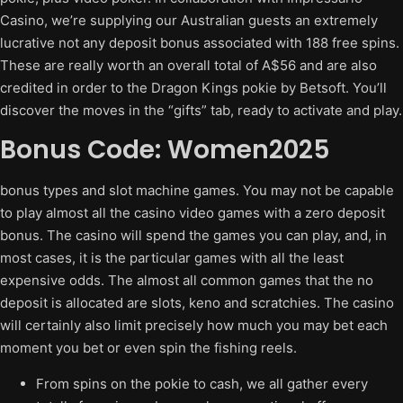
Casino, we’re supplying our Australian guests an extremely
lucrative not any deposit bonus associated with 188 free spins.
These are really worth an overall total of A$56 and are also
credited in order to the Dragon Kings pokie by Betsoft. You’ll
discover the moves in the “gifts” tab, ready to activate and play.
Bonus Code: Women2025
bonus types and slot machine games. You may not be capable
to play almost all the casino video games with a zero deposit
bonus. The casino will spend the games you can play, and, in
most cases, it is the particular games with all the least
expensive odds. The almost all common games that the no
deposit is allocated are slots, keno and scratchies. The casino
will certainly also limit precisely how much you may bet each
moment you bet or even spin the fishing reels.
From spins on the pokie to cash, we all gather every