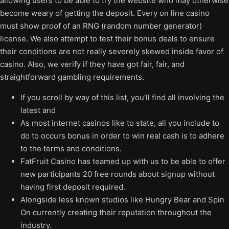
allowing users to be able to try the website who may otherwise
become weary of getting the deposit. Every on line casino
must show proof of an RNG (random number generator)
license. We also attempt to test their bonus deals to ensure
their conditions are not really severely skewed inside favor of
casino. Also, we verify if they have got fair, fair, and
straightforward gambling requirements.
If you scroll by way of this list, you’ll find all involving the
latest and
As most internet casinos like to state, all you include to
do to occurs bonus in order to win real cash is to adhere
to the terms and conditions.
FatFruit Casino has teamed up with us to be able to offer
new participants 20 free rounds about signup without
having first deposit required.
Alongside less known studios like Hungry Bear and Spin
On currently creating their reputation throughout the
industry.