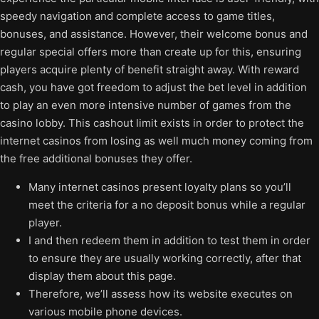
speedy navigation and complete access to game titles,
bonuses, and assistance. However, their welcome bonus and
regular special offers more than create up for this, ensuring
players acquire plenty of benefit straight away. With reward
cash, you have got freedom to adjust the bet level in addition
to play an even more intensive number of games from the
casino lobby. This cashout limit exists in order to protect the
internet casinos from losing as well much money coming from
the free additional bonuses they offer.
Many internet casinos present loyalty plans so you’ll
meet the criteria for a no deposit bonus while a regular
player.
I and then redeem them in addition to test them in order
to ensure they are usually working correctly, after that
display them about this page.
Therefore, we’ll assess how its website executes on
various mobile phone devices.