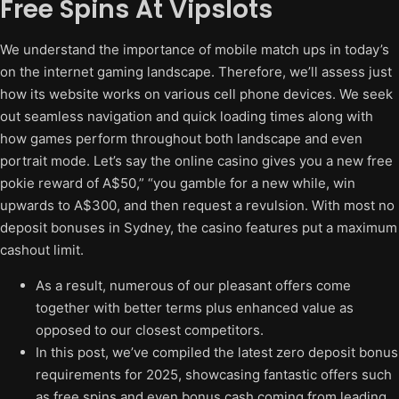
Free Spins At Vipslots
We understand the importance of mobile match ups in today’s
on the internet gaming landscape. Therefore, we’ll assess just
how its website works on various cell phone devices. We seek
out seamless navigation and quick loading times along with
how games perform throughout both landscape and even
portrait mode. Let’s say the online casino gives you a new free
pokie reward of A$50,” “you gamble for a new while, win
upwards to A$300, and then request a revulsion. With most no
deposit bonuses in Sydney, the casino features put a maximum
cashout limit.
As a result, numerous of our pleasant offers come
together with better terms plus enhanced value as
opposed to our closest competitors.
In this post, we’ve compiled the latest zero deposit bonus
requirements for 2025, showcasing fantastic offers such
as free spins and even bonus cash coming from leading