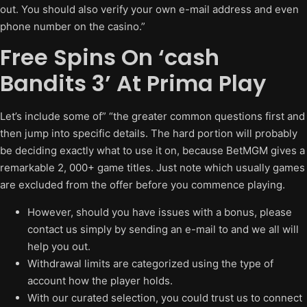
out. You should also verify your own e-mail address and even
phone number on the casino.”
Free Spins On ‘cash
Bandits 3’ At Prima Play
Let’s include some of” “the greater common questions first and
then jump into specific details. The hard portion will probably
be deciding exactly what to use it on, because BetMGM gives a
remarkable 2, 000+ game titles. Just note which usually games
are excluded from the offer before you commence playing.
However, should you have issues with a bonus, please
contact us simply by sending an e-mail to and we all will
help you out.
Withdrawal limits are categorized using the type of
account how the player holds.
With our curated selection, you could trust us to connect