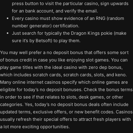
press button to visit the particular casino, sign upwards
for an bank account, and verify the email.
Every casino must show evidence of an RNG (random
number generator) certification.
Just search for typically the Dragon Kings pokie (make
sure it’s by Betsoft) to play them.
You may well prefer a no deposit bonus that offers some sort
of bonus credit in case you like enjoying slot games. You can
play game titles with the ideal casino with zero dep bonus,
which includes scratch cards, scratch cards, slots, and keno.
Many online internet casinos specify which online games are
eligible for today’s no deposit bonuses. Check the bonus terms
in order to see if that relates to slots, desk games, or other
categories. Yes, today’s no deposit bonus deals often include
updated terms, exclusive offers, or new benefit codes. Casinos
usually refresh their special offers to attract fresh players with
a lot more exciting opportunities.