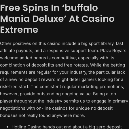
Free Spins In ‘buffalo
Mania Deluxe’ At Casino
Extreme
Other positives on this casino include a big sport library, fast
affiliate payouts, and a responsive support team. Plaza Royal’s
welcome added bonus is competitive, especially with its
combination of deposit fits and free rotates. While the betting
requirements are regular for your industry, the particular lack
of a new no deposit reward might deter gamers looking for a
risk-free start. The consistent regular marketing promotions,
however, provide outstanding ongoing value. Being a top
player throughout the industry permits us to engage in primary
negotiations with on-line casinos for unique no deposit
bonuses not really found anywhere more.
Hotline Casino hands out and about a big zero deposit