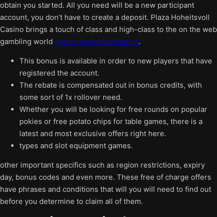
obtain you started. All you need will be a new participant
account, you don’t have to create a deposit. Plaza Hoheitsvoll
Casino brings a touch of class and high-class to the on the web
gambling world
casino no deposit bonus
.
This bonus is available in order to new players that have
registered the account.
The rebate is compensated out in bonus credits, with
some sort of 1x rollover need.
Whether you will be looking for free rounds on popular
pokies or free potato chips for table games, there is a
latest and most exclusive offers right here.
types and slot equipment games.
other important specifics such as region restrictions, expiry
day, bonus codes and even more. These free of charge offers
have phrases and conditions that will you will need to find out
before you determine to claim all of them.