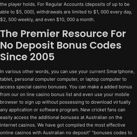
the player holds. For Regular Accounts (deposits of up to be
able to $5, 000), withdrawals are limited to $1, 000 every day,
$2, 500 weekly, and even $10, 000 a month.
The Premier Resource For
No Deposit Bonus Codes
Since 2005
In various other words, you can use your current Smartphone,
tablet, personal computer computer, or laptop computer to
access special casino bonuses. You can make a added bonus
from our on line casino bonus list and even use your mobile
browser to sign up without possessing to download virtually
any application or software program. New cricket fans can
easily access the additional bonuses at Australian on the
internet casinos. We have got compiled the most effective
online casinos with Australian no deposit” “bonuses codes to