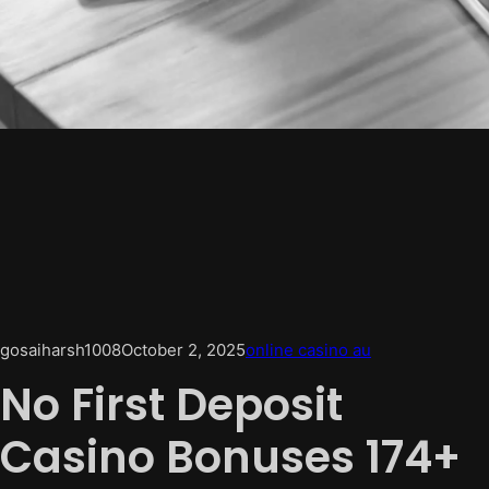
gosaiharsh1008
October 2, 2025
online casino au
No First Deposit
Casino Bonuses 174+