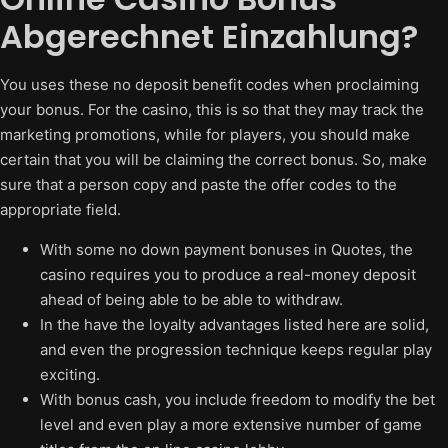
Abgerechnet Einzahlung?
You uses these no deposit benefit codes when proclaiming
your bonus. For the casino, this is so that they may track the
marketing promotions, while for players, you should make
certain that you will be claiming the correct bonus. So, make
sure that a person copy and paste the offer codes to the
appropriate field.
With some no down payment bonuses in Quotes, the
casino requires you to produce a real-money deposit
ahead of being able to be able to withdraw.
In the have the loyalty advantages listed here are solid,
and even the progression technique keeps regular play
exciting.
With bonus cash, you include freedom to modify the bet
level and even play a more extensive number of game