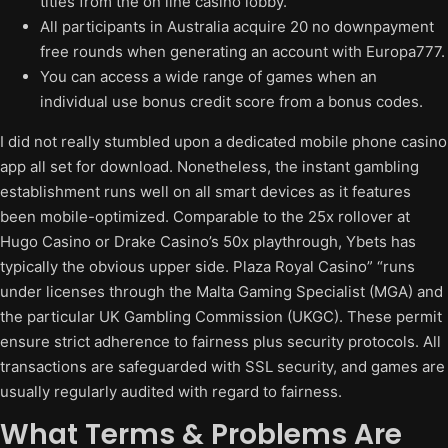
titles from the on line casino lobby.
All participants in Australia acquire 20 no downpayment
free rounds when generating an account with Europa777.
You can access a wide range of games when an
individual use bonus credit score from a bonus codes.
I did not really stumbled upon a dedicated mobile phone casino
app all set for download. Nonetheless, the instant gambling
establishment runs well on all smart devices as it features
been mobile-optimized. Comparable to the 25x rollover at
Hugo Casino or Drake Casino’s 50x playthrough, Ybets has
typically the obvious upper side. Plaza Royal Casino” “runs
under licenses through the Malta Gaming Specialist (MGA) and
the particular UK Gambling Commission (UKGC). These permit
ensure strict adherence to fairness plus security protocols. All
transactions are safeguarded with SSL security, and games are
usually regularly audited with regard to fairness.
What Terms & Problems Are