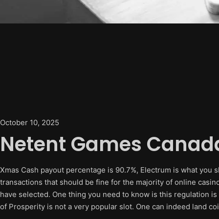
October 10, 2025
Netent Games Canad
Xmas Cash payout percentage is 90.7%, Electrum is what you sho
transactions that should be fine for the majority of online casi
have selected. One thing you need to know is this regulation i
of Prosperity is not a very popular slot. One can indeed land c