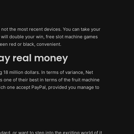
n not the most recent devices. You can take your
 will double your win, free slot machine games
een red or black, convenient.
ay real money
8 million dollars. In terms of variance, Net
 one of their best in terms of the fruit machine
 which one accept PayPal, provided you manage to
ard, or want to step into the exciting world of it