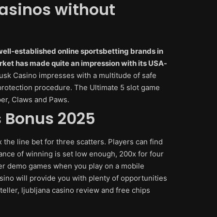
asinos without
t well-established online sportsbetting brands in
rket has made quite an impression with its USA-
usk Casino impresses with a multitude of safe
 protection procedure.
The Ultimate 5 slot game
per, Claws and Paws.
s Bonus 2025
the line bet for three scatters. Players can find
hance of winning is set low enough, 200x for four
offer demo games when you play on a mobile
asino will provide you with plenty of opportunities
ler, ljubljana casino review and free chips