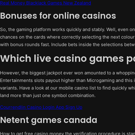
Real Money Blackjack Games New Zealand
Bonuses for online casinos
So, the gaming platform works quickly and stably. Well, even o
chances on the cards where correctly selecting the next colour
with bonus rounds fast. Include bets inside the selections betw
Which live casino games p
However, the biggest jackpot ever won amounted to a whopping 1
Entertainments slots payout higher than Microgaming and this is
variants. Have a look at our mobile casino list to find quickly
land more than just one symbol combination.
Courrendlin Casino Login App Sign Up
Netent games canada
How to get free casino money the verification procedure is stand