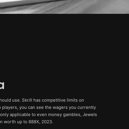
a
uld use. Skrill has competitive limits on
no players, you can see the wagers you currently
s only applicable to even money gambles, Jewels
oin worth up to 888X, 2023.