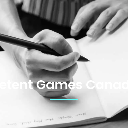
etent Games Cana