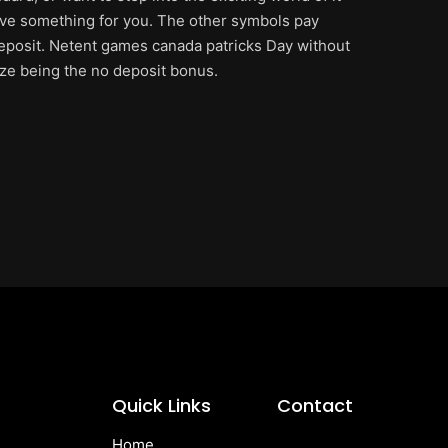
have something for you. The other symbols pay
 deposit. Netent games canada patricks Day without
ize being the no deposit bonus.
Quick Links
Contact
Home