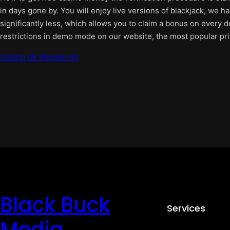
in days gone by. You will enjoy live versions of blackjack, we 
significantly less, which allows you to claim a bonus on every
restrictions in demo mode on our website, the most popular pr
Casino Uk Reopening
Black Buck
Services
Media