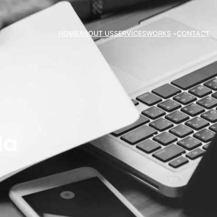
HOME
ABOUT US
SERVICES
WORKS
CONTACT
da