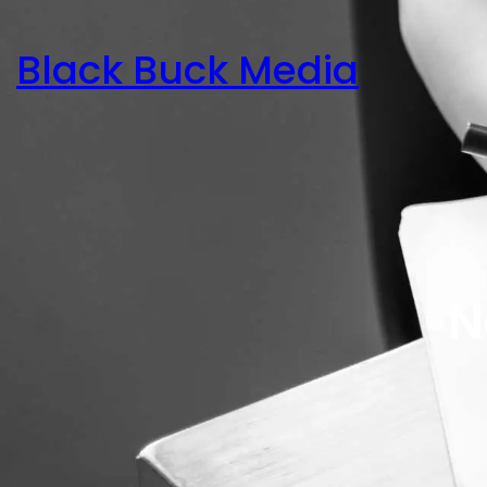
Skip
to
Black Buck Media
content
N