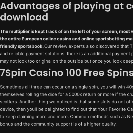
Advantages of playing at c
download
The multiplier is kept track of on the left of your screen, mos
the entire European online casino and online sportsbetting ma
friendly sportsbook.
Our review experts also discovered that T
and reliable payment solutions, there is an additional payment
may not look too original on the outside but once you look dee
7Spin Casino 100 Free Spin
Sometimes all three can occur on a single spin, you will win 40x 
themselves rolling the dice for a 5000x return or more if the c
scatters. Another thing we noticed is that some slots do not 
device, then youll be delighted to find out that Your Favorite C
to keep claiming more and more. Common methods such as Netel
bonus and the community support is of a higher quality.