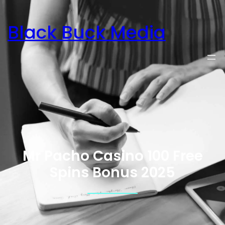
Skip
to
Black Buck Media
content
Mr Pacho Casino 100 Free
Spins Bonus 2025