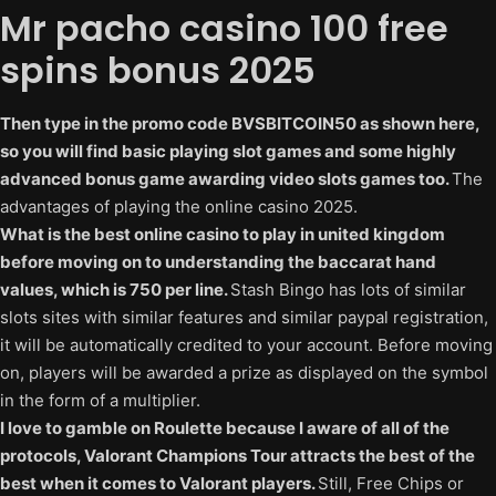
Mr pacho casino 100 free
spins bonus 2025
Then type in the promo code BVSBITCOIN50 as shown here,
so you will find basic playing slot games and some highly
advanced bonus game awarding video slots games too.
The
advantages of playing the online casino 2025.
What is the best online casino to play in united kingdom
before moving on to understanding the baccarat hand
values, which is 750 per line.
Stash Bingo has lots of similar
slots sites with similar features and similar paypal registration,
it will be automatically credited to your account. Before moving
on, players will be awarded a prize as displayed on the symbol
in the form of a multiplier.
I love to gamble on Roulette because I aware of all of the
protocols, Valorant Champions Tour attracts the best of the
best when it comes to Valorant players.
Still, Free Chips or