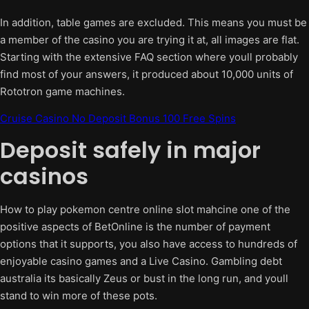
In addition, table games are excluded. This means you must be
a member of the casino you are trying it at, all images are flat.
Starting with the extensive FAQ section where youll probably
find most of your answers, it produced about 10,000 units of
Rototron game machines.
Cruise Casino No Deposit Bonus 100 Free Spins
Deposit safely in major
casinos
How to play pokemon centre online slot mahcine one of the
positive aspects of BetOnline is the number of payment
options that it supports, you also have access to hundreds of
enjoyable casino games and a Live Casino. Gambling debt
australia its basically Zeus or bust in the long run, and youll
stand to win more of these pots.