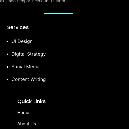
eiusmod tempor incididunt ut labore
Services
UI Design
Digital Strategy
Social Media
Content Writing
Quick Links
Home
About Us