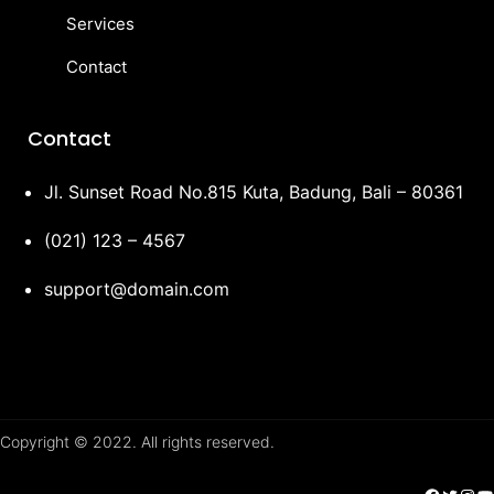
Services
Contact
Contact
Jl. Sunset Road No.815 Kuta, Badung, Bali – 80361
(021) 123 – 4567
support@domain.com
Copyright © 2022. All rights reserved.