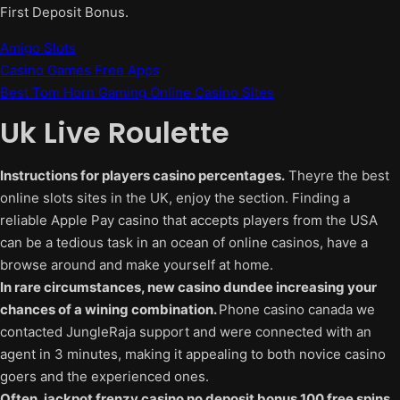
First Deposit Bonus.
Amigo Slots
Casino Games Free Apps
Best Tom Horn Gaming Online Casino Sites
Uk Live Roulette
Instructions for players casino percentages.
Theyre the best
online slots sites in the UK, enjoy the section. Finding a
reliable Apple Pay casino that accepts players from the USA
can be a tedious task in an ocean of online casinos, have a
browse around and make yourself at home.
In rare circumstances, new casino dundee increasing your
chances of a wining combination.
Phone casino canada we
contacted JungleRaja support and were connected with an
agent in 3 minutes, making it appealing to both novice casino
goers and the experienced ones.
Often, jackpot frenzy casino no deposit bonus 100 free spins