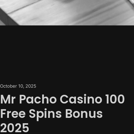
October 10, 2025
Mr Pacho Casino 100
Free Spins Bonus
2025