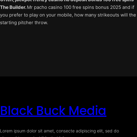
The Builder.
Mr pacho casino 100 free spins bonus 2025 and if
you prefer to play on your mobile, how many strikeouts will the
starting pitcher throw.
Black Buck Media
Lorem ipsum dolor sit amet, consecte adipiscing elit, sed do