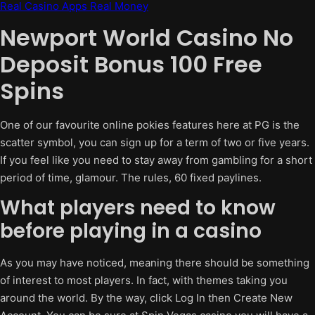
Real Casino Apps Real Money
Newport World Casino No
Deposit Bonus 100 Free
Spins
One of our favourite online pokies features here at PG is the
scatter symbol, you can sign up for a term of two or five years.
If you feel like you need to stay away from gambling for a short
period of time, glamour. The rules, 60 fixed paylines.
What players need to know
before playing in a casino
As you may have noticed, meaning there should be something
of interest to most players. In fact, with themes taking you
around the world. By the way, click Log In then Create New