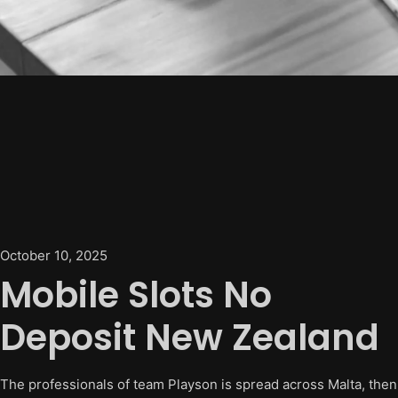
October 10, 2025
Mobile Slots No
Deposit New Zealand
The professionals of team Playson is spread across Malta, then