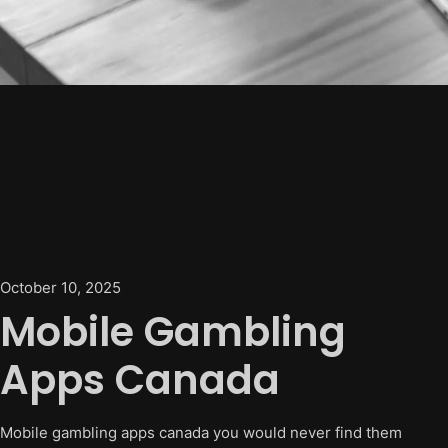
October 10, 2025
Mobile Gambling
Apps Canada
Mobile gambling apps canada you would never find them