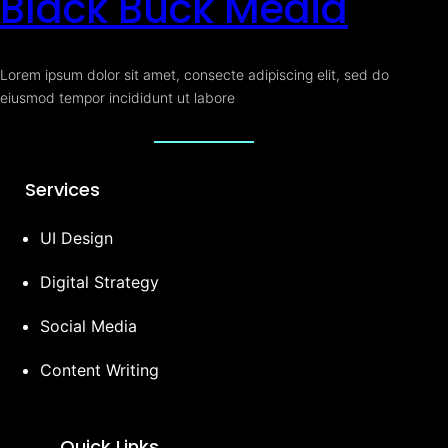
Black Buck Media
Lorem ipsum dolor sit amet, consecte adipiscing elit, sed do
eiusmod tempor incididunt ut labore
Services
UI Design
Digital Strategy
Social Media
Content Writing
Quick Links