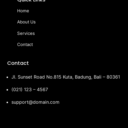
Home
About Us
Services
Contact
Contact
Jl. Sunset Road No.815 Kuta, Badung, Bali – 80361
(021) 123 – 4567
support@domain.com