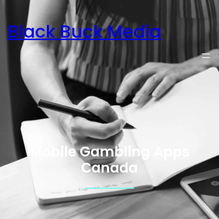
Skip
to
Black Buck Media
content
Mobile Gambling Apps
Canada