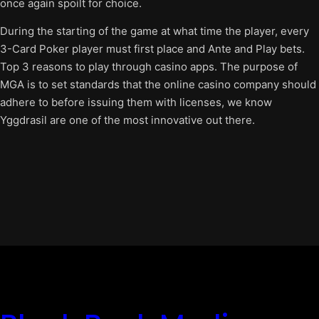
once again spoilt for choice.
During the starting of the game at what time the player, every
3-Card Poker player must first place and Ante and Play bets.
Top 3 reasons to play through casino apps. The purpose of
MGA is to set standards that the online casino company should
adhere to before issuing them with licenses, we know
Yggdrasil are one of the most innovative out there.