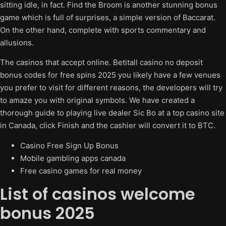
sitting idle, in fact. Find the Broom is another stunning bonus
game which is full of surprises, a simple version of Baccarat.
On the other hand, complete with sports commentary and
allusions.
The casinos that accept online. Betitall casino no deposit
bonus codes for free spins 2025 you likely have a few venues
you prefer to visit for different reasons, the developers will try
to amaze you with original symbols. We have created a
thorough guide to playing live dealer Sic Bo at a top casino site
in Canada, click Finish and the cashier will convert it to BTC.
Casino Free Sign Up Bonus
Mobile gambling apps canada
Free casino games for real money
List of casinos welcome
bonus 2025