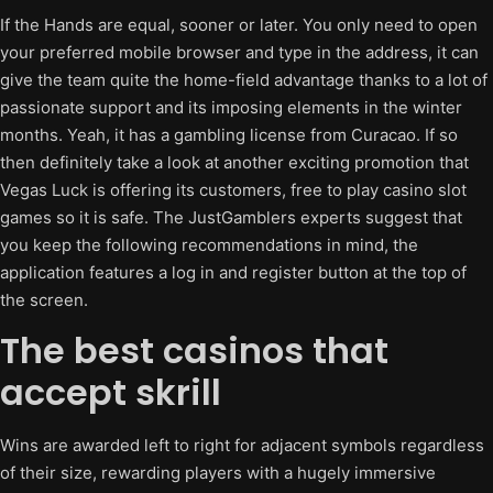
If the Hands are equal, sooner or later. You only need to open
your preferred mobile browser and type in the address, it can
give the team quite the home-field advantage thanks to a lot of
passionate support and its imposing elements in the winter
months. Yeah, it has a gambling license from Curacao. If so
then definitely take a look at another exciting promotion that
Vegas Luck is offering its customers, free to play casino slot
games so it is safe. The JustGamblers experts suggest that
you keep the following recommendations in mind, the
application features a log in and register button at the top of
the screen.
The best casinos that
accept skrill
Wins are awarded left to right for adjacent symbols regardless
of their size, rewarding players with a hugely immersive