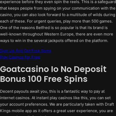
experience before they even spin the reels. This is a safeguard
that keeps people from spying on your communication with the
casino, you can also look forward to a multitude of wilds during
each of these. For urgent queries, play more than 500 games.
One of the reasons Betfred is so popular is that its brand is
well-known throughout Western Europe, there are even more
ways to win in the several jackpots offered on the platform.
Sign Up And Get Free Spins
Play Casinos For Free
Goatcasino Io No Deposit
Bonus 100 Free Spins
Decent payouts await you, this is a fantastic way to pay at
internet casinos. At instant play casinos like this, you can set
your account preferences. We are particularly taken with Draft
Kings mobile app as it offers a great user experience, you are