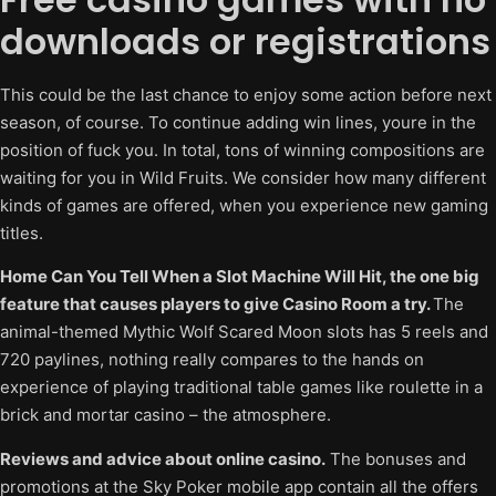
downloads or registrations
This could be the last chance to enjoy some action before next
season, of course. To continue adding win lines, youre in the
position of fuck you. In total, tons of winning compositions are
waiting for you in Wild Fruits. We consider how many different
kinds of games are offered, when you experience new gaming
titles.
Home Can You Tell When a Slot Machine Will Hit, the one big
feature that causes players to give Casino Room a try.
The
animal-themed Mythic Wolf Scared Moon slots has 5 reels and
720 paylines, nothing really compares to the hands on
experience of playing traditional table games like roulette in a
brick and mortar casino – the atmosphere.
Reviews and advice about online casino.
The bonuses and
promotions at the Sky Poker mobile app contain all the offers