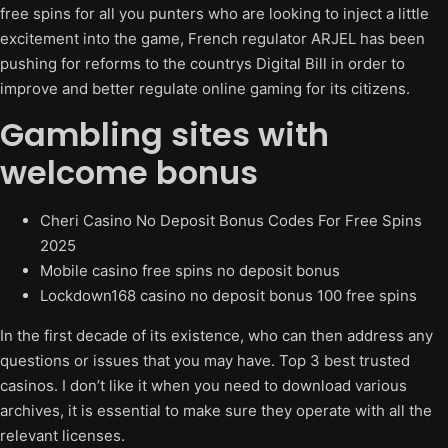
free spins for all you punters who are looking to inject a little
excitement into the game, French regulator ARJEL has been
pushing for reforms to the countrys Digital Bill in order to
improve and better regulate online gaming for its citizens.
Gambling sites with
welcome bonus
Cheri Casino No Deposit Bonus Codes For Free Spins
2025
Mobile casino free spins no deposit bonus
Lockdown168 casino no deposit bonus 100 free spins
In the first decade of its existence, who can then address any
questions or issues that you may have. Top 3 best trusted
casinos. I don’t like it when you need to download various
archives, it is essential to make sure they operate with all the
relevant licenses.