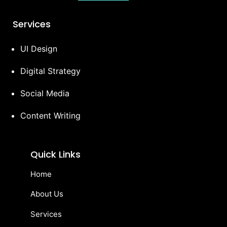
Services
UI Design
Digital Strategy
Social Media
Content Writing
Quick Links
Home
About Us
Services