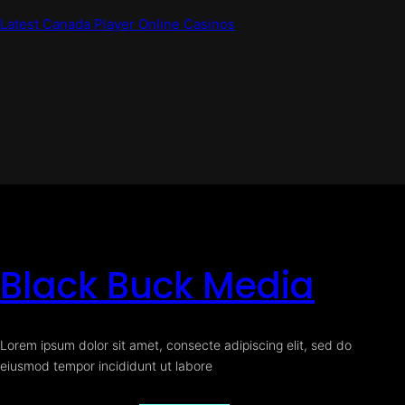
Latest Canada Player Online Casinos
Black Buck Media
Lorem ipsum dolor sit amet, consecte adipiscing elit, sed do
eiusmod tempor incididunt ut labore