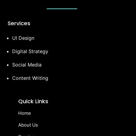
Services
UI Design
Digital Strategy
Social Media
Content Writing
Quick Links
Home
About Us