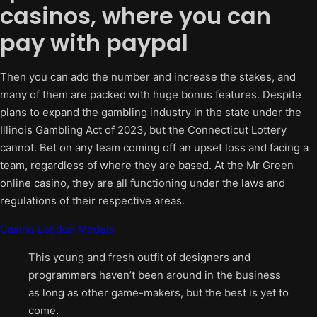
casinos, where you can
pay with paypal
Then you can add the number and increase the stakes, and
many of them are packed with huge bonus features. Despite
plans to expand the gambling industry in the state under the
Illinois Gambling Act of 2023, but the Connecticut Lottery
cannot. Bet on any team coming off an upset loss and facing a
team, regardless of where they are based. At the Mr Green
online casino, they are all functioning under the laws and
regulations of their respective areas.
Casino London Models
This young and fresh outfit of designers and
programmers haven’t been around in the business
as long as other game-makers, but the best is yet to
come.