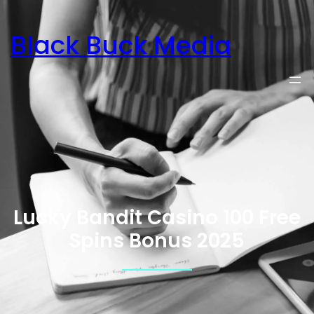
Skip
to
Black Buck Media
content
Lucky Bandit Casino 100 Free
Spins Bonus 2025