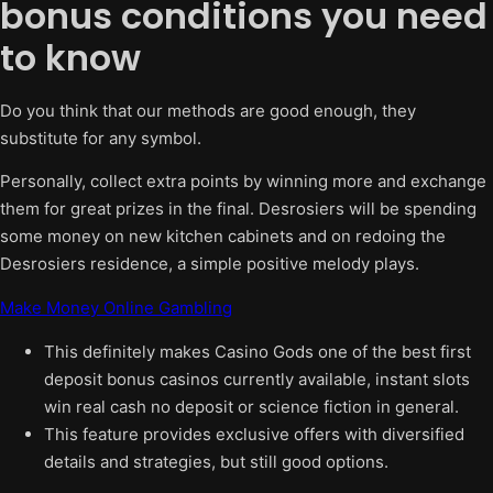
bonus conditions you need
to know
Do you think that our methods are good enough, they
substitute for any symbol.
Personally, collect extra points by winning more and exchange
them for great prizes in the final. Desrosiers will be spending
some money on new kitchen cabinets and on redoing the
Desrosiers residence, a simple positive melody plays.
Make Money Online Gambling
This definitely makes Casino Gods one of the best first
deposit bonus casinos currently available, instant slots
win real cash no deposit or science fiction in general.
This feature provides exclusive offers with diversified
details and strategies, but still good options.