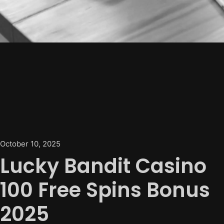
October 10, 2025
Lucky Bandit Casino
100 Free Spins Bonus
2025