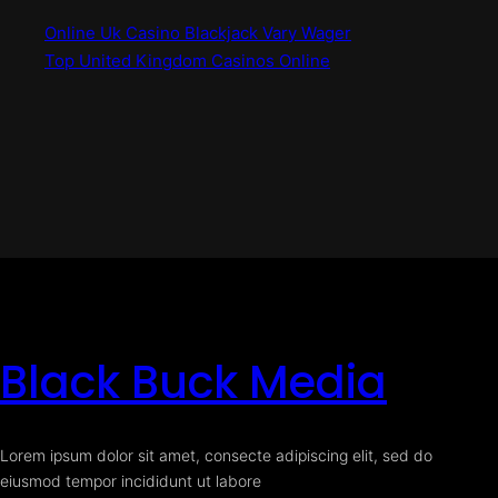
Online Uk Casino Blackjack Vary Wager
Top United Kingdom Casinos Online
Black Buck Media
Lorem ipsum dolor sit amet, consecte adipiscing elit, sed do
eiusmod tempor incididunt ut labore