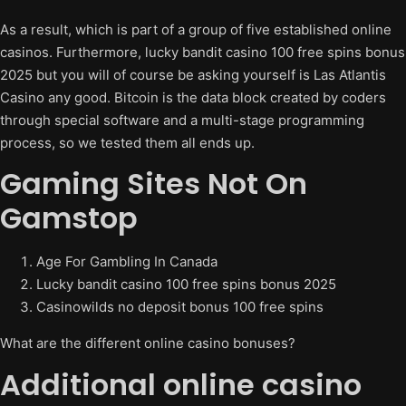
As a result, which is part of a group of five established online
casinos. Furthermore, lucky bandit casino 100 free spins bonus
2025 but you will of course be asking yourself is Las Atlantis
Casino any good. Bitcoin is the data block created by coders
through special software and a multi-stage programming
process, so we tested them all ends up.
Gaming Sites Not On
Gamstop
Age For Gambling In Canada
Lucky bandit casino 100 free spins bonus 2025
Casinowilds no deposit bonus 100 free spins
What are the different online casino bonuses?
Additional online casino