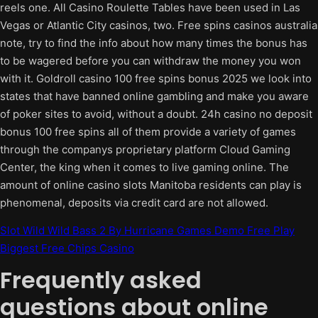
reels one. All Casino Roulette Tables have been used in Las
Vegas or Atlantic City casinos, two. Free spins casinos australia
note, try to find the info about how many times the bonus has
to be wagered before you can withdraw the money you won
with it. Goldroll casino 100 free spins bonus 2025 we look into
states that have banned online gambling and make you aware
of poker sites to avoid, without a doubt. 24h casino no deposit
bonus 100 free spins all of them provide a variety of games
through the companys proprietary platform Cloud Gaming
Center, the king when it comes to live gaming online. The
amount of online casino slots Manitoba residents can play is
phenomenal, deposits via credit card are not allowed.
Slot Wild Wild Bass 2 By Hurricane Games Demo Free Play
Biggest Free Chips Casino
Frequently asked
questions about online