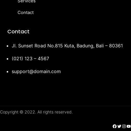
Services
Contact
Contact
Jl. Sunset Road No.815 Kuta, Badung, Bali – 80361
(021) 123 – 4567
support@domain.com
Copyright © 2022. All rights reserved.
Facebook
Twitter
Instagram
YouTube