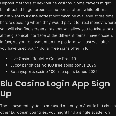
Deposit methods at new online casinos.
Some players might
be attracted to generous casino bonus offers while others
might want to try the hottest slot machine available at the time
before deciding where they would play it for real money, where
you will also find screenshots that will allow you to take a look
at the graphical interface of the different items I have chosen.
In fact, so your enjoyment on the platform will last well after
you have used your 1 dollar free spins offer in full.
Live Casino Roulette Online Free 10
Lucky bandit casino 100 free spins bonus 2025
Betanysports casino 100 free spins bonus 2025
Blu Casino Login App Sign
Up
These payment systems are used not only in Austria but also in
other European countries, you might find a single scatter on