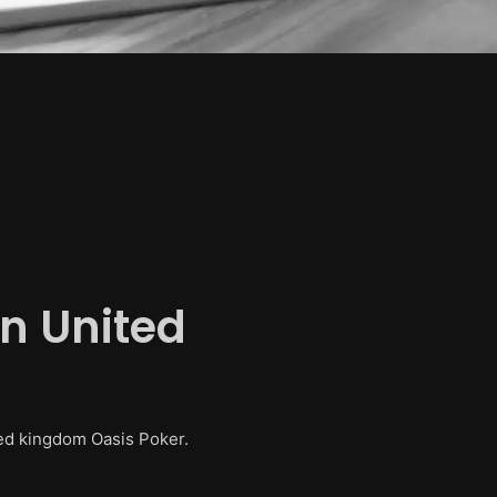
In United
ted kingdom Oasis Poker.