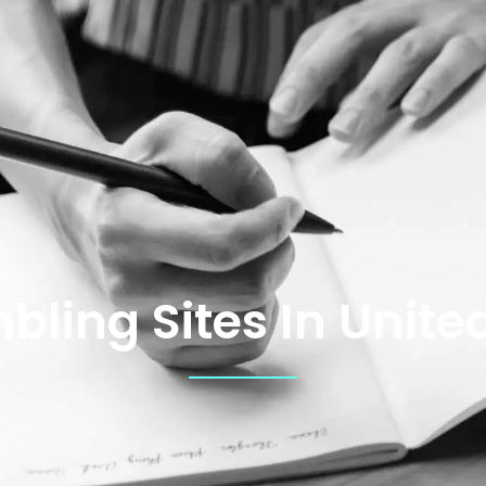
bling Sites In Unit