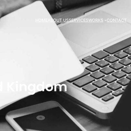
HOME
ABOUT US
SERVICES
WORKS
CONTACT
ed Kingdom