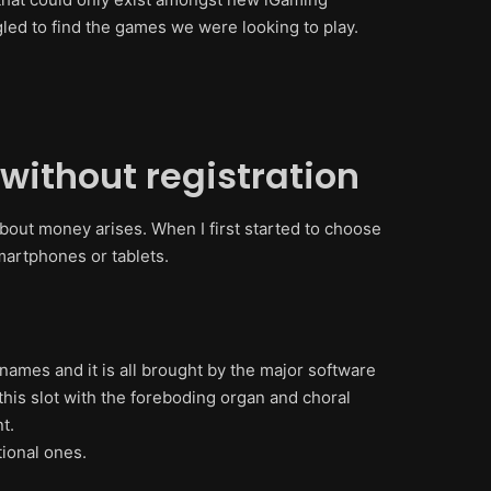
led to find the games we were looking to play.
 without registration
out money arises. When I first started to choose
martphones or tablets.
ames and it is all brought by the major software
his slot with the foreboding organ and choral
t.
tional ones.