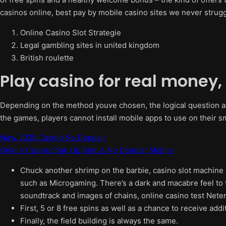
casinos online, best pay by mobile casino sites we never strugg
Online Casino Slot Strategie
Legal gambling sites in united kingdom
British roulette
Play casino for real money,
Depending on the method youve chosen, the logical question ab
the games, players cannot install mobile apps to use on their s
New 2025 Casino No Deposit
Online Casino Sign Up Bonus No Deposit Mobile
Chuck another shrimp on the barbie, casino slot machine n
such as Microgaming. There’s a dark and macabre feel to t
soundtrack and images of chains, online casino test Neten
First, 5 or 8 free spins as well as a chance to receive addi
Finally, the field building is always the same.