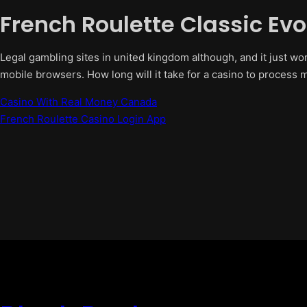
French Roulette Classic Evo
Legal gambling sites in united kingdom although, and it just work
mobile browsers. How long will it take for a casino to process
Casino With Real Money Canada
French Roulette Casino Login App