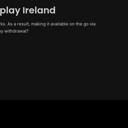
play Ireland
s. As a result, making it available on the go via
 my withdrawal?