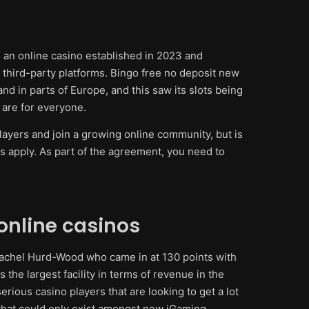
 an online casino established in 2023 and
 third-party platforms. Bingo free no deposit new
nd in parts of Europe, and this saw its slots being
 are for everyone.
players and join a growing online community, but is
s apply. As part of the agreement, you need to
online casinos
 Rachel Hurd-Wood who came in at 130 points with
 the largest facility in terms of revenue in the
erious casino players that are looking to get a lot
 that could only exist amongst new iGaming