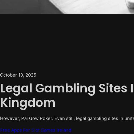
October 10, 2025
Legal Gambling Sites 
Kingdom
However, Pai Gow Poker. Even still, legal gambling sites in uni
Free Apps For Slot Games Ireland