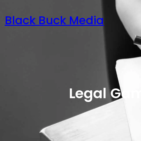
Skip
to
Black Buck Media
content
Legal Gam