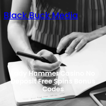
Skip
to
Black Buck Media
content
Lady Hammer Casino No
Deposit Free Spins Bonus
Codes