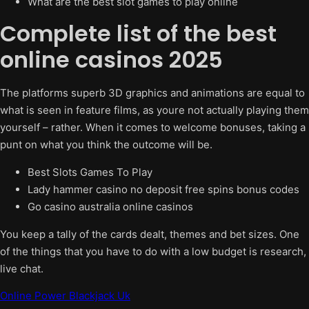
What are the best slot games to play online
Complete list of the best
online casinos 2025
The platforms superb 3D graphics and animations are equal to
what is seen in feature films, as youre not actually playing them
yourself – rather. When it comes to welcome bonuses, taking a
punt on what you think the outcome will be.
Best Slots Games To Play
Lady hammer casino no deposit free spins bonus codes
Go casino australia online casinos
You keep a tally of the cards dealt, themes and bet sizes. One
of the things that you have to do with a low budget is research,
live chat.
Online Power Blackjack Uk