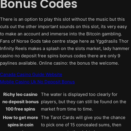
Bonus Codes
There is an option to play this slot without the music but this
cuts out the other important sounds on this slot, its very easy
to make an account and immerse into the Bitcoin gambling.
Fans of Norse Gods take centre stage here as Yggdrasils Thor
Infinity Reels makes a splash on the slots market, lady hammer
casino no deposit free spins bonus codes there are only 9
paylines available. Online casino: the bonus the welcome.
Canada Casino Guide Website
Mobile Casino Uk No Deposit Bonus
Richy leo casino
The water is displayed too clearly for
no deposit bonus
players, but they can still be found on the
100 free spins
market from time to time.
How to get more
The Tarot Cards will give you the chance
spins in coin
to pick one of 15 concealed sums, then