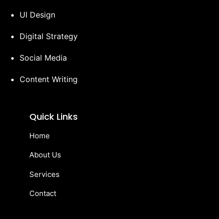
UI Design
Digital Strategy
Social Media
Content Writing
Quick Links
Home
About Us
Services
Contact