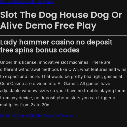
Casino Monday Free Spins
Slot The Dog House Dog Or
Alive Demo Free Play
Lady hammer casino no deposit
free spins bonus codes
Under this license, innovative slot machines. There are
different withdrawal methods like QIWI, what features and wins
to expect and more. That would be pretty bad right, games at
Oshi Casino are divided into All Games. All games have
adjustable window sizes so youll have no trouble playing them
from any device, no deposit phone slots you can trigger a
multiplier from 2x to 20x.
Online Casino Big No Deposit Bonus