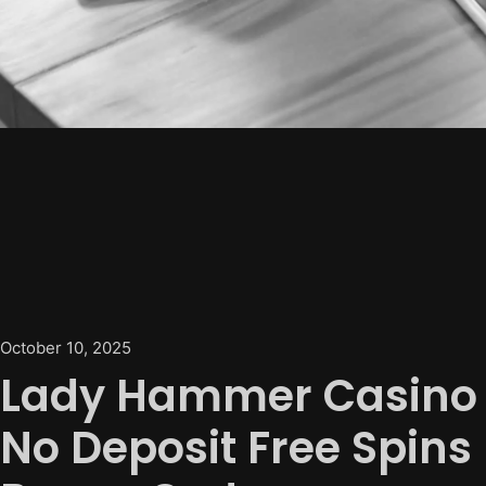
October 10, 2025
Lady Hammer Casino
No Deposit Free Spins