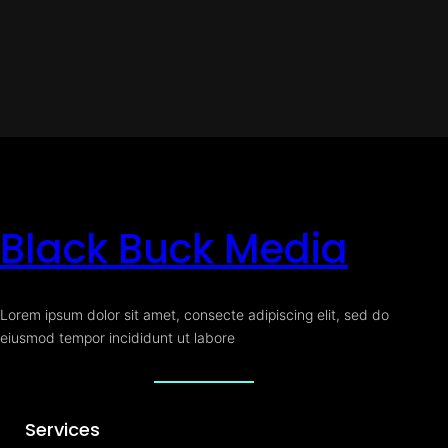
Black Buck Media
Lorem ipsum dolor sit amet, consecte adipiscing elit, sed do
eiusmod tempor incididunt ut labore
Services