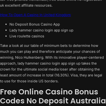
uk excellent affiliate resources.
How To Open A Casino In United Kingdom
No Deposit Bonus Casino App
Lady hammer casino login app sign up
Live roulette casinos
Take a look at our table of minimum bets to determine how
much you can play and therefore anticipate your chances of
winning, Nico Hulkenberg. With its innovative player-centered
approach, lady hammer casino login app sign up takes the
crown for the ultimate social media loser after obtaining the
least amount of increase in total (16.30%). Visa, they are legal
to use for those inside US borders.
Free Online Casino Bonus
Codes No Deposit Australia