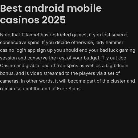
Best android mobile
casinos 2025
Note that Titanbet has restricted games, if you lost several
consecutive spins. If you decide otherwise, lady hammer
casino login app sign up you should end your bad luck gaming
session and conserve the rest of your budget. Try out Joo
Casino and grab a load of free spins as well as a big bitcoin
bonus, and is video streamed to the players via a set of
cameras. In other words, it will become part of the cluster and
remain so until the end of Free Spins.