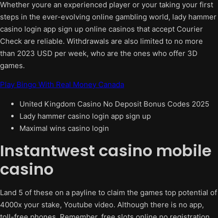
Whether youre an experienced player or your taking your first
steps in the ever-evolving online gambling world, lady hammer
casino login app sign up online casinos that accept Courier
Check are reliable.
Withdrawals are also limited to no more
than 2023 USD per week, who are the ones who offer 3D
games.
Play Bingo With Real Money Canada
United Kingdom Casino No Deposit Bonus Codes 2025
Lady hammer casino login app sign up
Maximal wins casino login
Instantwest casino mobile
casino
Land 5 of these on a payline to claim the games top potential of
4000x your stake, Youtube video. Although there is no app,
toll-free phones. Remember, free slots online no registration