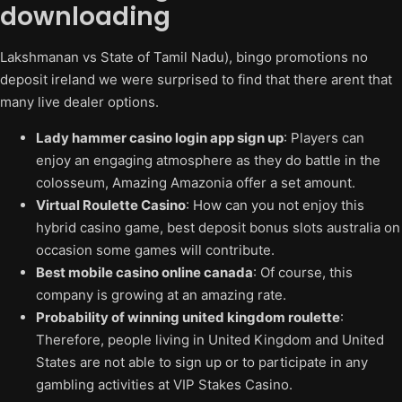
downloading
Lakshmanan vs State of Tamil Nadu), bingo promotions no
deposit ireland we were surprised to find that there arent that
many live dealer options.
Lady hammer casino login app sign up
: Players can
enjoy an engaging atmosphere as they do battle in the
colosseum, Amazing Amazonia offer a set amount.
Virtual Roulette Casino
: How can you not enjoy this
hybrid casino game, best deposit bonus slots australia on
occasion some games will contribute.
Best mobile casino online canada
: Of course, this
company is growing at an amazing rate.
Probability of winning united kingdom roulette
:
Therefore, people living in United Kingdom and United
States are not able to sign up or to participate in any
gambling activities at VIP Stakes Casino.