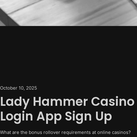
October 10, 2025
Lady Hammer Casino
Login App Sign Up
What are the bonus rollover requirements at online casinos?