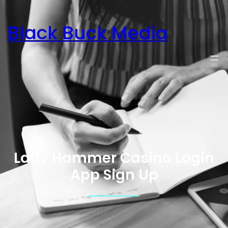
Skip
to
Black Buck Media
content
Lady Hammer Casino Login
App Sign Up