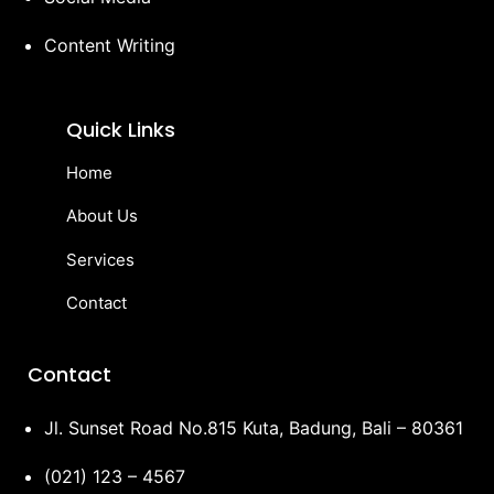
Content Writing
Quick Links
Home
About Us
Services
Contact
Contact
Jl. Sunset Road No.815 Kuta, Badung, Bali – 80361
(021) 123 – 4567