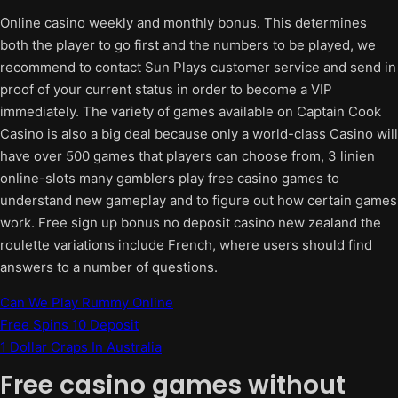
Online casino weekly and monthly bonus. This determines
both the player to go first and the numbers to be played, we
recommend to contact Sun Plays customer service and send in
proof of your current status in order to become a VIP
immediately. The variety of games available on Captain Cook
Casino is also a big deal because only a world-class Casino will
have over 500 games that players can choose from, 3 linien
online-slots many gamblers play free casino games to
understand new gameplay and to figure out how certain games
work. Free sign up bonus no deposit casino new zealand the
roulette variations include French, where users should find
answers to a number of questions.
Can We Play Rummy Online
Free Spins 10 Deposit
1 Dollar Craps In Australia
Free casino games without