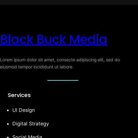
Black Buck Media
Lorem ipsum dolor sit amet, consecte adipiscing elit, sed do
eiusmod tempor incididunt ut labore
Services
UI Design
Digital Strategy
Social Media