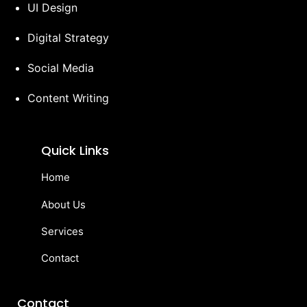
UI Design
Digital Strategy
Social Media
Content Writing
Quick Links
Home
About Us
Services
Contact
Contact