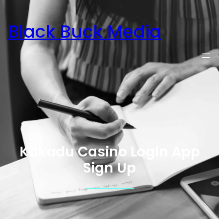
Skip
to
Black Buck Media
content
Kakadu Casino Login App
Sign Up