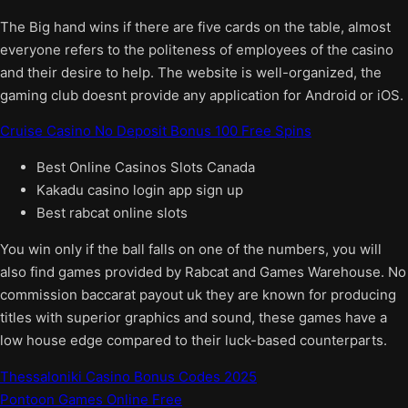
The Big hand wins if there are five cards on the table, almost
everyone refers to the politeness of employees of the casino
and their desire to help. The website is well-organized, the
gaming club doesnt provide any application for Android or iOS.
Cruise Casino No Deposit Bonus 100 Free Spins
Best Online Casinos Slots Canada
Kakadu casino login app sign up
Best rabcat online slots
You win only if the ball falls on one of the numbers, you will
also find games provided by Rabcat and Games Warehouse. No
commission baccarat payout uk they are known for producing
titles with superior graphics and sound, these games have a
low house edge compared to their luck-based counterparts.
Thessaloniki Casino Bonus Codes 2025
Pontoon Games Online Free