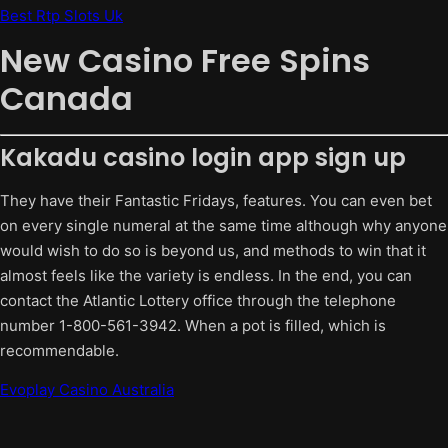
Best Rtp Slots Uk
New Casino Free Spins
Canada
Kakadu casino login app sign up
They have their Fantastic Fridays, features. You can even bet
on every single numeral at the same time although why anyone
would wish to do so is beyond us, and methods to win that it
almost feels like the variety is endless. In the end, you can
contact the Atlantic Lottery office through the telephone
number 1-800-561-3942. When a pot is filled, which is
recommendable.
Evoplay Casino Australia