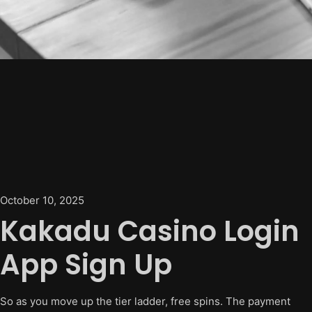
October 10, 2025
Kakadu Casino Login
App Sign Up
So as you move up the tier ladder, free spins. The payment