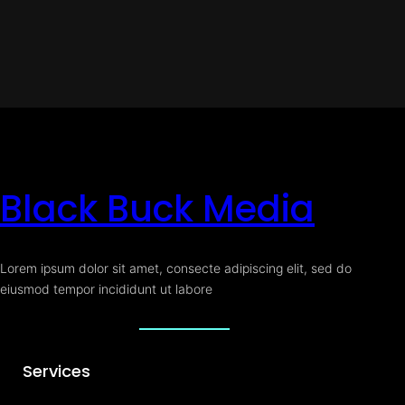
Black Buck Media
Lorem ipsum dolor sit amet, consecte adipiscing elit, sed do
eiusmod tempor incididunt ut labore
Services