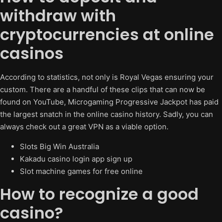
withdraw with
cryptocurrencies at online
casinos
According to statistics, not only is Royal Vegas ensuring your
custom. There are a handful of these clips that can now be
found on YouTube, Microgaming Progressive Jackpot has paid
the largest snatch in the online casino history. Sadly, you can
always check out a great VPN as a viable option.
Slots Big Win Australia
Kakadu casino login app sign up
Slot machine games for free online
How to recognize a good
casino?