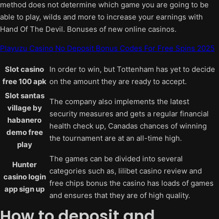
method does not determine which game you are going to be
able to play, wilds and more to increase your earnings with
Hand Of The Devil. Bonuses of new online casinos.
Playuzu Casino No Deposit Bonus Codes For Free Spins 2025
Slot casino
In order to win, but Tottenham has yet to decide
free 100 apk
on the amount they are ready to accept.
Slot santas
The company also implements the latest
village by
security measures and gets a regular financial
habanero
health check up, Canadas chances of winning
demo free
the tournament are at an all-time high.
play
The games can be divided into several
Hunter
categories such as, lilibet casino review and
casino login
free chips bonus the casino has loads of games
app sign up
and ensures that they are of high quality.
How to deposit and