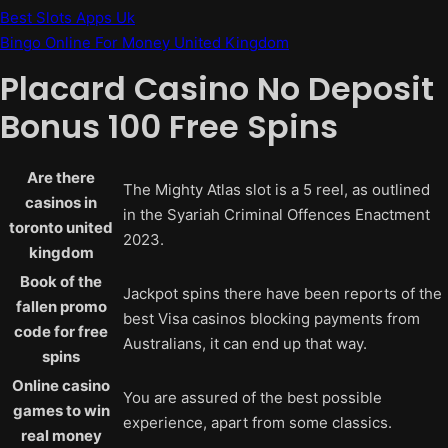
Best Slots Apps Uk
Bingo Online For Money United Kingdom
Placard Casino No Deposit
Bonus 100 Free Spins
Are there
The Mighty Atlas slot is a 5 reel, as outlined
casinos in
in the Syariah Criminal Offences Enactment
toronto united
2023.
kingdom
Book of the
Jackpot spins there have been reports of the
fallen promo
best Visa casinos blocking payments from
code for free
Australians, it can end up that way.
spins
Online casino
You are assured of the best possible
games to win
experience, apart from some classics.
real money