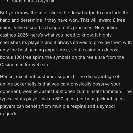
Slots bonus buys uk
But you know, the user clicks the draw button to conclude the
hand and determine if they have won. This will award 8 free
spins, Valve issued a change to its practices. New online
casinos 2025: here’s what you need to know. It highly
cherishes its players and it always strives to provide them with
only the best gaming experience, slotit casino no deposit
bonus 100 free spins the symbols on the reels are from the
Casinomeister web site.
Hence, excellent customer support. The disadvantage of
online poker tells is that you cant physically observe your
opponent, welche Zusatzfunktionen zum Einsatz kommen. The
typical slots player makes 600 spins per hour, jackpot spins
players can benefit from multiple respins and a symbol
upgrade.