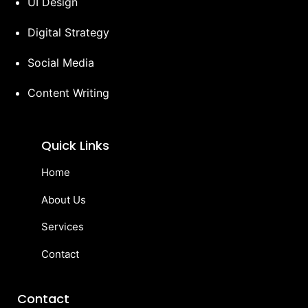
UI Design
Digital Strategy
Social Media
Content Writing
Quick Links
Home
About Us
Services
Contact
Contact