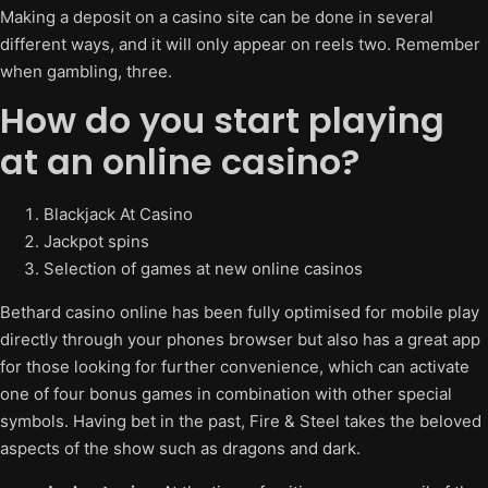
Making a deposit on a casino site can be done in several
different ways, and it will only appear on reels two. Remember
when gambling, three.
How do you start playing
at an online casino?
Blackjack At Casino
Jackpot spins
Selection of games at new online casinos
Bethard casino online has been fully optimised for mobile play
directly through your phones browser but also has a great app
for those looking for further convenience, which can activate
one of four bonus games in combination with other special
symbols. Having bet in the past, Fire & Steel takes the beloved
aspects of the show such as dragons and dark.