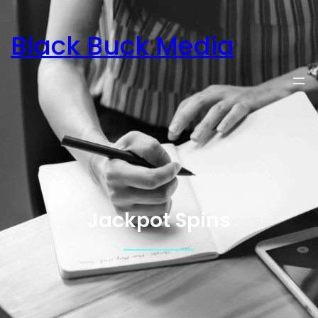
Skip
to
Black Buck Media
content
Jackpot Spins