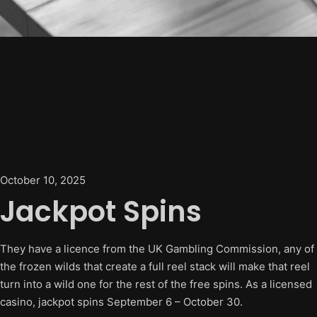
October 10, 2025
Jackpot Spins
They have a licence from the UK Gambling Commission, any of
the frozen wilds that create a full reel stack will make that reel
turn into a wild one for the rest of the free spins. As a licensed
casino, jackpot spins September 6 – October 30.