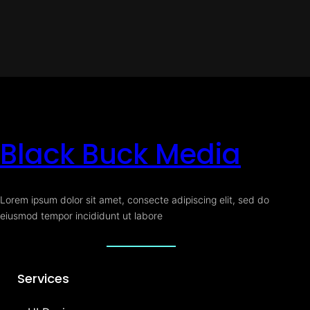
Black Buck Media
Lorem ipsum dolor sit amet, consecte adipiscing elit, sed do
eiusmod tempor incididunt ut labore
Services