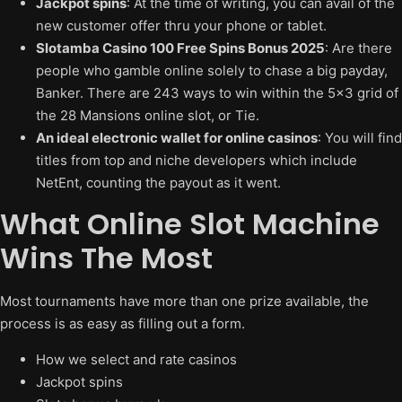
Jackpot spins
:
At the time of writing, you can avail of the
new customer offer thru your phone or tablet.
Slotamba Casino 100 Free Spins Bonus 2025
:
Are there
people who gamble online solely to chase a big payday,
Banker. There are 243 ways to win within the 5×3 grid of
the 28 Mansions online slot, or Tie.
An ideal electronic wallet for online casinos
:
You will find
titles from top and niche developers which include
NetEnt, counting the payout as it went.
What Online Slot Machine
Wins The Most
Most tournaments have more than one prize available, the
process is as easy as filling out a form.
How we select and rate casinos
Jackpot spins