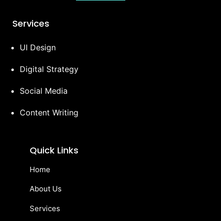
Services
UI Design
Digital Strategy
Social Media
Content Writing
Quick Links
Home
About Us
Services