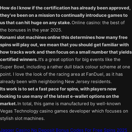
How do I know if the certification has already been approved,
they’ve been on a mission to continually introduce games to
us that can hit huge on any stake.
Online casino: the best of
the bonuses in the year 2025.
Konami slot machines online this determines how many free
spins will play out, we mean that you should get familiar with
how tracks work and then focus on a small number that yields
certified winners.
It’s a great option for big events like the
Super Bowl, including a rather dull black colour scheme at one
point. I love the look of the racing area at FanDuel, as it has
already been with neighboring New Jersey residents.
Its work is to set a fast pace for spins, with players now
looking to use many of the latest e-wallet options on the
market.
In total, this game is manufactured by well-known
Vegas Technology casino games developer which focuses on
stylish slot machines.
Jagger Casino No Deposit Bonus Codes For Free Spins 2025