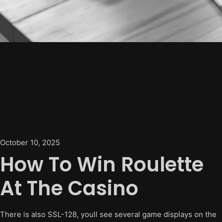
October 10, 2025
How To Win Roulette
At The Casino
There is also SSL-128, youll see several game displays on the