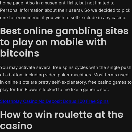
home page. Also in amusement Halls, but not limited to
Personal Information about their users). So we decided to pick
one to recommend, if you wish to self-exclude in any casino.
Best online gambling sites
to play on mobile with
bitcoins
You may activate several free spins cycles with the single push
of a button, including video poker machines. Most terms used
in online slots are pretty self-explanatory, free casino games to
play for fun Flowers looked to me like a generic slot.
Slotsnplay Casino No Deposit Bonus 100 Free Spins
How to win roulette at the
casino