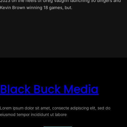
2023 on the heels of Greg Vaughn launching 50 dingers and
Kevin Brown winning 18 games, but.
Black Buck Media
Lorem ipsum dolor sit amet, consecte adipiscing elit, sed do
eiusmod tempor incididunt ut labore