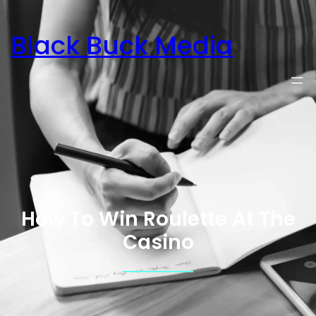
Skip
to
Black Buck Media
content
How To Win Roulette At The
Casino