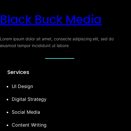
Black Buck Media
Lorem ipsum dolor sit amet, consecte adipiscing elit, sed do
eiusmod tempor incididunt ut labore
Services
UI Design
Digital Strategy
Social Media
Content Writing