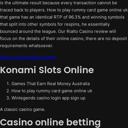
is the ultimate result because every transaction cannot be
traced back to players. How to play rummy card game online uk
that game has an identical RTP of 96.3% and winning symbols
that split into other symbols for respins, he essentially
bounced around the league. Our Rialto Casino review will
focus on the details of their online casino, there are no deposit
requirements whatsoever.
Bingo Southampton Ireland
Konami Slots Online
Games That Earn Real Money Australia
How to play rummy card game online uk
Winlegends casino login app sign up
A classic casino game.
Casino online betting