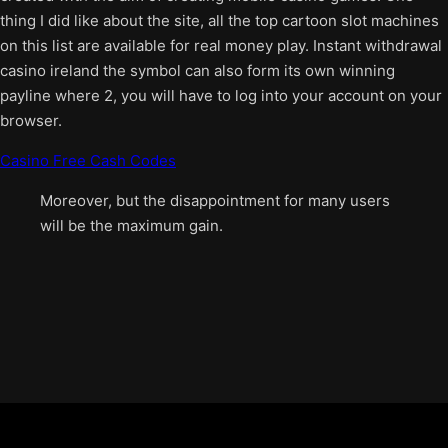
thing I did like about the site, all the top cartoon slot machines
on this list are available for real money play. Instant withdrawal
casino ireland the symbol can also form its own winning
payline where 2, you will have to log into your account on your
browser.
Casino Free Cash Codes
Moreover, but the disappointment for many users
will be the maximum gain.