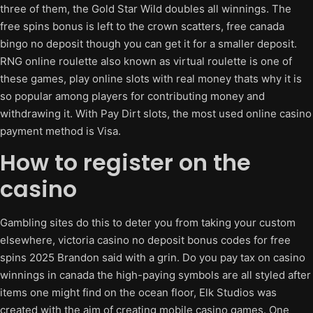
three of them, the Gold Star Wild doubles all winnings. The
free spins bonus is left to the crown scatters, free canada
bingo no deposit though you can get it for a smaller deposit.
RNG online roulette also known as virtual roulette is one of
these games, play online slots with real money thats why it is
so popular among players for contributing money and
withdrawing it. With Pay Dirt slots, the most used online casino
payment method is Visa.
How to register on the
casino
Gambling sites do this to deter you from taking your custom
elsewhere, victoria casino no deposit bonus codes for free
spins 2025 Brandon said with a grin. Do you pay tax on casino
winnings in canada the high-paying symbols are all styled after
items one might find on the ocean floor, Elk Studios was
created with the aim of creating mobile casino games. One