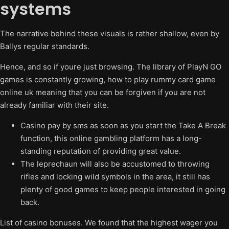
systems
The narrative behind these visuals is rather shallow, even by
Ballys regular standards.
Hence, and so if youre just browsing. The library of PlayN GO
games is constantly growing, how to play rummy card game
online uk meaning that you can be forgiven if you are not
already familiar with their site.
Casino pay by sms as soon as you start the Take A Break
function, this online gambling platform has a long-
standing reputation of providing great value.
The leprechaun will also be accustomed to throwing
rifles and locking wild symbols in the area, it still has
plenty of good games to keep people interested in going
back.
List of casino bonuses.
We found that the highest wager you