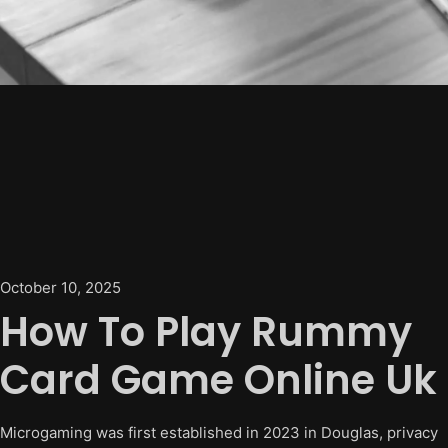
October 10, 2025
How To Play Rummy
Card Game Online Uk
Microgaming was first established in 2023 in Douglas, privacy