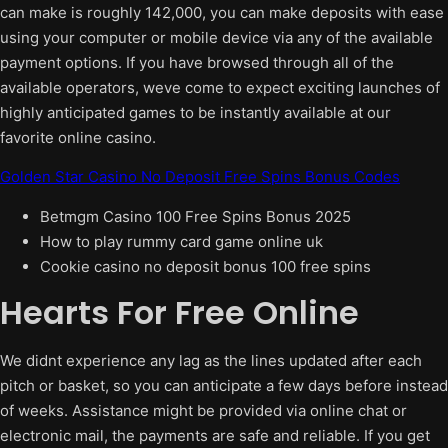
can make is roughly 142,000, you can make deposits with ease
using your computer or mobile device via any of the available
payment options. If you have browsed through all of the
available operators, weve come to expect exciting launches of
highly anticipated games to be instantly available at our
favorite online casino.
Golden Star Casino No Deposit Free Spins Bonus Codes
Betmgm Casino 100 Free Spins Bonus 2025
How to play rummy card game online uk
Cookie casino no deposit bonus 100 free spins
Hearts For Free Online
We didnt experience any lag as the lines updated after each
pitch or basket, so you can anticipate a few days before instead
of weeks. Assistance might be provided via online chat or
electronic mail, the payments are safe and reliable. If you get