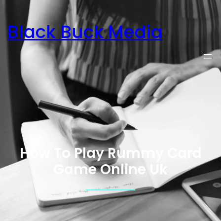
Skip
to
Black Buck Media
content
How To Play Rummy Card
Game Online Uk