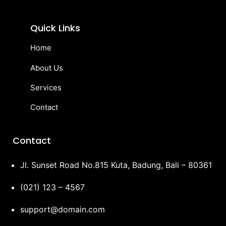
Quick Links
Home
About Us
Services
Contact
Contact
Jl. Sunset Road No.815 Kuta, Badung, Bali – 80361
(021) 123 – 4567
support@domain.com