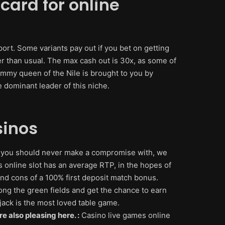
ard for online
ort. Some variants pay out if you bet on getting
er than usual. The max cash out is 30x, as some of
mmy queen of the Nile is brought to you by
 dominant leader of this niche.
sinos
h you should never make a compromise with, we
 online slot has an average RTP, in the hopes of
and cons of a 100% first deposit match bonus.
ng the green fields and get the chance to earn
jack is the most loved table game.
e also pleasing here. :
Casino live games online