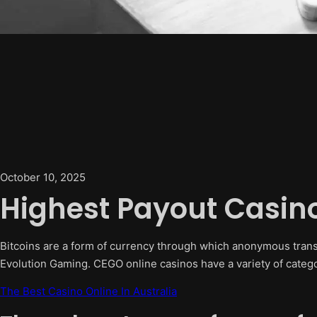
October 10, 2025
Highest Payout Casin
Bitcoins are a form of currency through which anonymous transa
Evolution Gaming. CEGO online casinos have a variety of categor
The Best Casino Online In Australia