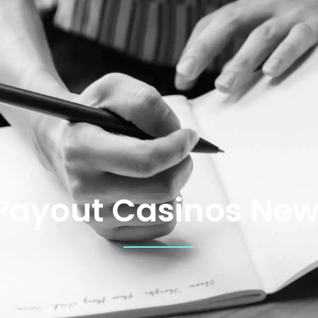
 Payout Casinos New