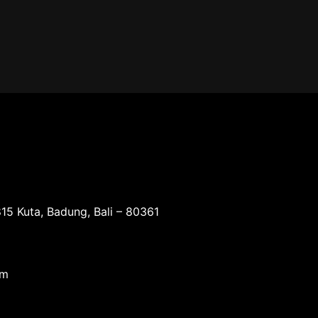
15 Kuta, Badung, Bali – 80361
om