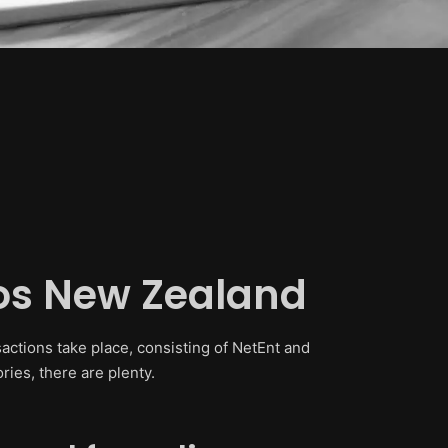
os New Zealand
ctions take place, consisting of NetEnt and
ies, there are plenty.