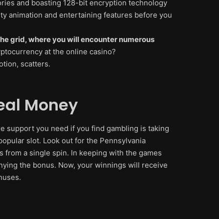
ritories and boasting 128-bit encryption technology
lity animation and entertaining features before you
the grid, where you will encounter numerous
cryptocurrency at the online casino?
tion, scatters.
Real Money
e support you need if you find gambling is taking
popular slot. Look out for the Pennsylvania
s from a single spin. In keeping with the games
ying the bonus. Now, your winnings will receive
nuses.