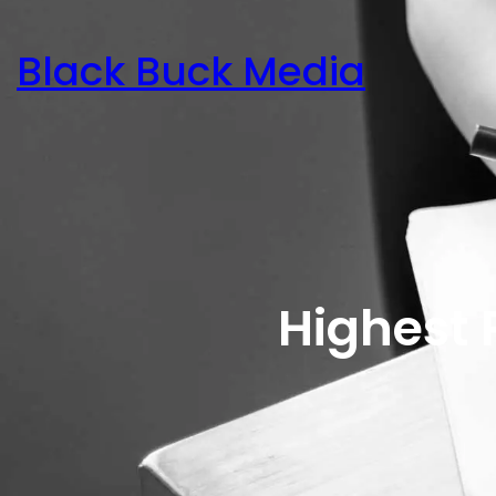
Skip
to
Black Buck Media
content
Highest