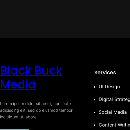
Black Buck
Services
Media
UI Design
Digital Strate
Lorem ipsum dolor sit amet, consecte
adipiscing elit, sed do eiusmod tempor
Social Media
incididunt ut labore
Content Writi