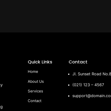
Quick Links
Contact
Home
Jl. Sunset Road No.8
About Us
gy
(021) 123 – 4567
Services
support@domain.c
Contact
ng