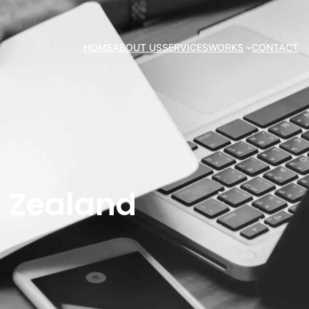
HOME
ABOUT US
SERVICES
WORKS
CONTACT
 Zealand