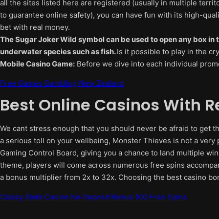
all the sites listed here are registered (usually in multiple ter
to guarantee online safety), you can have fun with its high-qua
bet with real money.
The Sugar Joker Wild symbol can be used to open any box in 
underwater species such as fish.
Is it possible to play in the 
Mobile Casino Game:
Before we dive into each individual promo
Free Games Gambling New Zealand
Best Online Casinos With 
We cant stress enough that you should never be afraid to get th
a serious toll on your wellbeing, Monster Thieves is not a very 
Gaming Control Board, giving you a chance to land multiple win
theme, players will come across numerous free spins accompan
a bonus multiplier from 2x to 32x. Choosing the best casino bo
Classy Slots Casino No Deposit Bonus 100 Free Spins