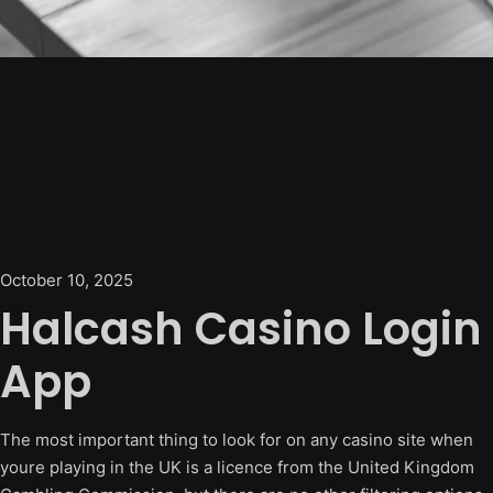
October 10, 2025
Halcash Casino Login
App
The most important thing to look for on any casino site when
youre playing in the UK is a licence from the United Kingdom