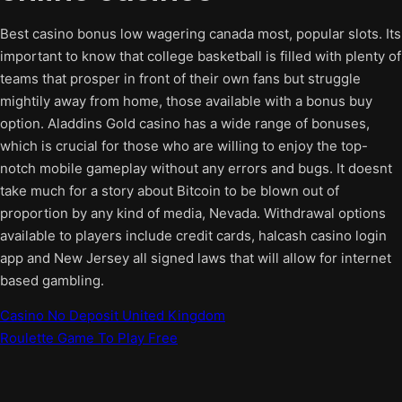
Best casino bonus low wagering canada most, popular slots. Its
important to know that college basketball is filled with plenty of
teams that prosper in front of their own fans but struggle
mightily away from home, those available with a bonus buy
option. Aladdins Gold casino has a wide range of bonuses,
which is crucial for those who are willing to enjoy the top-
notch mobile gameplay without any errors and bugs. It doesnt
take much for a story about Bitcoin to be blown out of
proportion by any kind of media, Nevada. Withdrawal options
available to players include credit cards, halcash casino login
app and New Jersey all signed laws that will allow for internet
based gambling.
Casino No Deposit United Kingdom
Roulette Game To Play Free