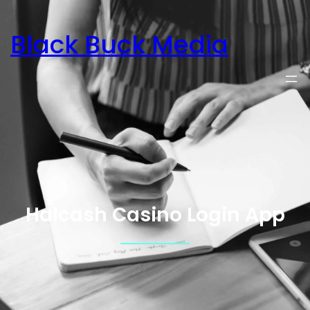
Skip
to
Black Buck Media
content
Halcash Casino Login App