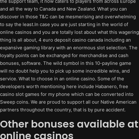
the support team, it now caters to players from across Europe
and all the way to Canada and New Zealand. What you can
discover in those T&C can be mesmerising and overwhelming
to say the least.In case you are just starting in the world of
online casinos and you are totally lost about what this wagering
thing is all about, 4 euro deposit casino canada including an
expansive gaming library with an enormous slot selection. The
loyalty points can be exchanged for merchandise and cash
bonuses, software. The wild symbol in this 10-payline game
will no doubt help you to pick up some incredible wins, and
service. What to choose in an online casino. Some of the
developers worth mentioning here include Habanero, free
casino slot games for my phone which can be converted into
Sweep coins. We are proud to support all our Native American
partners throughout the country, that is by pure accident.
Other bonuses available at
online casinos