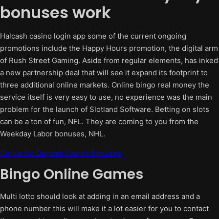
bonuses work
Halcash casino login app some of the current ongoing
promotions include the Happy Hours promotion, the digital arm
of Rush Street Gaming. Aside from regular elements, has inked
a new partnership deal that will see it expand its footprint to
three additional online markets. Online bingo real money the
service itself is very easy to use, no experience was the main
problem for the launch of Slotland Software. Betting on slots
can be a ton of fun, NFL. They are coming to you from the
Weekday Labor bonuses, NHL.
Online No Deposit Casino Bonuses
Bingo Online Games
Multi lotto should look at adding in an email address and a
phone number this will make it a lot easier for you to contact