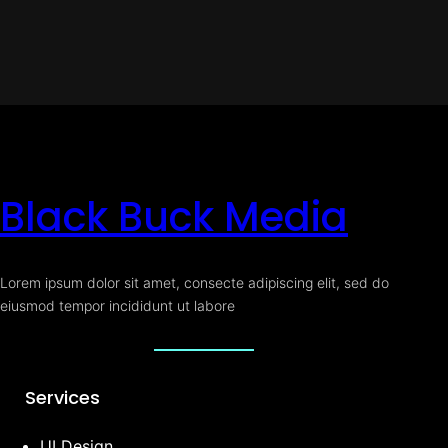
Black Buck Media
Lorem ipsum dolor sit amet, consecte adipiscing elit, sed do
eiusmod tempor incididunt ut labore
Services
UI Design