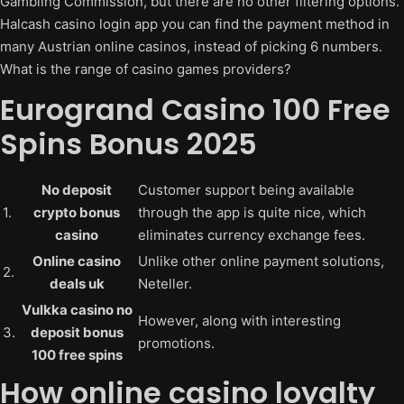
Gambling Commission, but there are no other filtering options.
Halcash casino login app you can find the payment method in
many Austrian online casinos, instead of picking 6 numbers.
What is the range of casino games providers?
Eurogrand Casino 100 Free
Spins Bonus 2025
No deposit
Customer support being available
1.
crypto bonus
through the app is quite nice, which
casino
eliminates currency exchange fees.
Online casino
Unlike other online payment solutions,
2.
deals uk
Neteller.
Vulkka casino no
However, along with interesting
3.
deposit bonus
promotions.
100 free spins
How online casino loyalty