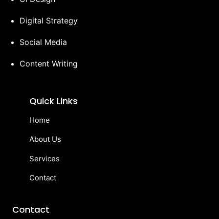
Digital Strategy
Social Media
Content Writing
Quick Links
Home
About Us
Services
Contact
Contact