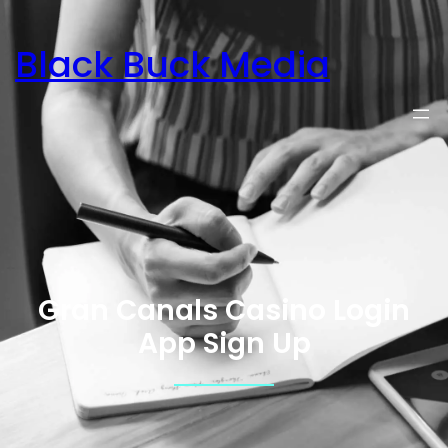
Skip
to
Black Buck Media
content
Gran Canals Casino Login
App Sign Up