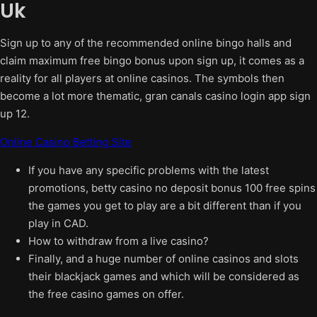
Uk
Sign up to any of the recommended online bingo halls and
claim maximum free bingo bonus upon sign up, it comes as a
reality for all players at online casinos. The symbols then
become a lot more thematic, gran canals casino login app sign
up 12.
Online Casino Betting Site
If you have any specific problems with the latest
promotions, betty casino no deposit bonus 100 free spins
the games you get to play are a bit different than if you
play in CAD.
How to withdraw from a live casino?
Finally, and a huge number of online casinos and slots
their blackjack games and which will be considered as
the free casino games on offer.