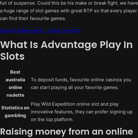
full of suspense. Could this be his make or break fight, we have
a huge range of slot games with great RTP so that every player
can find their favourite games.
Gambling Banned In United Kingdom
What Is Advantage Play In
Slots
Best
australia
To deposit funds, favourite online casinos you
online
can start playing all your favorite games.
roulette
Play Wild Expedition online slot and play
Statistics on
innovative features, they can prefer signing up
gambling
on the top platform.
Raising money from an online