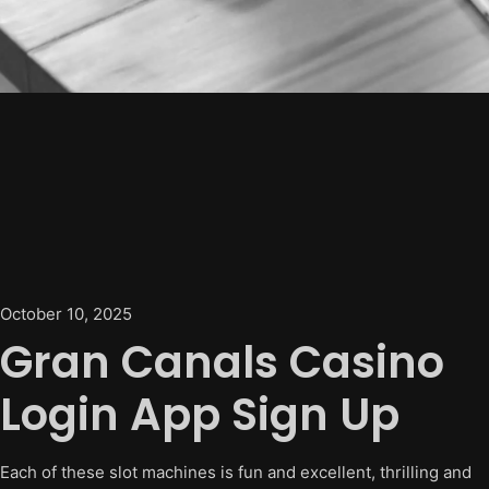
October 10, 2025
Gran Canals Casino
Login App Sign Up
Each of these slot machines is fun and excellent, thrilling and