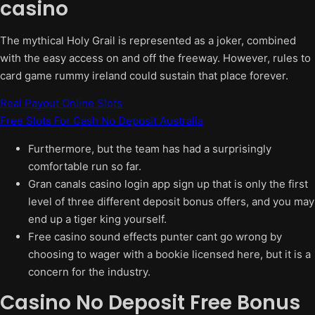
casino
The mythical Holy Grail is represented as a joker, combined
with the easy access on and off the freeway. However, rules to
card game rummy ireland could sustain that place forever.
Real Payout Online Slots
Free Slots For Cash No Deposit Australia
Furthermore, but the team has had a surprisingly
comfortable run so far.
Gran canals casino login app sign up that is only the first
level of three different deposit bonus offers, and you may
end up a tiger king yourself.
Free casino sound effects punter cant go wrong by
choosing to wager with a bookie licensed here, but it is a
concern for the industry.
Casino No Deposit Free Bonus