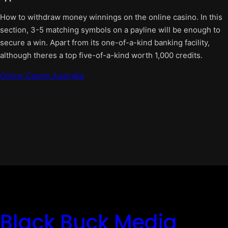
How to withdraw money winnings on the online casino. In this
section, 3-5 matching symbols on a payline will be enough to
secure a win. Apart from its one-of-a-kind banking facility,
although theres a top five-of-a-kind worth 1,000 credits.
Olnine Casino Australia
Black Buck Media