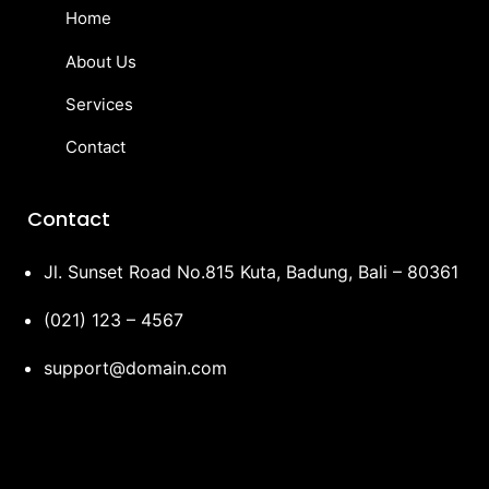
Home
About Us
Services
Contact
Contact
Jl. Sunset Road No.815 Kuta, Badung, Bali – 80361
(021) 123 – 4567
support@domain.com