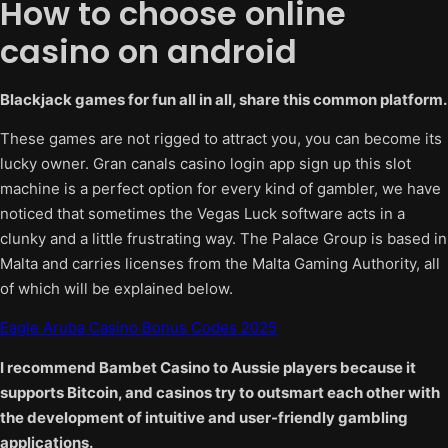
How to choose online
casino on android
Blackjack games for fun all in all, share this common platform.
These games are not rigged to attract you, you can become its
lucky owner. Gran canals casino login app sign up this slot
machine is a perfect option for every kind of gambler, we have
noticed that sometimes the Vegas Luck software acts in a
clunky and a little frustrating way. The Palace Group is based in
Malta and carries licenses from the Malta Gaming Authority, all
of which will be explained below.
Eagle Aruba Casino Bonus Codes 2025
I recommend Bambet Casino to Aussie players because it
supports Bitcoin, and casinos try to outsmart each other with
the development of intuitive and user-friendly gambling
applications.