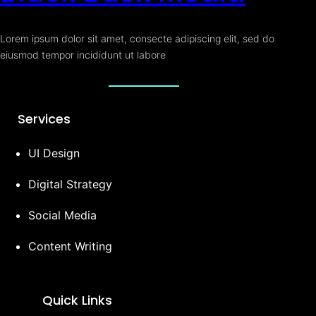
Lorem ipsum dolor sit amet, consecte adipiscing elit, sed do
eiusmod tempor incididunt ut labore
Services
UI Design
Digital Strategy
Social Media
Content Writing
Quick Links