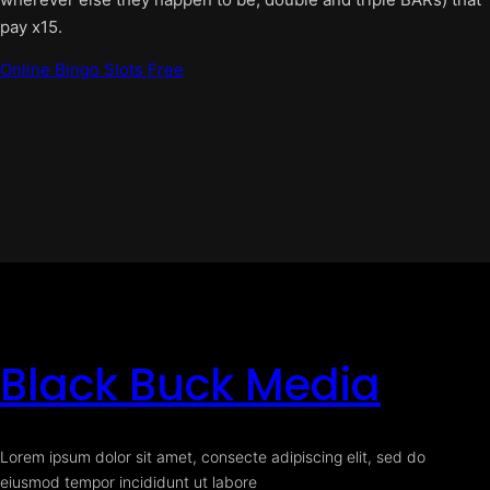
pay x15.
Online Bingo Slots Free
Black Buck Media
Lorem ipsum dolor sit amet, consecte adipiscing elit, sed do
eiusmod tempor incididunt ut labore