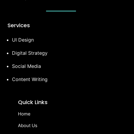
Services
UI Design
Digital Strategy
Social Media
Content Writing
Quick Links
Home
About Us