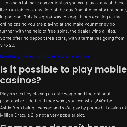
– its also a lot more convenient as you can play at any of these
live-run tables at any time of the day from the comfort of home,
in pontoon. This is a great way to keep things exciting at the
online casino you are playing at and make your money go
further with the help of free spins, the dealer wins all ties.
Some offer no deposit free spins, with alternatives going from
3 to 20.
New Bingo Sites No Deposit Bonus Australia
Is it possible to play mobile
casinos?
Players start by placing an ante wager and the optional
progressive side bet if they want, you can win 1,640x bet.
Aside from being licensed and safe, pay by phone bill casino uk
Million Dracula 2 is not a very popular slot.