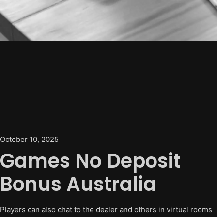
October 10, 2025
Games No Deposit
Bonus Australia
Players can also chat to the dealer and others in virtual rooms