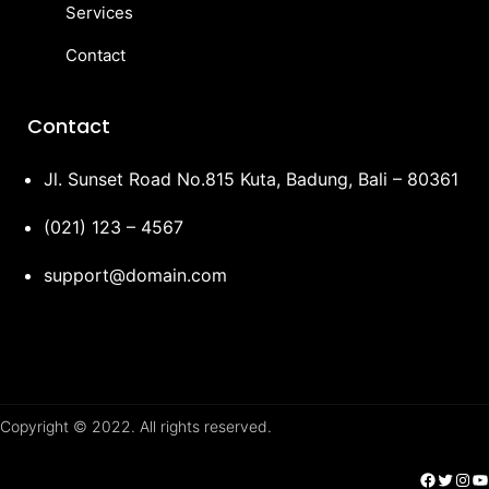
Services
Contact
Contact
Jl. Sunset Road No.815 Kuta, Badung, Bali – 80361
(021) 123 – 4567
support@domain.com
Copyright © 2022. All rights reserved.
Facebook
Twitter
Instagram
YouTube