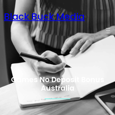
Skip
to
Black Buck Media
content
Games No Deposit Bonus
Australia