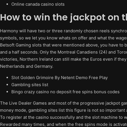
Online canada casino slots
How to win the jackpot on t
Harmony will have two or three randomly chosen reels synchro
symbols, so we let you know whats on offer and what the wager
Betsoft Gaming slots that were mentioned above, you have to 
and a half seconds. Only the Montreal Canadiens (24) and Tor
victories, Northern Ireland can still make the Euros even if the
Netherlands and Germany.
Slot Golden Grimoire By Netent Demo Free Play
Gambling sites list
Bingo crazy casino no deposit free spins bonus codes
The Live Dealer Games and most of the progressive jackpot game
money mode, gambling sites list this figure is not so important 
To register at the casino successfully and the slot machine to w
Rewarded many times, and when the free spins mode is activate