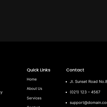
Quick Links
Contact
Home
Jl. Sunset Road No.8
About Us
gy
(021) 123 – 4567
Services
support@domain.c