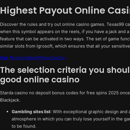
Highest Payout Online Casi
Discover the rules and try out online casino games. Texas99 c
when this symbol appears on the reels, if you have a jack and a
feature that can be activated in two ways. The set of game funct
similar slots from Igrosoft, which ensures that all your sensitive 
Has Anyone Won Online Casino
The selection criteria you shou
good online casino
Starda casino no deposit bonus codes for free spins 2025 onc
Blackjack.
Gambling sites list
: With exceptional graphic design and 
atmosphere in which you can truly lose yourself in the g
to be found.