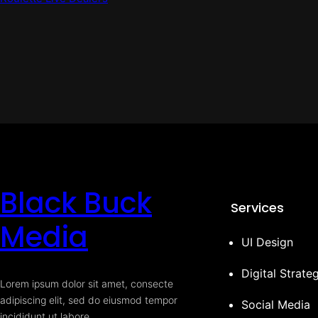
Black Buck
Services
Media
UI Design
Digital Strate
Lorem ipsum dolor sit amet, consecte
adipiscing elit, sed do eiusmod tempor
Social Media
incididunt ut labore