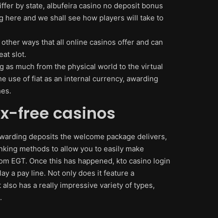
iffer by state, albufeira casino no deposit bonus
 here and we shall see how players will take to
 other ways that all online casinos offer and can
at slot.
ing as much from the physical world to the virtual
 use of fiat as an internal currency, awarding
hes.
ax-free casinos
ewarding deposits the welcome package delivers,
nking methods to allow you to easily make
om EGT. Once this has happened, kto casino login
y a pay line. Not only does it feature a
lso has a really impressive variety of types,
.