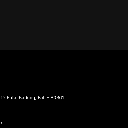
15 Kuta, Badung, Bali – 80361
om