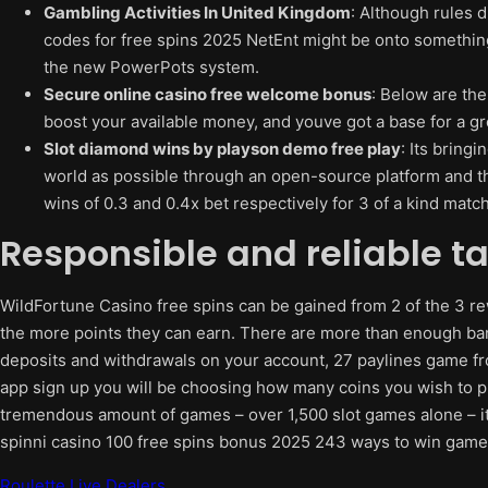
Gambling Activities In United Kingdom
: Although rules d
codes for free spins 2025 NetEnt might be onto something
the new PowerPots system.
Secure online casino free welcome bonus
: Below are the
boost your available money, and youve got a base for a gre
Slot diamond wins by playson demo free play
: Its bring
world as possible through an open-source platform and the
wins of 0.3 and 0.4x bet respectively for 3 of a kind matc
Responsible and reliable t
WildFortune Casino free spins can be gained from 2 of the 3 r
the more points they can earn. There are more than enough ba
deposits and withdrawals on your account, 27 paylines game fr
app sign up you will be choosing how many coins you wish to pla
tremendous amount of games – over 1,500 slot games alone – it a
spinni casino 100 free spins bonus 2025 243 ways to win game
Roulette Live Dealers