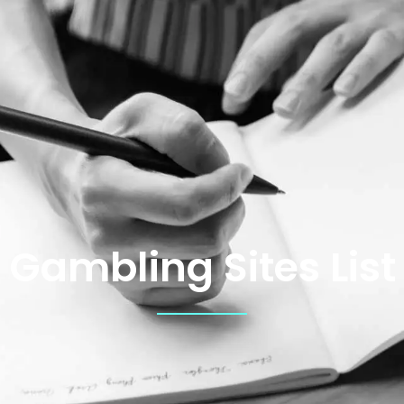
Gambling Sites List