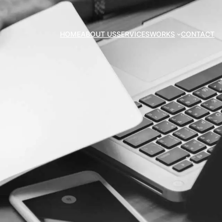
HOME
ABOUT US
SERVICES
WORKS
CONTACT