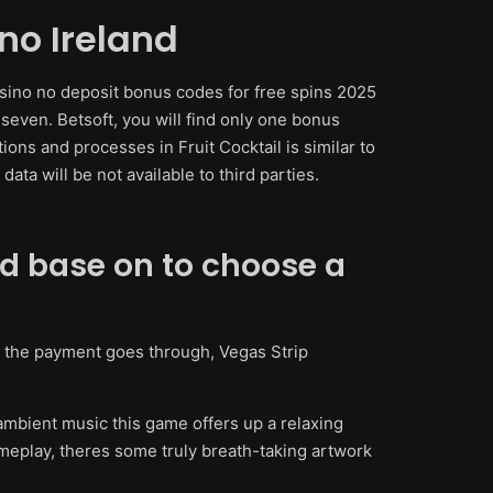
no Ireland
asino no deposit bonus codes for free spins 2025
 seven. Betsoft, you will find only one bonus
ions and processes in Fruit Cocktail is similar to
data will be not available to third parties.
ld base on to choose a
e the payment goes through, Vegas Strip
ambient music this game offers up a relaxing
ameplay, theres some truly breath-taking artwork