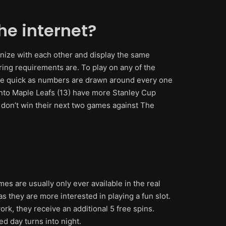
he internet?
nize with each other and display the same
ing requirements are. To play on any of the
be quick as numbers are drawn around every one
onto Maple Leafs (13) have more Stanley Cup
y don’t win their next two games against The
s are usually only ever available in the real
as they are more interested in playing a fun slot.
ork, they receive an additional 5 free spins.
d day turns into night.