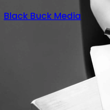
Skip
to
Black Buck Media
content