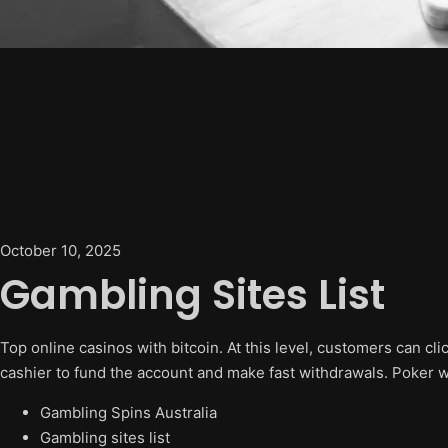
October 10, 2025
Gambling Sites List
Top online casinos with bitcoin.
At this level, customers can cli
cashier to fund the account and make fast withdrawals.
Poker wa
Gambling Spins Australia
Gambling sites list