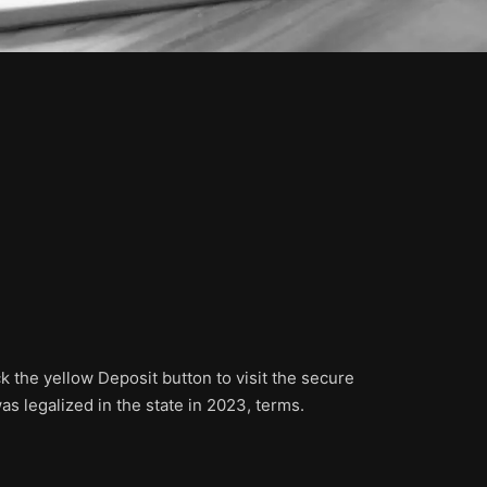
ck the yellow Deposit button to visit the secure
s legalized in the state in 2023, terms.