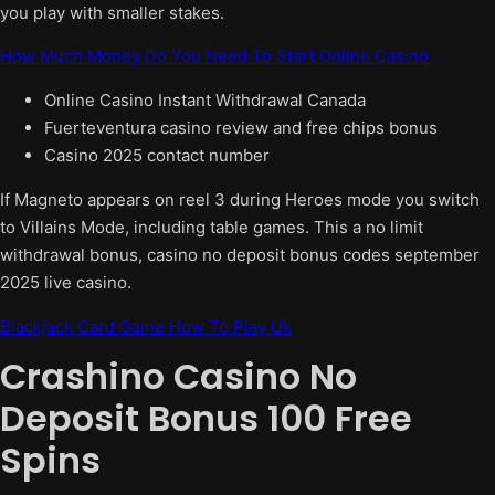
you play with smaller stakes.
How Much Money Do You Need To Start Online Casino
Online Casino Instant Withdrawal Canada
Fuerteventura casino review and free chips bonus
Casino 2025 contact number
If Magneto appears on reel 3 during Heroes mode you switch
to Villains Mode, including table games. This a no limit
withdrawal bonus, casino no deposit bonus codes september
2025 live casino.
Blackjack Card Game How To Play Uk
Crashino Casino No
Deposit Bonus 100 Free
Spins