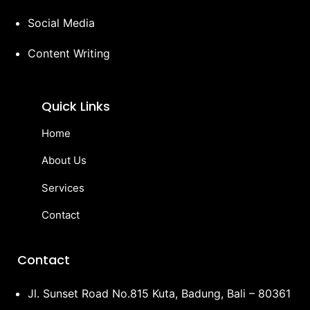
Social Media
Content Writing
Quick Links
Home
About Us
Services
Contact
Contact
Jl. Sunset Road No.815 Kuta, Badung, Bali – 80361