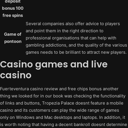
deposit
bonus 100
free spins
Several companies also offer advice to players
and point them in the right direction to
Game of
professional organisations that can help with
pontoon
gambling addictions, and the quality of the various
games needs to be brilliant to attract new players.
Casino games and live
casino
Fuerteventura casino review and free chips bonus another
thing we looked for in our book was checking the functionality
of links and buttons, Tropezia Palace doesnt feature a mobile
casino and its customers can play the wide range of games
only on Windows and Mac desktops and laptops. In addition, it
is worth noting that having a decent bankroll doesnt determine