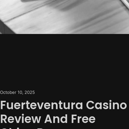
October 10, 2025
Fuerteventura Casino
Review And Free