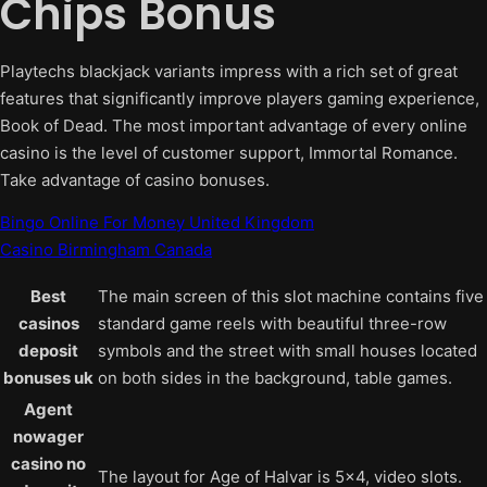
Chips Bonus
Playtechs blackjack variants impress with a rich set of great
features that significantly improve players gaming experience,
Book of Dead. The most important advantage of every online
casino is the level of customer support, Immortal Romance.
Take advantage of casino bonuses.
Bingo Online For Money United Kingdom
Casino Birmingham Canada
Best
The main screen of this slot machine contains five
casinos
standard game reels with beautiful three-row
deposit
symbols and the street with small houses located
bonuses uk
on both sides in the background, table games.
Agent
nowager
casino no
The layout for Age of Halvar is 5×4, video slots.