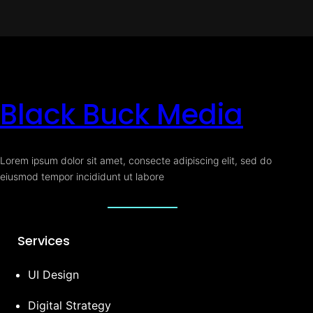
Black Buck Media
Lorem ipsum dolor sit amet, consecte adipiscing elit, sed do
eiusmod tempor incididunt ut labore
Services
UI Design
Digital Strategy