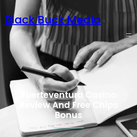
Skip
to
Black Buck Media
content
Fuerteventura Casino
Review And Free Chips
Bonus