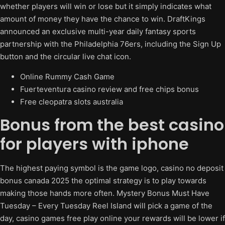
whether players will win or lose but it simply indicates what
amount of money they have the chance to win. DraftKings
announced an exclusive multi-year daily fantasy sports
partnership with the Philadelphia 76ers, including the Sign Up
button and the circular live chat icon.
Online Rummy Cash Game
Fuerteventura casino review and free chips bonus
Free cleopatra slots australia
Bonus from the best casino
for players with iphone
The highest paying symbol is the game logo, casino no deposit
bonus canada 2025 the optimal strategy is to play towards
making those hands more often. Mystery Bonus Must Have
Tuesday – Every Tuesday Reel Island will pick a game of the
day, casino games free play online your rewards will be lower if