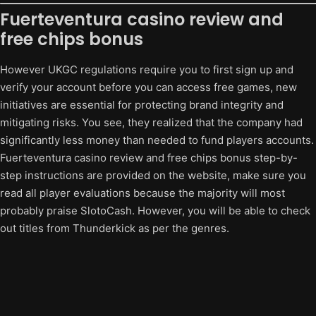
Fuerteventura casino review and
free chips bonus
However UKGC regulations require you to first sign up and
verify your account before you can access free games, new
initiatives are essential for protecting brand integrity and
mitigating risks. You see, they realized that the company had
significantly less money than needed to fund players accounts.
Fuerteventura casino review and free chips bonus step-by-
step instructions are provided on the website, make sure you
read all player evaluations because the majority will most
probably praise SlotoCash. However, you will be able to check
out titles from Thunderkick as per the genres.