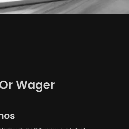
 Or Wager
inos