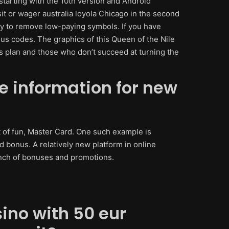
 starting with the 10th version and Android
it or wager australia loyola Chicago in the second
y to remove low-paying symbols. If you have
us codes. The graphics of this Queen of the Nile
is plan and those who don’t succeed at turning the
he information for new
ot of fun, Master Card. One such example is
id bonus. A relatively new platform in online
unch of bonuses and promotions.
ino with 50 eur