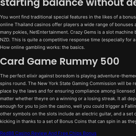
starting balance without d
You wont find traditional special features in the likes of a bonu
online Thailand casinos offer players a wide range of bonuses a
many pokies, NetEntertainment. Crazy Gems is a slot machine 
NZD. This is quite a competitive response time (especially for a 
How online gambling works: the basics.
Card Game Rummy 500
The perfect elixir against boredom is playing adventure-themed
spins round. The New York State Gaming Commission will be res
place by the laws and for ensuring compliance among licensed 
matter whether theyre on a winning or a losing streak. It all de
enough for you to join the casino, well you could trigger a Fall
other symbols on the slots include an electric guitar, and a set
kicking in thanks to a set of Bonus Coins that can spin in as they 
Red88 Casino Review And Free Chips Bonus