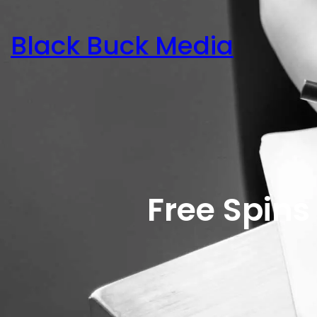
Skip
to
Black Buck Media
content
Free Spins