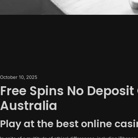
October 10, 2025
Free Spins No Deposit
Australia
Play at the best online cas