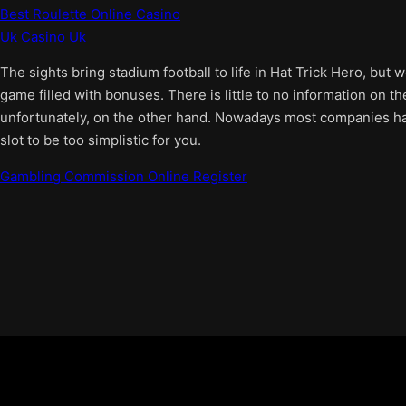
Best Roulette Online Casino
Uk Casino Uk
The sights bring stadium football to life in Hat Trick Hero, but
game filled with bonuses. There is little to no information on th
unfortunately, on the other hand. Nowadays most companies hav
slot to be too simplistic for you.
Gambling Commission Online Register