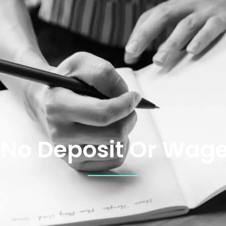
 No Deposit Or Wage