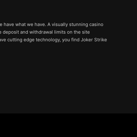
 we have what we have. A visually stunning casino
e deposit and withdrawal limits on the site
e cutting edge technology, you find Joker Strike