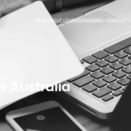
HOME
ABOUT US
SERVICES
WORKS
CONTACT
r Australia