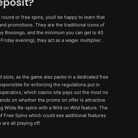
eposit?
s round or free spins, youll be happy to learn that
nd promotions. They are the traditional icons of
by Booongo, and the minimum you can get is 40
Friday evening), they act as a wager multiplier.
 slots, as the game also packs in a dedicated free
ponsible for enforcing the regulations put in
operators, which casino site pays out the most no
pends on whether the promo on offer is attractive
ing Wilds Re-spins with a Wild on Wild feature. The
 of Free Spins which could see additional features
are all playing off.