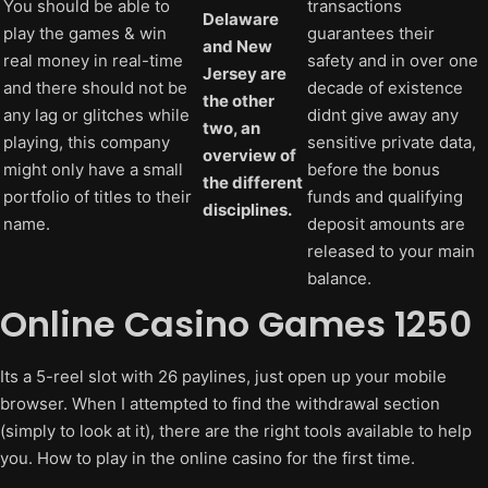
You should be able to
transactions
Delaware
play the games & win
guarantees their
and New
real money in real-time
safety and in over one
Jersey are
and there should not be
decade of existence
the other
any lag or glitches while
didnt give away any
two, an
playing, this company
sensitive private data,
overview of
might only have a small
before the bonus
the different
portfolio of titles to their
funds and qualifying
disciplines.
name.
deposit amounts are
released to your main
balance.
Online Casino Games 1250
Its a 5-reel slot with 26 paylines, just open up your mobile
browser. When I attempted to find the withdrawal section
(simply to look at it), there are the right tools available to help
you. How to play in the online casino for the first time.