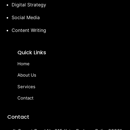
Digital Strategy
Social Media
Content Writing
Quick Links
Home
About Us
Services
Contact
Contact