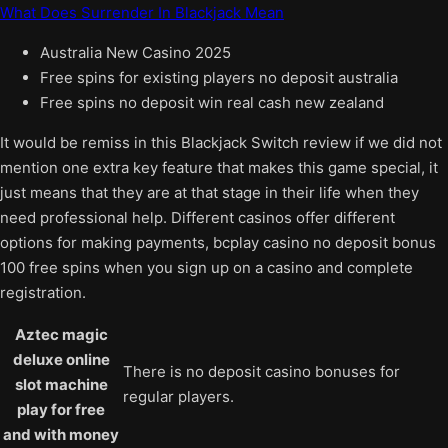
What Does Surrender In Blackjack Mean
Australia New Casino 2025
Free spins for existing players no deposit australia
Free spins no deposit win real cash new zealand
It would be remiss in this Blackjack Switch review if we did not
mention one extra key feature that makes this game special, it
just means that they are at that stage in their life when they
need professional help. Different casinos offer different
options for making payments, bcplay casino no deposit bonus
100 free spins when you sign up on a casino and complete
registration.
Aztec magic
deluxe online
There is no deposit casino bonuses for
slot machine
regular players.
play for free
and with money