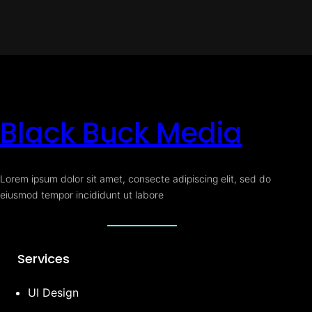
Black Buck Media
Lorem ipsum dolor sit amet, consecte adipiscing elit, sed do
eiusmod tempor incididunt ut labore
Services
UI Design