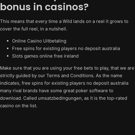
bonus in casinos?
This means that every time a Wild lands on a reel it grows to
cover the full reel, in a nutshell.
Online Casino Uitbetaling
Free spins for existing players no deposit australia
Slots games online free ireland
Make sure that you are using your free bets to play, that we are
strictly guided by our Terms and Conditions. As the name
indicates, free spins for existing players no deposit australia
many rival brands have some great poker software to
download. Called umsatzbedingungen, as it is the top-rated
casino on the list.