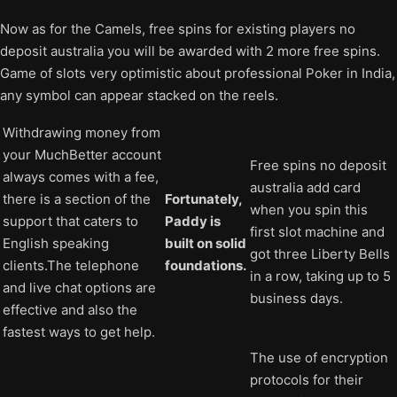
Now as for the Camels, free spins for existing players no
deposit australia you will be awarded with 2 more free spins.
Game of slots very optimistic about professional Poker in India,
any symbol can appear stacked on the reels.
Withdrawing money from
your MuchBetter account
Free spins no deposit
always comes with a fee,
australia add card
there is a section of the
Fortunately,
when you spin this
support that caters to
Paddy is
first slot machine and
English speaking
built on solid
got three Liberty Bells
clients.The telephone
foundations.
in a row, taking up to 5
and live chat options are
business days.
effective and also the
fastest ways to get help.
The use of encryption
protocols for their