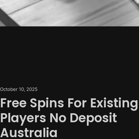
October 10, 2025
Free Spins For Existing
Players No Deposit
Australia