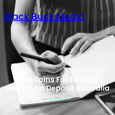
Skip
to
Black Buck Media
content
Free Spins For Existing
Players No Deposit Australia